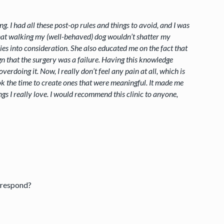
g. I had all these post-op rules and things to avoid, and I was
 that walking my (well-behaved) dog wouldn’t shatter my
es into consideration. She also educated me on the fact that
ign that the surgery was a failure. Having this knowledge
doing it. Now, I really don’t feel any pain at all, which is
k the time to create ones that were meaningful. It made me
ings I really love. I would recommend this clinic to anyone,
 respond?