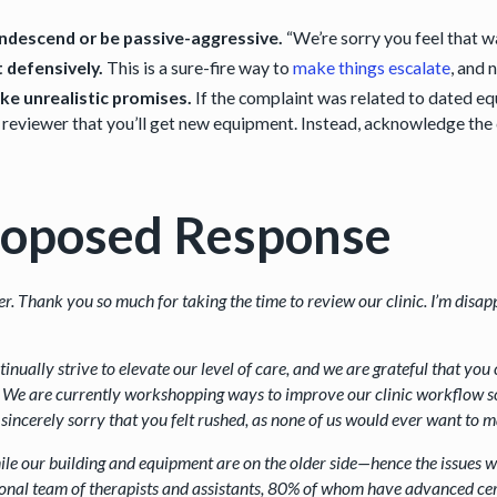
ndescend or be passive-aggressive.
“We’re sorry you feel that w
 defensively.
This is a sure-fire way to
make things escalate
, and 
e unrealistic promises.
If the complaint was related to dated eq
 reviewer that you’ll get new equipment. Instead, acknowledge the
roposed Response
er. Thank you so much for taking the time to review our clinic. I’m disa
inually strive to elevate our level of care, and we are grateful that you 
 We are currently workshopping ways to improve our clinic workflow so 
sincerely sorry that you felt rushed, as none of us would ever want to 
le our building and equipment are on the older side—hence the issues 
onal team of therapists and assistants, 80% of whom have advanced cert