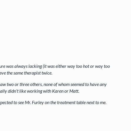
ure was always lacking (it was either way too hot or way too
have the same therapist twice.
 I saw two or three others, none of whom seemed to have any
ally didn’t like working with Karen or Matt.
 expected to see Mr. Furley on the treatment table next to me.