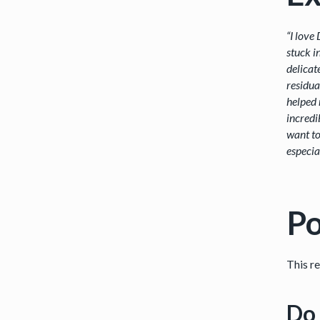
“I love
stuck i
delicat
residua
helped 
incredi
want to
especia
Po
This r
Do