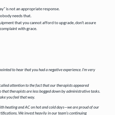
ay” is not an appropriate response.
nobody needs that.
uipment that you cannot afford to upgrade, don’t assure
 complaint with grace.
ppointed to hear that you had a negative experience. I’m very
called attention to the fact that our therapists appeared
that therapists are less bogged down by administrative tasks.
make you feel that way.
with heating and AC on hot and cold days—we are proud of our
ifications. We invest heavily in our team’s continuing