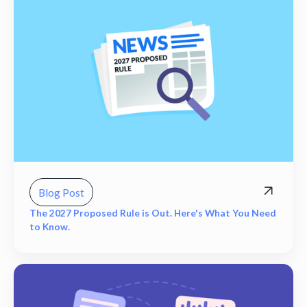
Blog Post
The 2027 Proposed Rule is Out. Here's What You Need
to Know.