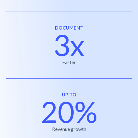
DOCUMENT
3x
Faster
UP TO
20%
Revenue growth