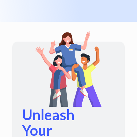
Unleash
Your