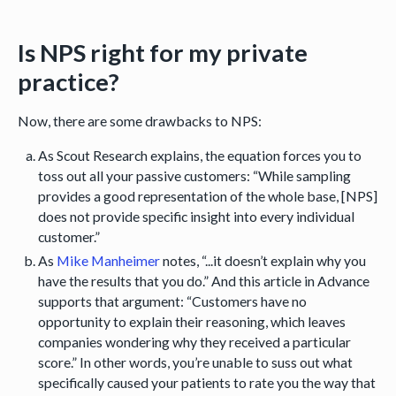
Is NPS right for my private
practice?
Now, there are some drawbacks to NPS:
As Scout Research explains, the equation forces you to
toss out all your passive customers: “While sampling
provides a good representation of the whole base, [NPS]
does not provide specific insight into every individual
customer.”
As
Mike Manheimer
notes, “...it doesn’t explain why you
have the results that you do.” And this article in Advance
supports that argument: “Customers have no
opportunity to explain their reasoning, which leaves
companies wondering why they received a particular
score.” In other words, you’re unable to suss out what
specifically caused your patients to rate you the way that