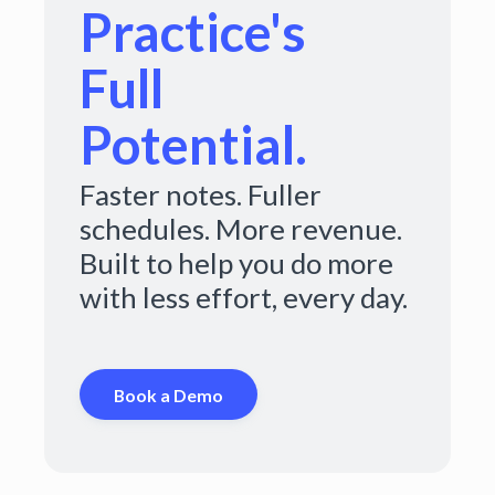
Practice's
Full
Potential.
Faster notes. Fuller
schedules. More revenue.
Built to help you do more
with less effort, every day.
Book a Demo