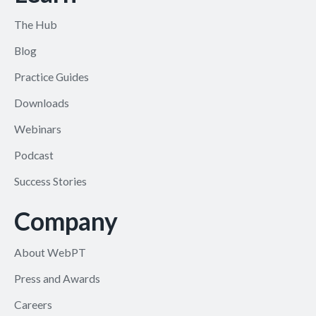
The Hub
Blog
Practice Guides
Downloads
Webinars
Podcast
Success Stories
Company
About WebPT
Press and Awards
Careers