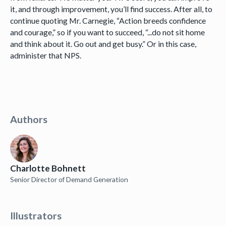
it, and through improvement, you’ll find success. After all, to
continue quoting Mr. Carnegie, “Action breeds confidence
and courage,” so if you want to succeed, “...do not sit home
and think about it. Go out and get busy.” Or in this case,
administer that NPS.
Authors
Charlotte Bohnett
Senior Director of Demand Generation
Illustrators