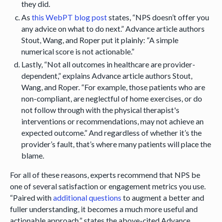
they did.
As
this WebPT blog post
states, “NPS doesn’t offer you
any advice on what to do next.” Advance article authors
Stout, Wang, and Roper put it plainly: “A simple
numerical score is not actionable.”
Lastly, “Not all outcomes in healthcare are provider-
dependent,” explains Advance article authors Stout,
Wang, and Roper. “For example, those patients who are
non-compliant, are neglectful of home exercises, or do
not follow through with the physical therapist's
interventions or recommendations, may not achieve an
expected outcome.” And regardless of whether it’s the
provider’s fault, that’s where many patients will place the
blame.
For all of these reasons, experts recommend that NPS be
one of several satisfaction or engagement metrics you use.
“Paired with
additional questions
to augment a better and
fuller understanding, it becomes a much more useful and
actionable approach,” states the above-cited Advance