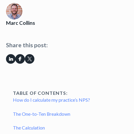
Marc Collins
Share this post:
TABLE OF CONTENTS:
How do I calculate my practice’s NPS?
The One-to-Ten Breakdown
The Calculation