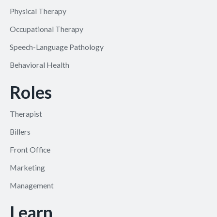
Physical Therapy
Occupational Therapy
Speech-Language Pathology
Behavioral Health
Roles
Therapist
Billers
Front Office
Marketing
Management
Learn