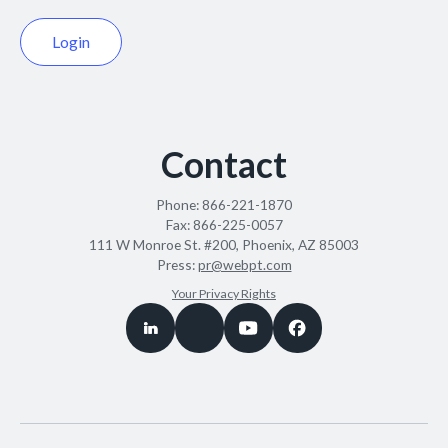
Login
Contact
Phone:
866-221-1870
Fax:
866-225-0057
111 W Monroe St. #200, Phoenix, AZ 85003
Press:
pr@webpt.com
Your Privacy Rights