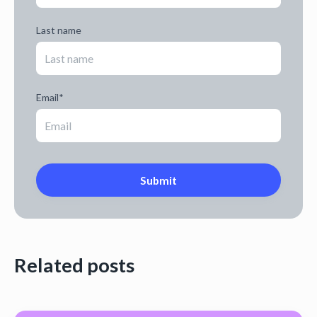
Last name
Email
*
Related posts