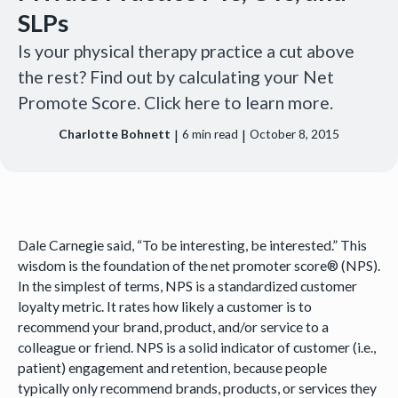
SLPs
Is your physical therapy practice a cut above
the rest? Find out by calculating your Net
Promote Score. Click here to learn more.
|
|
Charlotte Bohnett
6
min read
October 8, 2015
Dale Carnegie said, “To be interesting, be interested.” This
wisdom is the foundation of the net promoter score® (NPS).
In the simplest of terms, NPS is a standardized customer
loyalty metric. It rates how likely a customer is to
recommend your brand, product, and/or service to a
colleague or friend. NPS is a solid indicator of customer (i.e.,
patient) engagement and retention, because people
typically only recommend brands, products, or services they