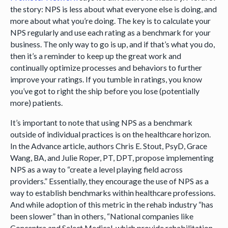
the story: NPS is less about what everyone else is doing, and
more about what you’re doing. The key is to calculate your
NPS regularly and use each rating as a benchmark for your
business. The only way to go is up, and if that’s what you do,
then it’s a reminder to keep up the great work and
continually optimize processes and behaviors to further
improve your ratings. If you tumble in ratings, you know
you’ve got to right the ship before you lose (potentially
more) patients.
It’s important to note that using NPS as a benchmark
outside of individual practices is on the healthcare horizon.
In the Advance article, authors Chris E. Stout, PsyD, Grace
Wang, BA, and Julie Roper, PT, DPT, propose implementing
NPS as a way to “create a level playing field across
providers.” Essentially, they encourage the use of NPS as a
way to establish benchmarks within healthcare professions.
And while adoption of this metric in the rehab industry “has
been slower” than in others, “National companies like
Concentra and Select Medical, which provide rehabilitation,