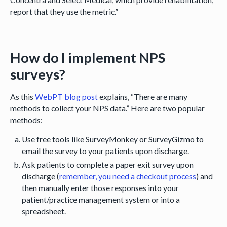
report that they use the metric.”
How do I implement NPS
surveys?
As this
WebPT blog post
explains, “There are many
methods to collect your NPS data.” Here are two popular
methods:
Use free tools like SurveyMonkey or SurveyGizmo to
email the survey to your patients upon discharge.
Ask patients to complete a paper exit survey upon
discharge (
remember, you need a checkout process
) and
then manually enter those responses into your
patient/practice management system or into a
spreadsheet.