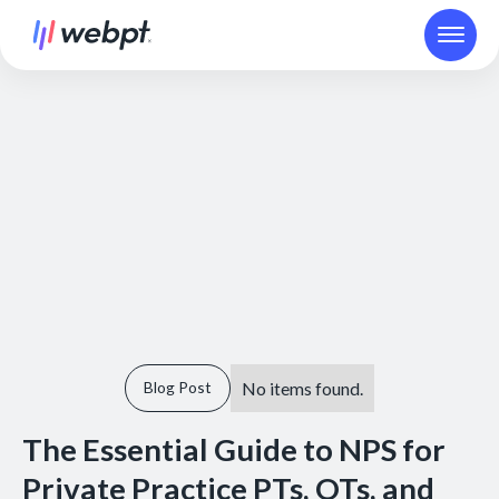
No items found.
Blog Post
The Essential Guide to NPS for
Private Practice PTs, OTs, and