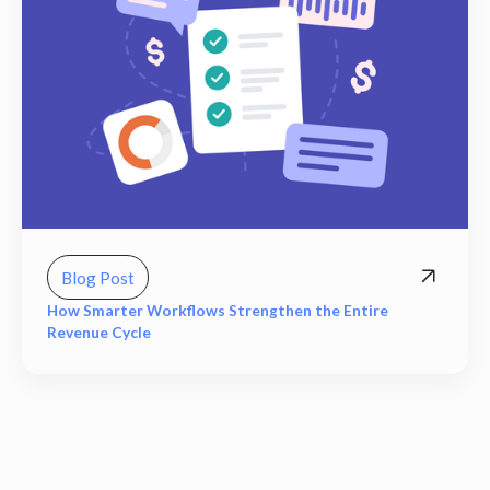
Blog Post
How Smarter Workflows Strengthen the Entire
Revenue Cycle