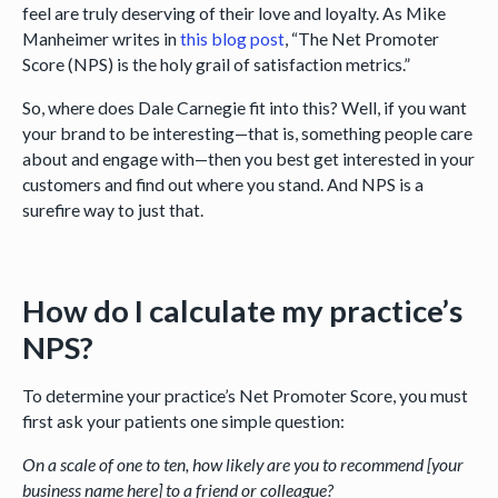
feel are truly deserving of their love and loyalty. As Mike
Manheimer writes in
this blog post
, “The Net Promoter
Score (NPS) is the holy grail of satisfaction metrics.”
So, where does Dale Carnegie fit into this? Well, if you want
your brand to be interesting—that is, something people care
about and engage with—then you best get interested in your
customers and find out where you stand. And NPS is a
surefire way to just that.
How do I calculate my practice’s
NPS?
To determine your practice’s Net Promoter Score, you must
first ask your patients one simple question:
On a scale of one to ten, how likely are you to recommend [your
business name here] to a friend or colleague?