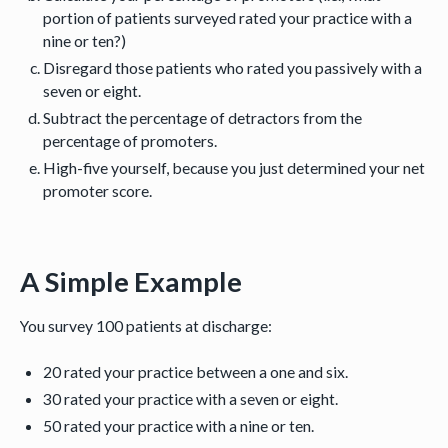
portion of patients surveyed rated your practice with a
nine or ten?)
Disregard those patients who rated you passively with a
seven or eight.
Subtract the percentage of detractors from the
percentage of promoters.
High-five yourself, because you just determined your net
promoter score.
A Simple Example
You survey 100 patients at discharge:
20 rated your practice between a one and six.
30 rated your practice with a seven or eight.
50 rated your practice with a nine or ten.