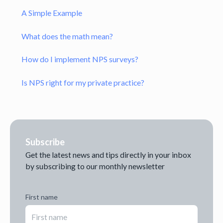
A Simple Example
What does the math mean?
How do I implement NPS surveys?
Is NPS right for my private practice?
Subscribe
Get the latest news and tips directly in your inbox
by subscribing to our monthly newsletter
First name