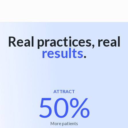
View all
Real practices, real
results
.
ATTRACT
50%
More patients