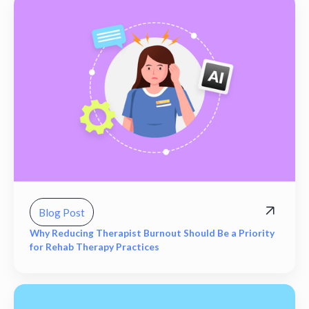
Blog Post
Why Reducing Therapist Burnout Should Be a Priority
for Rehab Therapy Practices