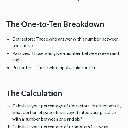
The One-to-Ten Breakdown
Detractors: Those who answer with a number between
one and six.
Passives: Those who give a number between seven and
eight.
Promoters: Those who supply a nine or ten.
The Calculation
Calculate your percentage of detractors. In other words,
what portion of patients surveyed rated your practice
with a number between one and six?
Calculate your percentage of promoters (i.e., what