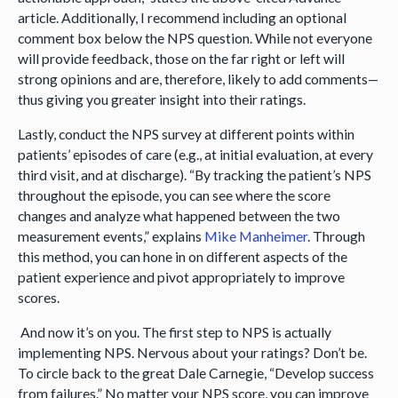
article. Additionally, I recommend including an optional
comment box below the NPS question. While not everyone
will provide feedback, those on the far right or left will
strong opinions and are, therefore, likely to add comments—
thus giving you greater insight into their ratings.
Lastly, conduct the NPS survey at different points within
patients’ episodes of care (e.g., at initial evaluation, at every
third visit, and at discharge). “By tracking the patient’s NPS
throughout the episode, you can see where the score
changes and analyze what happened between the two
measurement events,” explains
Mike Manheimer
. Through
this method, you can hone in on different aspects of the
patient experience and pivot appropriately to improve
scores.
And now it’s on you. The first step to NPS is actually
implementing NPS. Nervous about your ratings? Don’t be.
To circle back to the great Dale Carnegie, “Develop success
from failures.” No matter your NPS score, you can improve