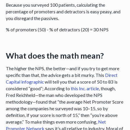
Because you surveyed 100 patients, calculating the
percentage of promoters and detractors is easy peasy, and
you disregard the passives.
% of promoters (50) - % of detractors (20) = 30 NPS
What does the math mean?
The higher the NPS, the better—and if you try to get more
specific than that, the advice gets a bit murky. This
Direct
Capital infographic
will tell you that a score of 50 to 83 is
considered “good”; According to
this Inc. article
, though,
Fred Reichheld—the man who developed the NPS
methodology—found that “the average Net Promoter Score
among the companies he surveyed was 10–15, so by
definition, if your score is north of 15,” then “you’re above
average.” To make things even more confusing,
Net
Promoter Network
says it’s all relative to industry. Moral of