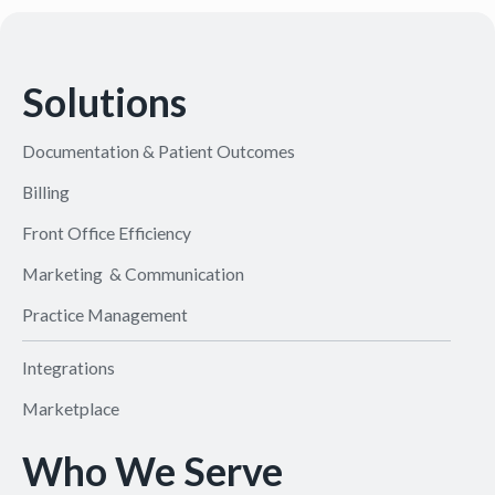
Solutions
Documentation & Patient Outcomes
Billing
Front Office Efficiency
Marketing & Communication
Practice Management
Integrations
Marketplace
Who We Serve