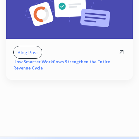
Blog Post
How Smarter Workflows Strengthen the Entire
Revenue Cycle
View all