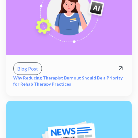
Blog Post
Why Reducing Therapist Burnout Should Be a Priority
for Rehab Therapy Practices