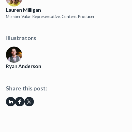
Lauren Milligan
Member Value Representative, Content Producer
Illustrators
Ryan Anderson
Share this post: