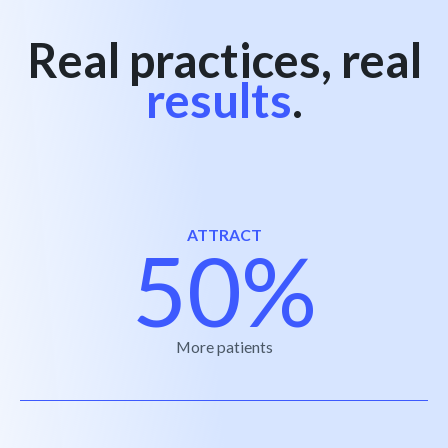
Real practices, real
results
.
ATTRACT
50%
More patients