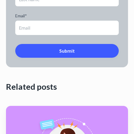
Email
*
Related posts