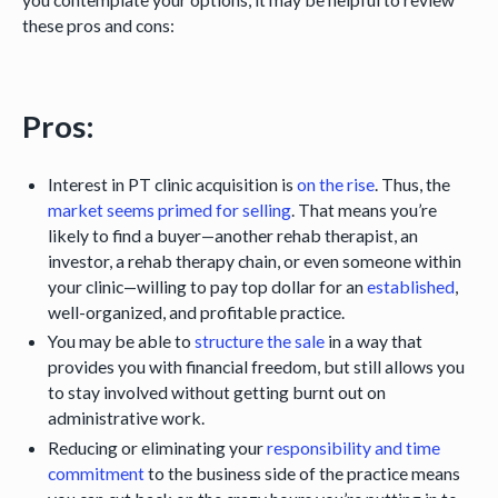
these pros and cons:
Pros:
Interest in PT clinic acquisition is
on the rise
. Thus, the
market seems primed for selling
. That means you’re
likely to find a buyer—another rehab therapist, an
investor, a rehab therapy chain, or even someone within
your clinic—willing to pay top dollar for an
established
,
well-organized, and profitable practice.
You may be able to
structure the sale
in a way that
provides you with financial freedom, but still allows you
to stay involved without getting burnt out on
administrative work.
Reducing or eliminating your
responsibility and time
commitment
to the business side of the practice means