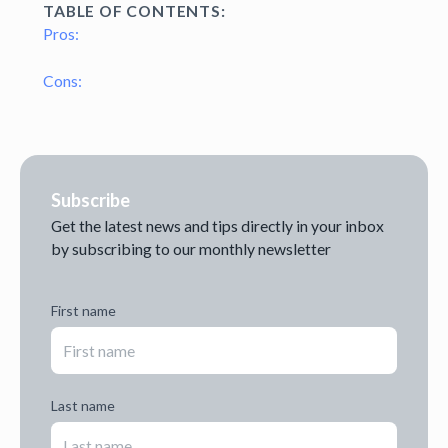
TABLE OF CONTENTS:
Pros:
Cons:
Subscribe
Get the latest news and tips directly in your inbox
by subscribing to our monthly newsletter
First name
Last name