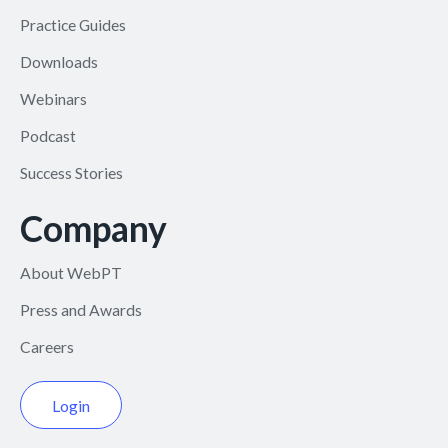
Practice Guides
Downloads
Webinars
Podcast
Success Stories
Company
About WebPT
Press and Awards
Careers
Login