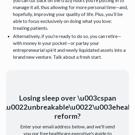
you can cut back on the crazy hours you’re putting in to
manage it all, thus allowing for more personal time—and,
hopefully, improving your quality of life. Plus, you’ll be
able to focus exclusively on doing what you love:
treating patients.
Alternatively, if you’re ready to do so, you can retire—
with money in your pocket—or parlay your
entrepreneurial spirit and newly liquidated assets into a
brand new venture. Talk about a fresh start.
Losing sleep over \u003cspan
s=\u0022unbreakable\u0022\u003ehealt
reform?
Enter your email address below, and we'll send
you our free healthcare executive's guide to