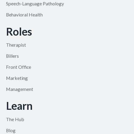
Speech-Language Pathology
Behavioral Health
Roles
Therapist
Billers
Front Office
Marketing
Management
Learn
The Hub
Blog