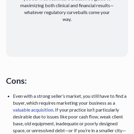
maximizing both clinical and financial results—
whatever regulatory curveballs come your
way.
Cons:
Even with a strong seller’s market, you still have to find a
buyer, which requires marketing your business as a
valuable acquisition
. If your practice isn’t particularly
desirable due to issues like poor cash flow, weak client
base, old equipment, inadequate or poorly designed
space, or unresolved debt—or if you’re in a smaller city—