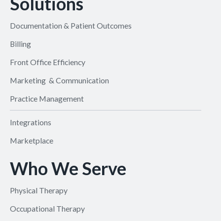
Solutions
Documentation & Patient Outcomes
Billing
Front Office Efficiency
Marketing & Communication
Practice Management
Integrations
Marketplace
Who We Serve
Physical Therapy
Occupational Therapy