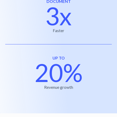
DOCUMENT
3x
Faster
UP TO
20%
Revenue growth