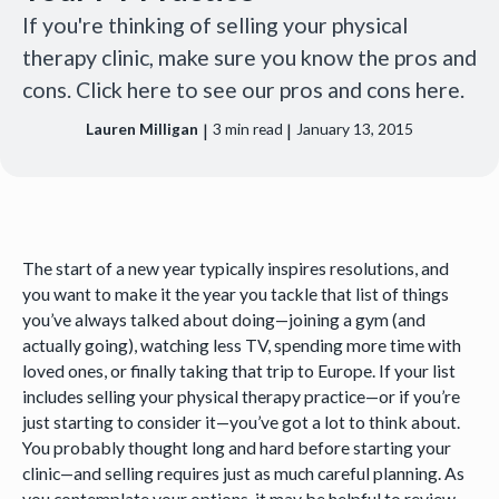
If you're thinking of selling your physical
therapy clinic, make sure you know the pros and
cons. Click here to see our pros and cons here.
|
|
Lauren Milligan
3
min read
January 13, 2015
The start of a new year typically inspires resolutions, and
you want to make it the year you tackle that list of things
you’ve always talked about doing—joining a gym (and
actually going), watching less TV, spending more time with
loved ones, or finally taking that trip to Europe. If your list
includes selling your physical therapy practice—or if you’re
just starting to consider it—you’ve got a lot to think about.
You probably thought long and hard before starting your
clinic—and selling requires just as much careful planning. As
you contemplate your options, it may be helpful to review