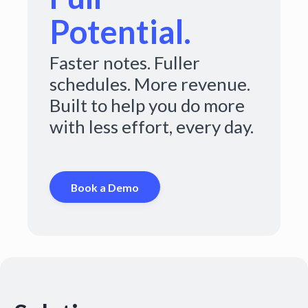
Potential.
Faster notes. Fuller
schedules. More revenue.
Built to help you do more
with less effort, every day.
Book a Demo