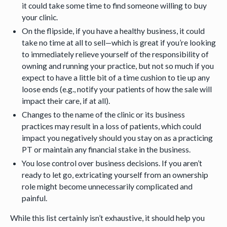
it could take some time to find someone willing to buy
your clinic.
On the flipside, if you have a healthy business, it could
take no time at all to sell—which is great if you’re looking
to immediately relieve yourself of the responsibility of
owning and running your practice, but not so much if you
expect to have a little bit of a time cushion to tie up any
loose ends (e.g., notify your patients of how the sale will
impact their care, if at all).
Changes to the name of the clinic or its business
practices may result in a loss of patients, which could
impact you negatively should you stay on as a practicing
PT or maintain any financial stake in the business.
You lose control over business decisions. If you aren’t
ready to let go, extricating yourself from an ownership
role might become unnecessarily complicated and
painful.
While this list certainly isn’t exhaustive, it should help you