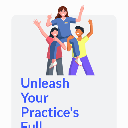
Unleash
Your
Practice's
Full