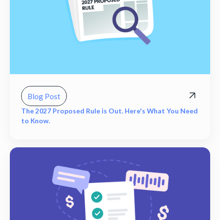
Blog Post
The 2027 Proposed Rule is Out. Here's What You Need
to Know.