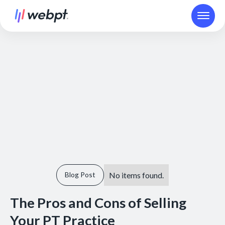
No items found.
Blog Post
The Pros and Cons of Selling
Your PT Practice