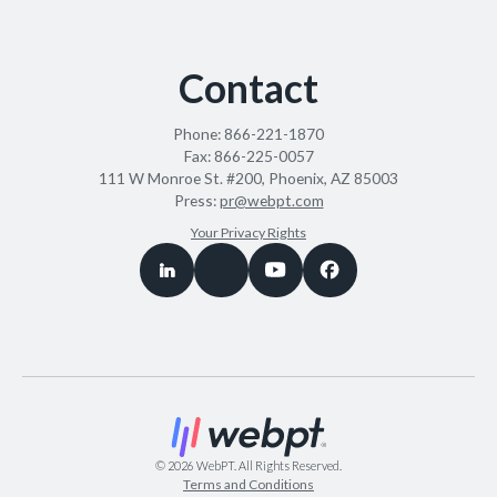
Contact
Phone:
866-221-1870
Fax:
866-225-0057
111 W Monroe St. #200, Phoenix, AZ 85003
Press:
pr@webpt.com
Your Privacy Rights
©
2026
WebPT. All Rights Reserved.
Terms and Conditions