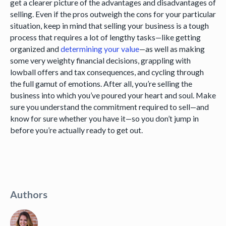
get a clearer picture of the advantages and disadvantages of
selling. Even if the pros outweigh the cons for your particular
situation, keep in mind that selling your business is a tough
process that requires a lot of lengthy tasks—like getting
organized and
determining your value
—as well as making
some very weighty financial decisions, grappling with
lowball offers and tax consequences, and cycling through
the full gamut of emotions. After all, you’re selling the
business into which you’ve poured your heart and soul. Make
sure you understand the commitment required to sell—and
know for sure whether you have it—so you don’t jump in
before you’re actually ready to get out.
Authors