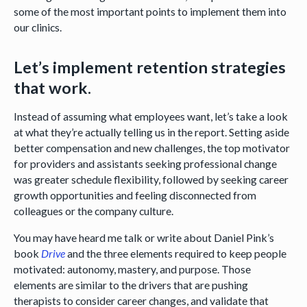
some of the most important points to implement them into
our clinics.
Let’s implement retention strategies
that work.
Instead of assuming what employees want, let’s take a look
at what they’re actually telling us in the report. Setting aside
better compensation and new challenges, the top motivator
for providers and assistants seeking professional change
was greater schedule flexibility, followed by seeking career
growth opportunities and feeling disconnected from
colleagues or the company culture.
You may have heard me talk or write about Daniel Pink’s
book
Drive
and the three elements required to keep people
motivated: autonomy, mastery, and purpose. Those
elements are similar to the drivers that are pushing
therapists to consider career changes, and validate that