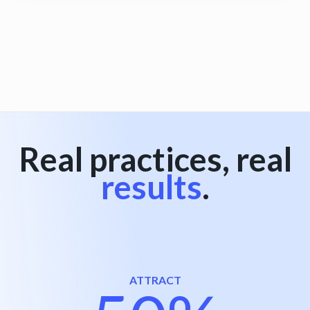
View all
Real practices, real
results
.
ATTRACT