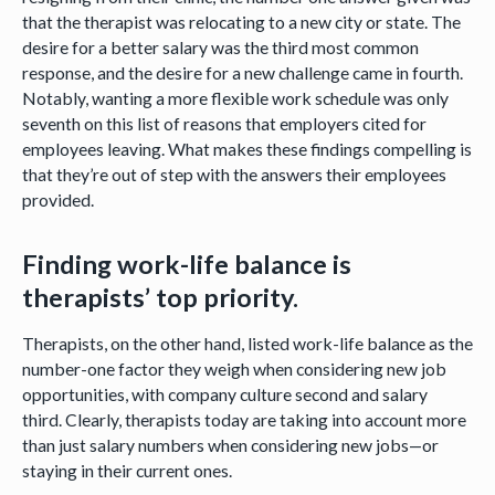
that the therapist was relocating to a new city or state. The
desire for a better salary was the third most common
response, and the desire for a new challenge came in fourth.
Notably, wanting a more flexible work schedule was only
seventh on this list of reasons that employers cited for
employees leaving. What makes these findings compelling is
that they’re out of step with the answers their employees
provided.
Finding work-life balance is
therapists’ top priority.
Therapists, on the other hand, listed work-life balance as the
number-one factor they weigh when considering new job
opportunities, with company culture second and salary
third. Clearly, therapists today are taking into account more
than just salary numbers when considering new jobs—or
staying in their current ones.