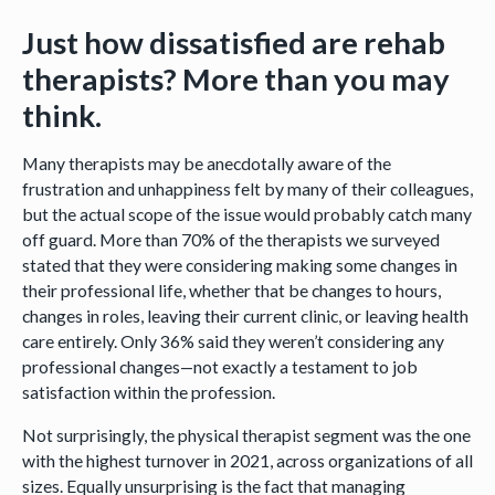
Just how dissatisfied are rehab
therapists? More than you may
think.
Many therapists may be anecdotally aware of the
frustration and unhappiness felt by many of their colleagues,
but the actual scope of the issue would probably catch many
off guard. More than 70% of the therapists we surveyed
stated that they were considering making some changes in
their professional life, whether that be changes to hours,
changes in roles, leaving their current clinic, or leaving health
care entirely. Only 36% said they weren’t considering any
professional changes—not exactly a testament to job
satisfaction within the profession.
Not surprisingly, the physical therapist segment was the one
with the highest turnover in 2021, across organizations of all
sizes. Equally unsurprising is the fact that managing