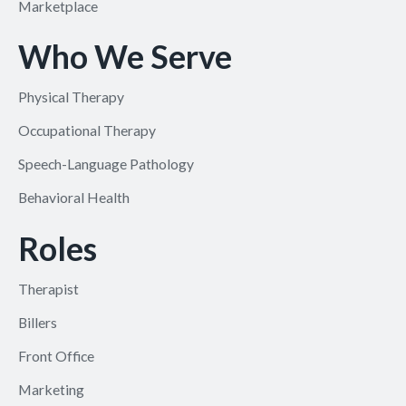
Marketplace
Who We Serve
Physical Therapy
Occupational Therapy
Speech-Language Pathology
Behavioral Health
Roles
Therapist
Billers
Front Office
Marketing