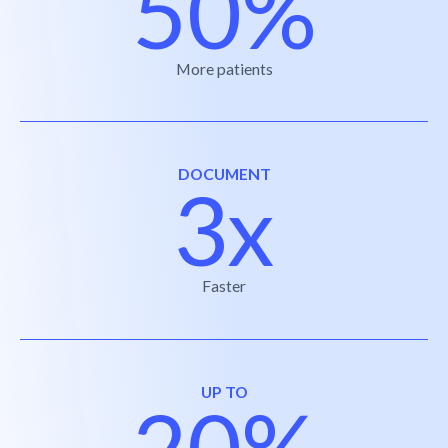
50%
More patients
DOCUMENT
3x
Faster
UP TO
20%