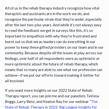
All of us in the rehab therapy industry recognize how vital
therapists and assistants are in the work we do, and
recognize the particular strain that they’re under, especially
after the last two-plus years. And while it’s not always easy
to read the feedback we get in surveys like this, it’s so
important to empathize with why they’re frustrated and
burnt out so that we as leaders can do everything in our
power to keep these gifted providers on our team and in our
community. Because despite all the issues at play across our
findings, over half of all respondents were as optimistic or
more optimistic about the future of rehab therapy, which
means that so many are able to see what our profession can
achieve—if we put our efforts toward making it better for
all involved.
If you want more insights on our 2022 State of Rehab
Therapy report, you can join me and our panelists TaVona
Boggs, Larry Benz, and Keaton Ray for our webinar “
The
State of Rehab Therapy in 2022: Big League Insights for