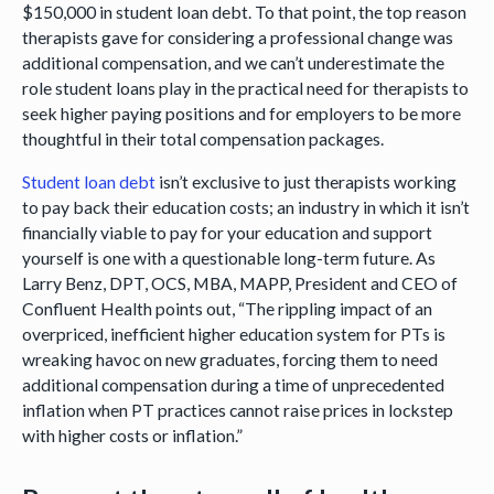
$150,000 in student loan debt. To that point, the top reason
therapists gave for considering a professional change was
additional compensation, and we can’t underestimate the
role student loans play in the practical need for therapists to
seek higher paying positions and for employers to be more
thoughtful in their total compensation packages.
Student loan debt
isn’t exclusive to just therapists working
to pay back their education costs; an industry in which it isn’t
financially viable to pay for your education and support
yourself is one with a questionable long-term future. As
Larry Benz, DPT, OCS, MBA, MAPP, President and CEO of
Confluent Health points out, “The rippling impact of an
overpriced, inefficient higher education system for PTs is
wreaking havoc on new graduates, forcing them to need
additional compensation during a time of unprecedented
inflation when PT practices cannot raise prices in lockstep
with higher costs or inflation.”