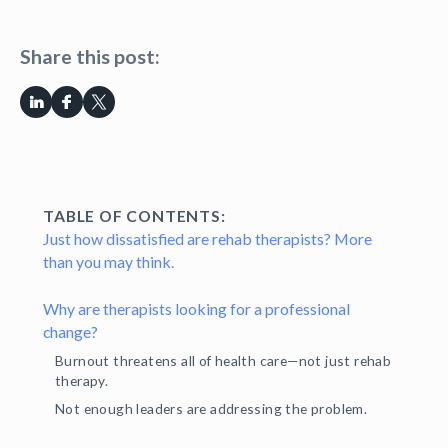
Share this post:
TABLE OF CONTENTS:
Just how dissatisfied are rehab therapists? More
than you may think.
Why are therapists looking for a professional
change?
Burnout threatens all of health care—not just rehab
therapy.
Not enough leaders are addressing the problem.