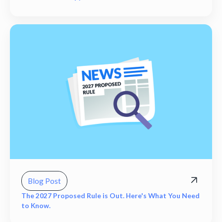
Blog Post
The 2027 Proposed Rule is Out. Here's What You Need
to Know.