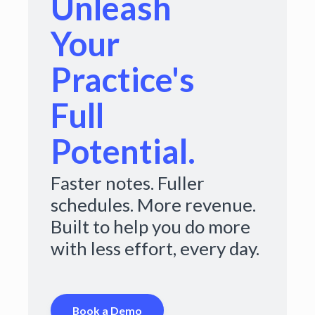
Unleash
Your
Practice's
Full
Potential.
Faster notes. Fuller
schedules. More revenue.
Built to help you do more
with less effort, every day.
Book a Demo