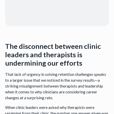
The disconnect between clinic
leaders and therapists is
undermining our efforts
That lack of urgency in solving retention challenges speaks
to a larger issue that we noticed in the survey results—a
striking misalignment between therapists and leadership
when it comes to why clinicians are considering career
changes at a surprising rate.
When clinic leaders were asked why therapists were
resigning from their clinic, the number one answer given was