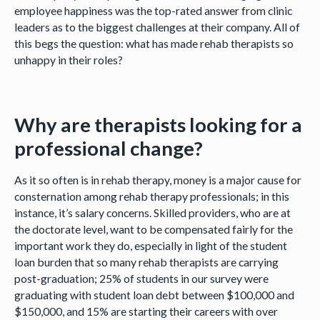
employee happiness was the top-rated answer from clinic
leaders as to the biggest challenges at their company. All of
this begs the question: what has made rehab therapists so
unhappy in their roles?
Why are therapists looking for a
professional change?
As it so often is in rehab therapy, money is a major cause for
consternation among rehab therapy professionals; in this
instance, it’s salary concerns. Skilled providers, who are at
the doctorate level, want to be compensated fairly for the
important work they do, especially in light of the student
loan burden that so many rehab therapists are carrying
post-graduation; 25% of students in our survey were
graduating with student loan debt between $100,000 and
$150,000, and 15% are starting their careers with over