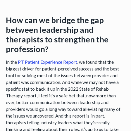
How can we bridge the gap
between leadership and
therapists to strengthen the
profession?
In the
PT Patient Experience Report
, we found that the
biggest driver for patient-perceived success and the best
tool for solving most of the issues between provider and
patient was communication. And while we may not have a
specific stat to back it up in the 2022 State of Rehab
Therapy report, I feel it’s a safe bet that, now more than
ever, better communication between leadership and
providers would go a long way toward alleviating many of
the issues we uncovered. And this report is, in part,
therapists telling industry leaders what they’re really
thinking and feeling about their roles; it’s up to us to take