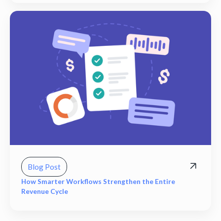
Blog Post
How Smarter Workflows Strengthen the Entire
Revenue Cycle