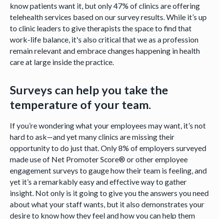
know patients want it, but only 47% of clinics are offering
telehealth services based on our survey results. While it’s up
to clinic leaders to give therapists the space to find that
work-life balance, it's also critical that we as a profession
remain relevant and embrace changes happening in health
care at large inside the practice.
Surveys can help you take the
temperature of your team.
If you’re wondering what your employees may want, it’s not
hard to ask—and yet many clinics are missing their
opportunity to do just that. Only 8% of employers surveyed
made use of Net Promoter Score® or other employee
engagement surveys to gauge how their team is feeling, and
yet it’s a remarkably easy and effective way to gather
insight. Not only is it going to give you the answers you need
about what your staff wants, but it also demonstrates your
desire to know how they feel and how you can help them