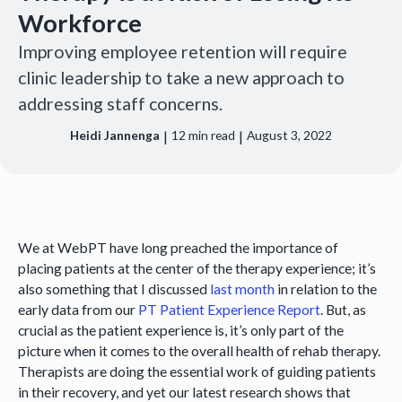
Workforce
Improving employee retention will require
clinic leadership to take a new approach to
addressing staff concerns.
|
|
Heidi Jannenga
12
min read
August 3, 2022
We at WebPT have long preached the importance of
placing patients at the center of the therapy experience; it’s
also something that I discussed
last month
in relation to the
early data from our
PT Patient Experience Report
. But, as
crucial as the patient experience is, it’s only part of the
picture when it comes to the overall health of rehab therapy.
Therapists are doing the essential work of guiding patients
in their recovery, and yet our latest research shows that