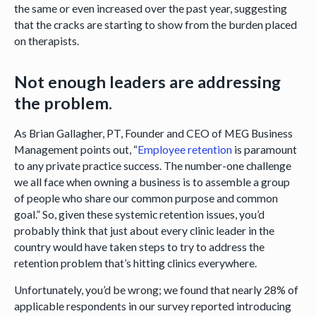
the same or even increased over the past year, suggesting
that the cracks are starting to show from the burden placed
on therapists.
Not enough leaders are addressing
the problem.
As Brian Gallagher, PT, Founder and CEO of MEG Business
Management points out, “
Employee retention
is paramount
to any private practice success. The number-one challenge
we all face when owning a business is to assemble a group
of people who share our common purpose and common
goal.” So, given these systemic retention issues, you’d
probably think that just about every clinic leader in the
country would have taken steps to try to address the
retention problem that’s hitting clinics everywhere.
Unfortunately, you’d be wrong; we found that nearly 28% of
applicable respondents in our survey reported introducing