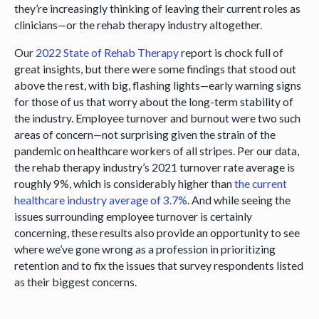
they’re increasingly thinking of leaving their current roles as
clinicians—or the rehab therapy industry altogether.
Our
2022 State of Rehab Therapy
report is chock full of
great insights, but there were some findings that stood out
above the rest, with big, flashing lights—early warning signs
for those of us that worry about the long-term stability of
the industry. Employee turnover and burnout were two such
areas of concern—not surprising given the strain of the
pandemic on healthcare workers of all stripes. Per our data,
the rehab therapy industry’s 2021 turnover rate average is
roughly 9%, which is considerably higher than
the current
healthcare industry average of 3.7%
. And while seeing the
issues surrounding employee turnover is certainly
concerning, these results also provide an opportunity to see
where we’ve gone wrong as a profession in prioritizing
retention and to fix the issues that survey respondents listed
as their biggest concerns.