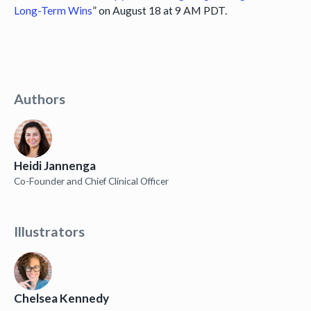
Long-Term Wins
” on August 18 at 9 AM PDT.
Authors
Heidi Jannenga
Co-Founder and Chief Clinical Officer
Illustrators
Chelsea Kennedy