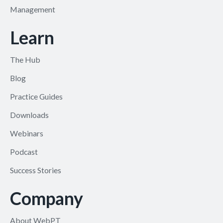
Management
Learn
The Hub
Blog
Practice Guides
Downloads
Webinars
Podcast
Success Stories
Company
About WebPT