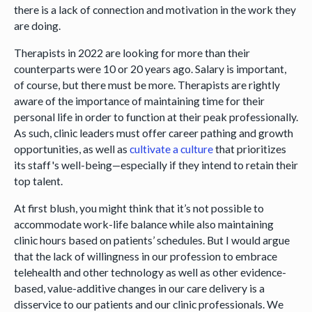
there is a lack of connection and motivation in the work they
are doing.
Therapists in 2022 are looking for more than their
counterparts were 10 or 20 years ago. Salary is important,
of course, but there must be more. Therapists are rightly
aware of the importance of maintaining time for their
personal life in order to function at their peak professionally.
As such, clinic leaders must offer career pathing and growth
opportunities, as well as
cultivate a culture
that prioritizes
its staff's well-being—especially if they intend to retain their
top talent.
At first blush, you might think that it’s not possible to
accommodate work-life balance while also maintaining
clinic hours based on patients’ schedules. But I would argue
that the lack of willingness in our profession to embrace
telehealth and other technology as well as other evidence-
based, value-additive changes in our care delivery is a
disservice to our patients and our clinic professionals. We