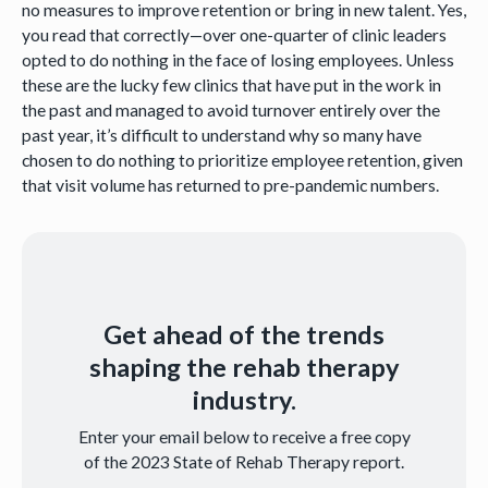
no measures to improve retention or bring in new talent. Yes,
you read that correctly—over one-quarter of clinic leaders
opted to do nothing in the face of losing employees. Unless
these are the lucky few clinics that have put in the work in
the past and managed to avoid turnover entirely over the
past year, it’s difficult to understand why so many have
chosen to do nothing to prioritize employee retention, given
that visit volume has returned to pre-pandemic numbers.
Get ahead of the trends
shaping the rehab therapy
industry.
Enter your email below to receive a free copy
of the 2023 State of Rehab Therapy report.