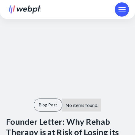
No items found.
Blog Post
Founder Letter: Why Rehab
Therapy is at Risk of Losing its