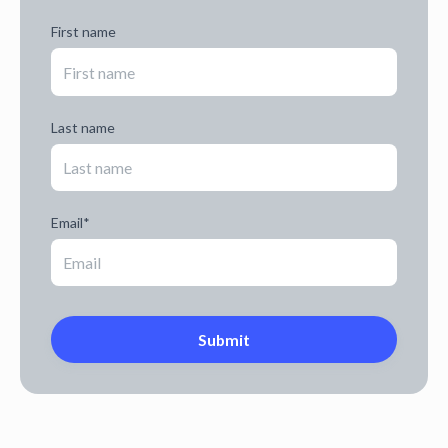
First name
Last name
Email
*