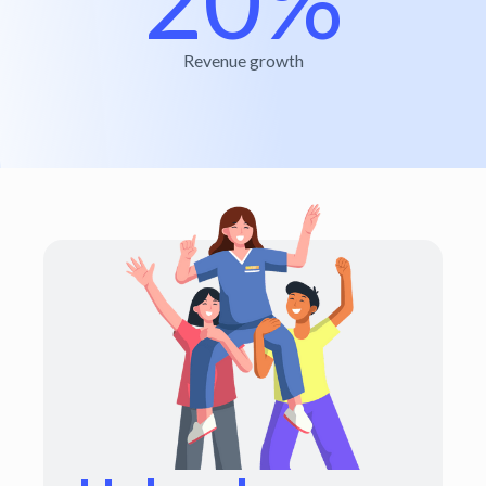
Revenue growth