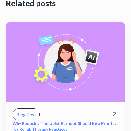
Related posts
Blog Post
Why Reducing Therapist Burnout Should Be a Priority
for Rehab Therapy Practices