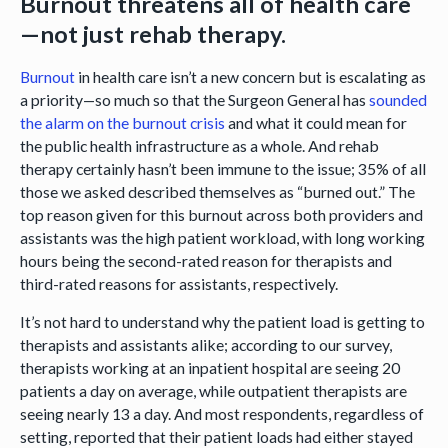
Burnout threatens all of health care
—not just rehab therapy.
Burnout
in health care isn’t a new concern but is escalating as
a priority—so much so that the Surgeon General has
sounded
the alarm on the burnout crisis
and what it could mean for
the public health infrastructure as a whole. And rehab
therapy certainly hasn’t been immune to the issue; 35% of all
those we asked described themselves as “burned out.” The
top reason given for this burnout across both providers and
assistants was the high patient workload, with long working
hours being the second-rated reason for therapists and
third-rated reasons for assistants, respectively.
It’s not hard to understand why the patient load is getting to
therapists and assistants alike; according to our survey,
therapists working at an inpatient hospital are seeing 20
patients a day on average, while outpatient therapists are
seeing nearly 13 a day. And most respondents, regardless of
setting, reported that their patient loads had either stayed