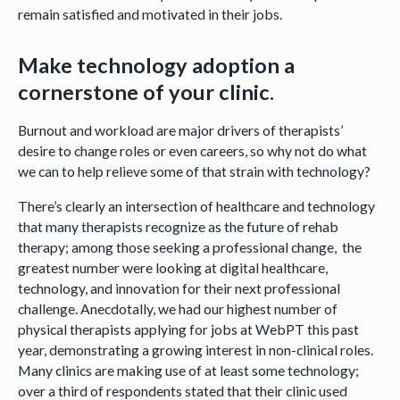
remain satisfied and motivated in their jobs.
Make technology adoption a
cornerstone of your clinic.
Burnout and workload are major drivers of therapists’
desire to change roles or even careers, so why not do what
we can to help relieve some of that strain with technology?
There’s clearly an intersection of healthcare and technology
that many therapists recognize as the future of rehab
therapy; among those seeking a professional change, the
greatest number were looking at digital healthcare,
technology, and innovation for their next professional
challenge. Anecdotally, we had our highest number of
physical therapists applying for jobs at WebPT this past
year, demonstrating a growing interest in non-clinical roles.
Many clinics are making use of at least some technology;
over a third of respondents stated that their clinic used