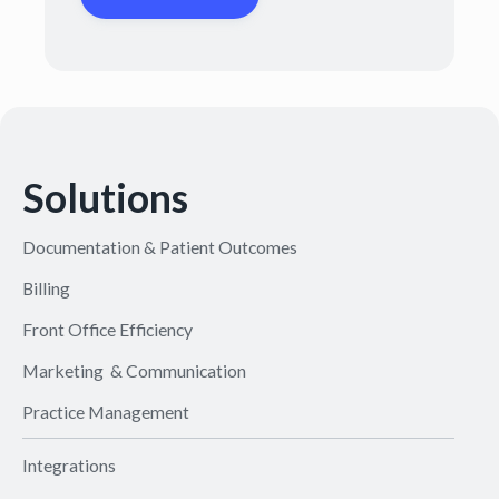
Solutions
Documentation & Patient Outcomes
Billing
Front Office Efficiency
Marketing & Communication
Practice Management
Integrations