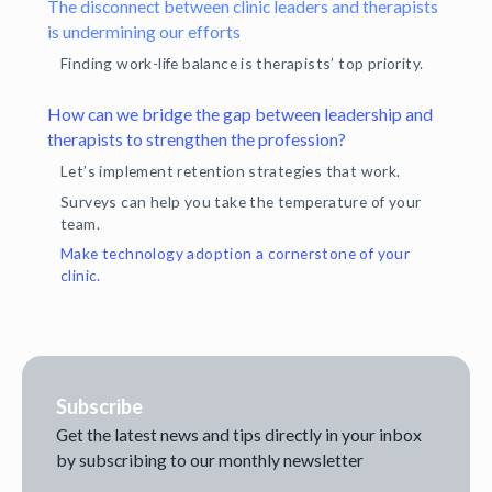
The disconnect between clinic leaders and therapists
is undermining our efforts
Finding work-life balance is therapists’ top priority.
How can we bridge the gap between leadership and
therapists to strengthen the profession?
Let’s implement retention strategies that work.
Surveys can help you take the temperature of your
team.
Make technology adoption a cornerstone of your
clinic.
Subscribe
Get the latest news and tips directly in your inbox
by subscribing to our monthly newsletter