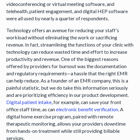
videoconferencing or virtual meeting software, and
telehealth, patient engagement, and digital HEP software
were all used by nearly a quarter of respondents.
Technology offers an avenue for reducing your staff’s
workload without eliminating the work or sacrificing
revenue. In fact, streamlining the functions of your clinic with
technology can reduce wasted time and effort to increase
productivity and revenue. One of the biggest reasons
offered by providers for burnout was the documentation
and regulatory requirements—a hassle that the right EMR
can help reduce. As a founder of an EMR company, this is a
painful statistic, but we do take this information seriously
and are prioritizing efficiency in our product development.
Digital patient intake
, for example, can save your front
office staff time, as can
electronic benefit verification
. A
digital home exercise program, paired with remote
therapeutic monitoring, allows your providers downtime
from hands-on treatment while still providing billable
services.