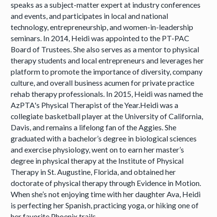
speaks as a subject-matter expert at industry conferences
and events, and participates in local and national
technology, entrepreneurship, and women-in-leadership
seminars. In 2014, Heidi was appointed to the PT-PAC
Board of Trustees. She also serves as a mentor to physical
therapy students and local entrepreneurs and leverages her
platform to promote the importance of diversity, company
culture, and overall business acumen for private practice
rehab therapy professionals. In 2015, Heidi was named the
AzPTA's Physical Therapist of the Year.Heidi was a
collegiate basketball player at the University of California,
Davis, and remains a lifelong fan of the Aggies. She
graduated with a bachelor’s degree in biological sciences
and exercise physiology, went on to earn her master’s
degree in physical therapy at the Institute of Physical
Therapy in St. Augustine, Florida, and obtained her
doctorate of physical therapy through Evidence in Motion.
When she’s not enjoying time with her daughter Ava, Heidi
is perfecting her Spanish, practicing yoga, or hiking one of
her favorite Phoenix trails.