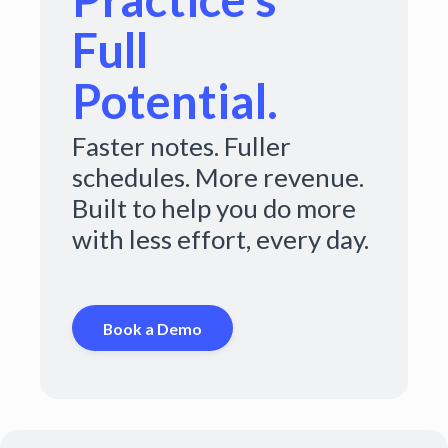
Full
Potential.
Faster notes. Fuller
schedules. More revenue.
Built to help you do more
with less effort, every day.
Book a Demo