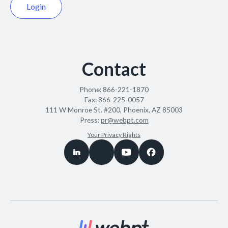
Login
Contact
Phone:
866-221-1870
Fax:
866-225-0057
111 W Monroe St. #200, Phoenix, AZ 85003
Press:
pr@webpt.com
Your Privacy Rights