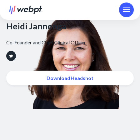
Heidi Jannenga
Co-Founder and Chief Clinical Officer
Download Headshot