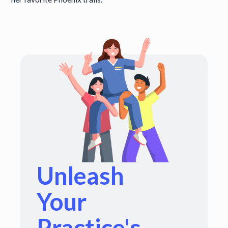
Unleash
Your
Practice's