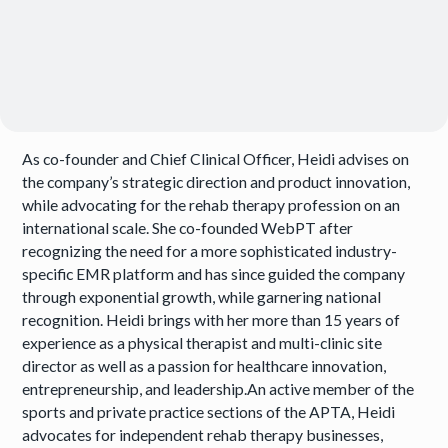
As co-founder and Chief Clinical Officer, Heidi advises on
the company’s strategic direction and product innovation,
while advocating for the rehab therapy profession on an
international scale. She co-founded WebPT after
recognizing the need for a more sophisticated industry-
specific EMR platform and has since guided the company
through exponential growth, while garnering national
recognition. Heidi brings with her more than 15 years of
experience as a physical therapist and multi-clinic site
director as well as a passion for healthcare innovation,
entrepreneurship, and leadership.An active member of the
sports and private practice sections of the APTA, Heidi
advocates for independent rehab therapy businesses,