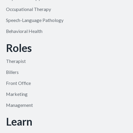
Occupational Therapy
Speech-Language Pathology
Behavioral Health
Roles
Therapist
Billers
Front Office
Marketing
Management
Learn