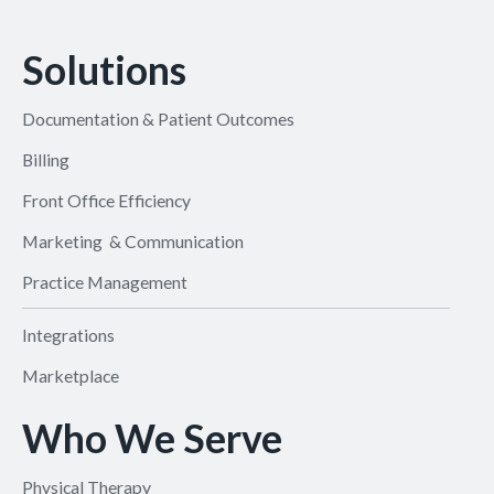
Solutions
Documentation & Patient Outcomes
Billing
Front Office Efficiency
Marketing & Communication
Practice Management
Integrations
Marketplace
Who We Serve
Physical Therapy