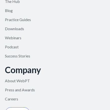
The Hub
Blog
Practice Guides
Downloads
Webinars
Podcast
Success Stories
Company
About WebPT
Press and Awards
Careers