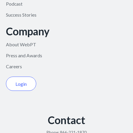
Podcast
Success Stories
Company
About WebPT
Press and Awards
Careers
Login
Contact
Phone:
866-221-1870