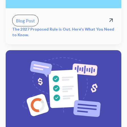
Blog Post
The 2027 Proposed Rule is Out. Here's What You Need
to Know.