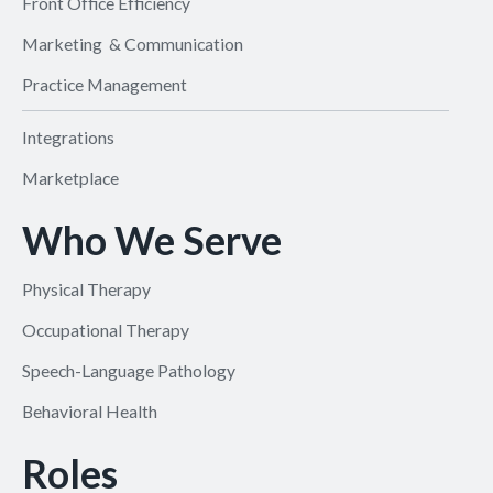
Front Office Efficiency
Marketing & Communication
Practice Management
Integrations
Marketplace
Who We Serve
Physical Therapy
Occupational Therapy
Speech-Language Pathology
Behavioral Health
Roles