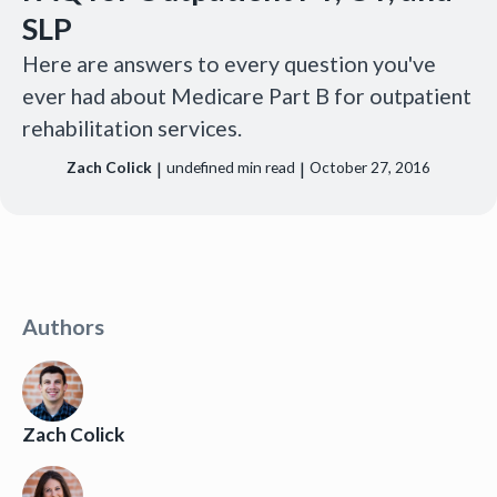
SLP
Here are answers to every question you've
ever had about Medicare Part B for outpatient
rehabilitation services.
|
|
Zach Colick
undefined
min read
October 27, 2016
Authors
Zach Colick