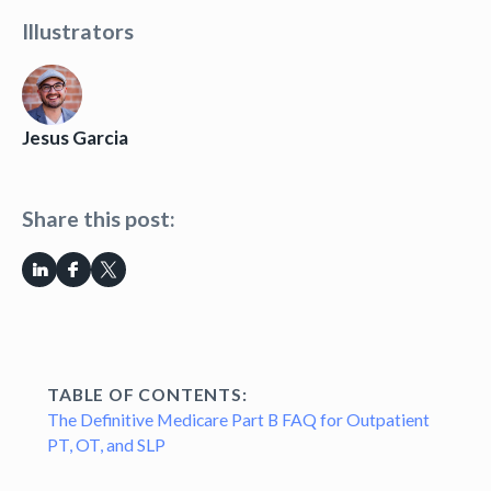
Illustrators
Jesus Garcia
Share this post:
TABLE OF CONTENTS:
The Definitive Medicare Part B FAQ for Outpatient
PT, OT, and SLP