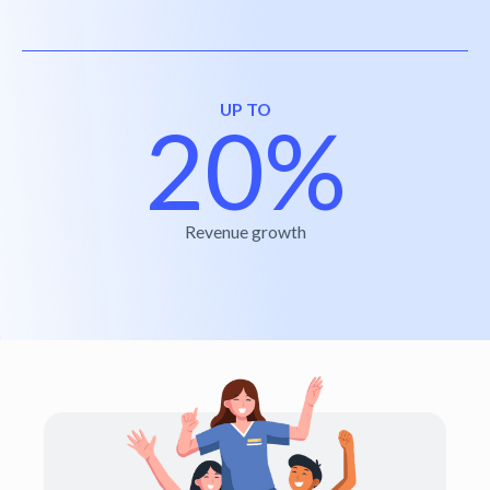
UP TO
20%
Revenue growth