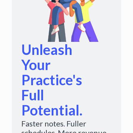
Unleash
Your
Practice's
Full
Potential.
Faster notes. Fuller
schedules. More revenue.