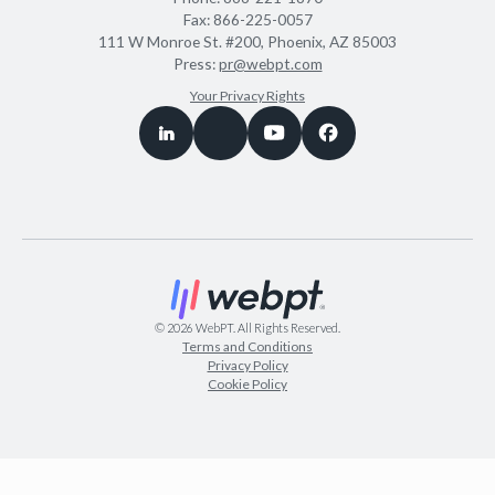
Fax:
866-225-0057
111 W Monroe St. #200, Phoenix, AZ 85003
Press:
pr@webpt.com
Your Privacy Rights
©
2026
WebPT. All Rights Reserved.
Terms and Conditions
Privacy Policy
Cookie Policy