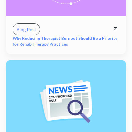
Blog Post
Why Reducing Therapist Burnout Should Be a Priority
for Rehab Therapy Practices