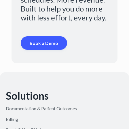
Built to help you do more
with less effort, every day.
Book a Demo
Solutions
Documentation & Patient Outcomes
Billing