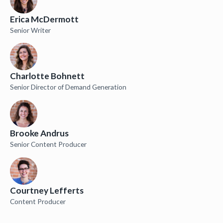
Erica McDermott
Senior Writer
Charlotte Bohnett
Senior Director of Demand Generation
Brooke Andrus
Senior Content Producer
Courtney Lefferts
Content Producer