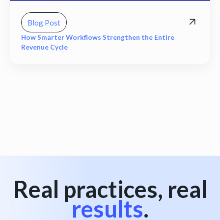
Blog Post
How Smarter Workflows Strengthen the Entire
Revenue Cycle
View all
Real practices, real
results
.