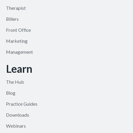
Therapist
Billers
Front Office
Marketing
Management
Learn
The Hub
Blog
Practice Guides
Downloads
Webinars