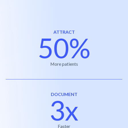
ATTRACT
50%
More patients
DOCUMENT
3x
Faster