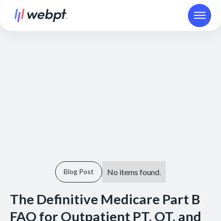
No items found.
Blog Post
The Definitive Medicare Part B
FAQ for Outpatient PT, OT, and