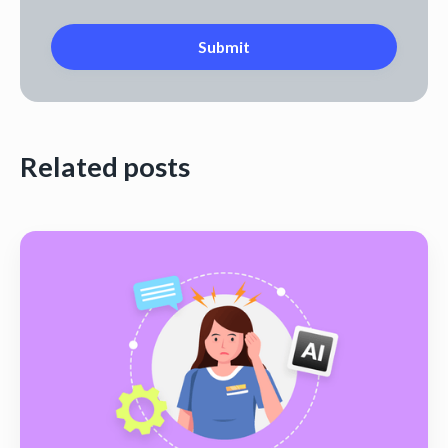
Related posts