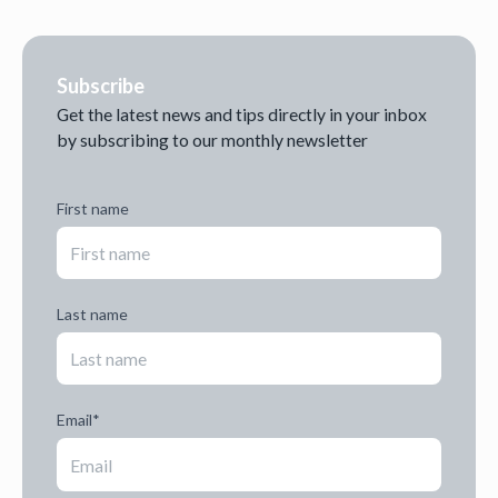
Subscribe
Get the latest news and tips directly in your inbox
by subscribing to our monthly newsletter
First name
Last name
Email
*