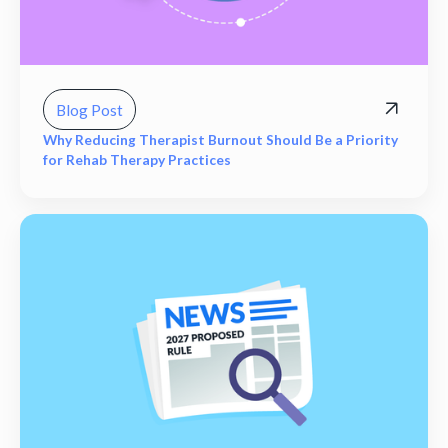
Blog Post
Why Reducing Therapist Burnout Should Be a Priority
for Rehab Therapy Practices