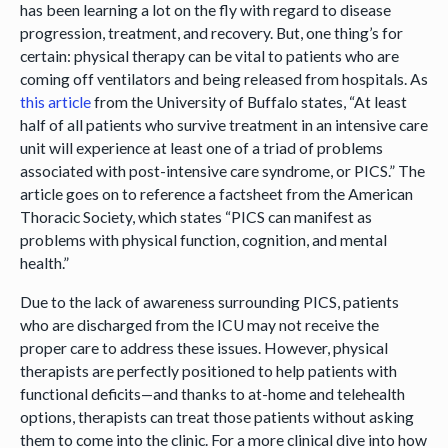
has been learning a lot on the fly with regard to disease
progression, treatment, and recovery. But, one thing’s for
certain: physical therapy can be vital to patients who are
coming off ventilators and being released from hospitals. As
this article
from the University of Buffalo states, “At least
half of all patients who survive treatment in an intensive care
unit will experience at least one of a triad of problems
associated with post-intensive care syndrome, or PICS.” The
article goes on to reference a factsheet from the American
Thoracic Society, which states “PICS can manifest as
problems with physical function, cognition, and mental
health.”
Due to the lack of awareness surrounding PICS, patients
who are discharged from the ICU may not receive the
proper care to address these issues. However, physical
therapists are perfectly positioned to help patients with
functional deficits—and thanks to at-home and telehealth
options, therapists can treat those patients without asking
them to come into the clinic. For a more clinical dive into how