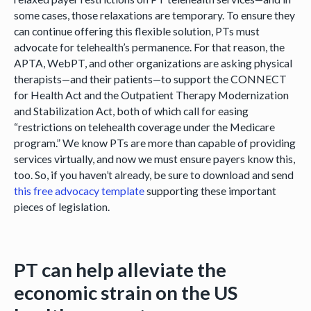
some cases, those relaxations are temporary. To ensure they
can continue offering this flexible solution, PTs must
advocate for telehealth’s permanence. For that reason, the
APTA, WebPT, and other organizations are asking physical
therapists—and their patients—to support the CONNECT
for Health Act and the Outpatient Therapy Modernization
and Stabilization Act, both of which call for easing
“restrictions on telehealth coverage under the Medicare
program.” We know PTs are more than capable of providing
services virtually, and now we must ensure payers know this,
too. So, if you haven’t already, be sure to download and send
this free advocacy template
supporting these important
pieces of legislation.
PT can help alleviate the
economic strain on the US