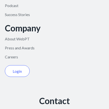
Podcast
Success Stories
Company
About WebPT
Press and Awards
Careers
Login
Contact