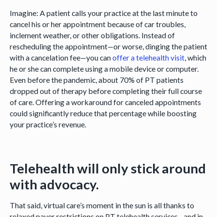
Imagine: A patient calls your practice at the last minute to
cancel his or her appointment because of car troubles,
inclement weather, or other obligations. Instead of
rescheduling the appointment—or worse, dinging the patient
with a cancelation fee—you can
offer a telehealth visit
, which
he or she can complete using a mobile device or computer.
Even before the pandemic, about 70% of PT patients
dropped out of therapy before completing their full course
of care. Offering a workaround for canceled appointments
could significantly reduce that percentage while boosting
your practice’s revenue.
Telehealth will only stick around
with advocacy.
That said, virtual care’s moment in the sun is all thanks to
relaxed payer restrictions on PT telehealth services—and in