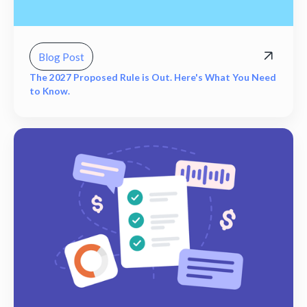
Blog Post
The 2027 Proposed Rule is Out. Here's What You Need
to Know.