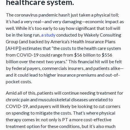
healthcare system.
The coronavirus pandemic hasn’t just taken a physical toll;
it’s had a very real—and very damaging—economic impact as
well. While it’s too early to say how significant that toll will
be in the long run,
a study
conducted by Wakely Consulting
Group (and backed by America’s Health Insurance Plans
[AHIP]) estimates that “the costs to the health care system
from COVID-19 could range from $56 billion to $556
billion over the next two years.” This financial hit will be felt
by federal payers, commercials insurers, and patients alike—
and it could lead to higher insurance premiums and out-of-
pocket costs.
Amid all of this, patients will continue needing treatment for
chronic pain and musculoskeletal diseases unrelated to
COVID-19, and payers will likely be looking to cut corners
on spending to mitigate the costs. That’s where physical
therapy comes in: not only is PT a more cost-effective
treatment option for these conditions, but it’s also much