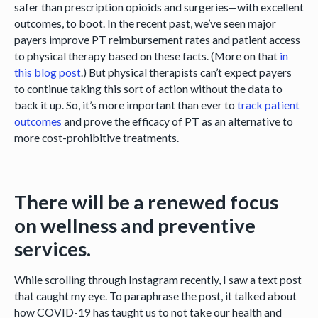
safer than prescription opioids and surgeries—with excellent
outcomes, to boot. In the recent past, we’ve seen major
payers improve PT reimbursement rates and patient access
to physical therapy based on these facts. (More on that
in
this blog post
.) But physical therapists can’t expect payers
to continue taking this sort of action without the data to
back it up. So, it’s more important than ever to
track patient
outcomes
and prove the efficacy of PT as an alternative to
more cost-prohibitive treatments.
There will be a renewed focus
on wellness and preventive
services.
While scrolling through Instagram recently, I saw a text post
that caught my eye. To paraphrase the post, it talked about
how COVID-19 has taught us to not take our health and