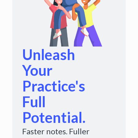
Unleash
Your
Practice's
Full
Potential.
Faster notes. Fuller