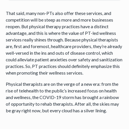
That said, many non-PTs also offer these services, and
competition will be steep as more and more businesses
reopen. But physical therapy practices have a distinct
advantage, and this is where the value of PT-led wellness
services really shines through. Because physical therapists
are, first and foremost, healthcare providers, they’re already
well-versed in the ins and outs of disease control, which
could alleviate patient anxieties over safety and sanitization
practices. So, PT practices should definitely emphasize this
when promoting their wellness services.
Physical therapists are on the verge of a new era: from the
rise of telehealth to the public’s increased focus on health
and wellness, the COVID-19 storm has brought a rainbow
of opportunity to rehab therapists. After all, the skies may
be gray right now, but every cloud has a silver lining.