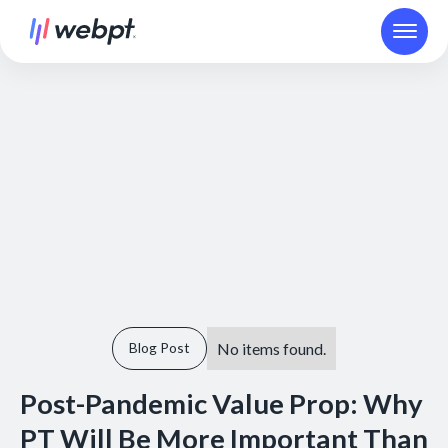
No items found.
Blog Post
Post-Pandemic Value Prop: Why
PT Will Be More Important Than