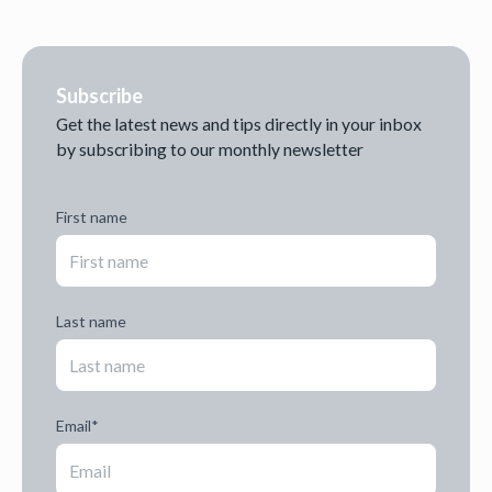
Subscribe
Get the latest news and tips directly in your inbox
by subscribing to our monthly newsletter
First name
Last name
Email
*