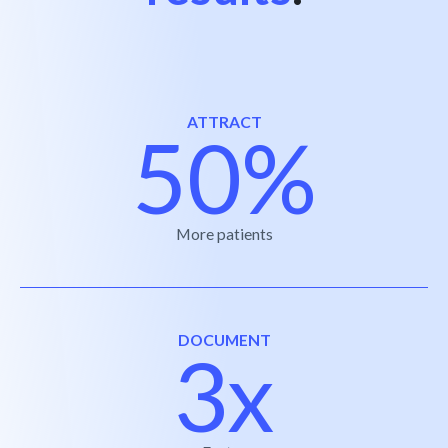
ATTRACT
50%
More patients
DOCUMENT
3x