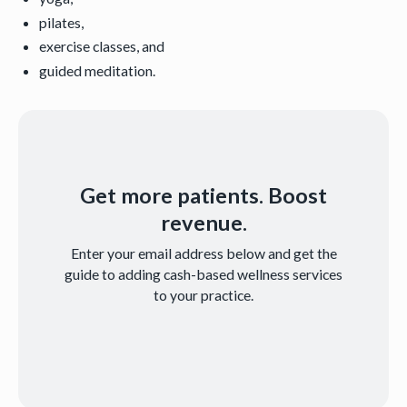
pilates,
exercise classes, and
guided meditation.
Get more patients. Boost
revenue.
Enter your email address below and get the
guide to adding cash-based wellness services
to your practice.