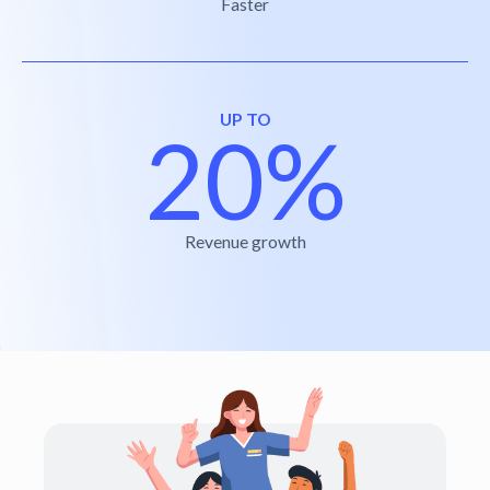
Faster
UP TO
20%
Revenue growth