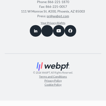
Phone:
866-221-1870
Fax:
866-225-0057
111 W Monroe St. #200, Phoenix, AZ 85003
Press:
pr@webpt.com
Your Privacy Rights
©
2026
WebPT. All Rights Reserved.
Terms and Conditions
Privacy Policy
Cookie Policy