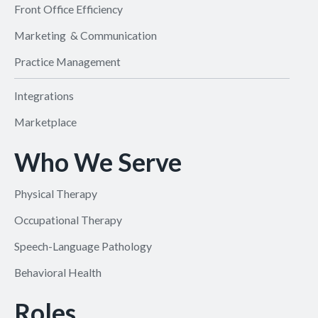
Front Office Efficiency
Marketing & Communication
Practice Management
Integrations
Marketplace
Who We Serve
Physical Therapy
Occupational Therapy
Speech-Language Pathology
Behavioral Health
Roles