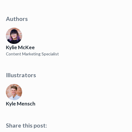
Authors
Kylie McKee
Content Marketing Specialist
Illustrators
Kyle Mensch
Share this post: