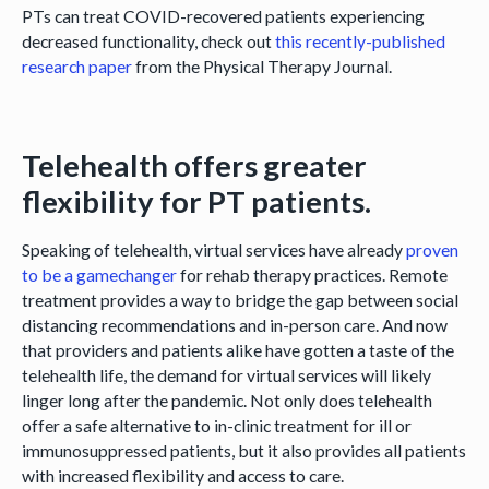
PTs can treat COVID-recovered patients experiencing
decreased functionality, check out
this recently-published
research paper
from the Physical Therapy Journal.
Telehealth offers greater
flexibility for PT patients.
Speaking of telehealth, virtual services have already
proven
to be a gamechanger
for rehab therapy practices. Remote
treatment provides a way to bridge the gap between social
distancing recommendations and in-person care. And now
that providers and patients alike have gotten a taste of the
telehealth life, the demand for virtual services will likely
linger long after the pandemic. Not only does telehealth
offer a safe alternative to in-clinic treatment for ill or
immunosuppressed patients, but it also provides all patients
with increased flexibility and access to care.