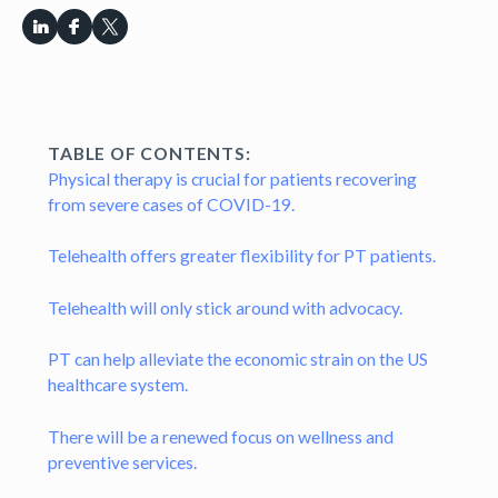
TABLE OF CONTENTS:
Physical therapy is crucial for patients recovering
from severe cases of COVID-19.
Telehealth offers greater flexibility for PT patients.
Telehealth will only stick around with advocacy.
PT can help alleviate the economic strain on the US
healthcare system.
There will be a renewed focus on wellness and
preventive services.