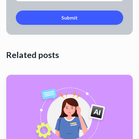
Related posts