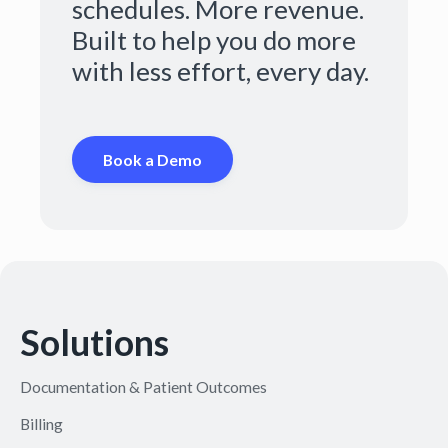
schedules. More revenue.
Built to help you do more
with less effort, every day.
Book a Demo
Solutions
Documentation & Patient Outcomes
Billing