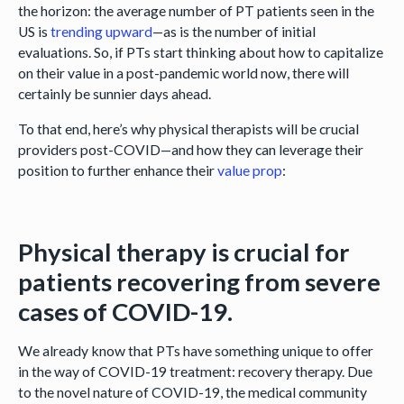
the horizon: the average number of PT patients seen in the
US is
trending upward
—as is the number of initial
evaluations. So, if PTs start thinking about how to capitalize
on their value in a post-pandemic world now, there will
certainly be sunnier days ahead.
To that end, here’s why physical therapists will be crucial
providers post-COVID—and how they can leverage their
position to further enhance their
value prop
:
Physical therapy is crucial for
patients recovering from severe
cases of COVID-19.
We already know that PTs have something unique to offer
in the way of COVID-19 treatment: recovery therapy. Due
to the novel nature of COVID-19, the medical community