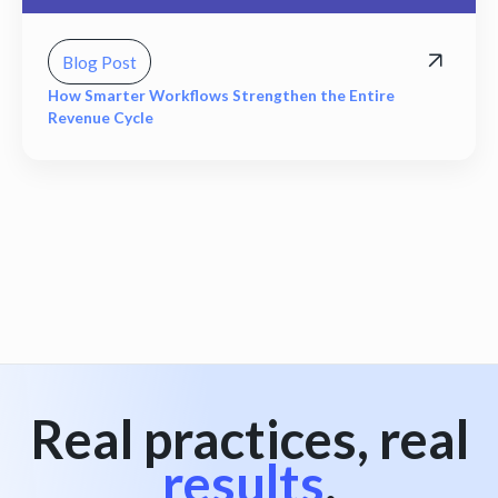
Blog Post
How Smarter Workflows Strengthen the Entire
Revenue Cycle
View all
Real practices, real
results
.