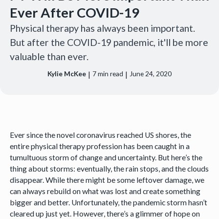
Ever After COVID-19
Physical therapy has always been important.
But after the COVID-19 pandemic, it'll be more
valuable than ever.
|
|
Kylie McKee
7
min read
June 24, 2020
Ever since the novel coronavirus reached US shores, the
entire physical therapy profession has been caught in a
tumultuous storm of change and uncertainty. But here’s the
thing about storms: eventually, the rain stops, and the clouds
disappear. While there might be some leftover damage, we
can always rebuild on what was lost and create something
bigger and better. Unfortunately, the pandemic storm hasn’t
cleared up just yet. However, there’s a glimmer of hope on