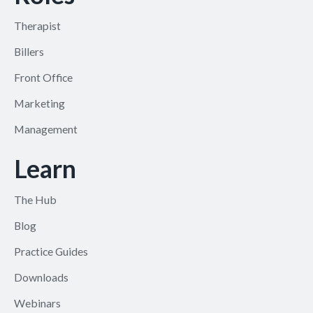
Therapist
Billers
Front Office
Marketing
Management
Learn
The Hub
Blog
Practice Guides
Downloads
Webinars