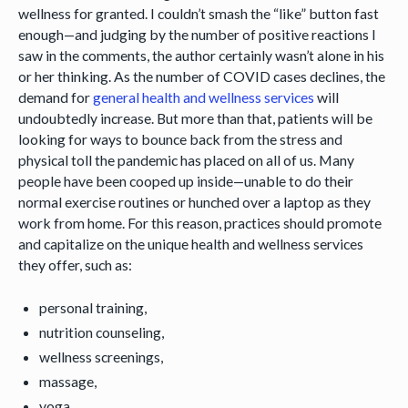
wellness for granted. I couldn’t smash the “like” button fast
enough—and judging by the number of positive reactions I
saw in the comments, the author certainly wasn’t alone in his
or her thinking. As the number of COVID cases declines, the
demand for
general health and wellness services
will
undoubtedly increase. But more than that, patients will be
looking for ways to bounce back from the stress and
physical toll the pandemic has placed on all of us. Many
people have been cooped up inside—unable to do their
normal exercise routines or hunched over a laptop as they
work from home. For this reason, practices should promote
and capitalize on the unique health and wellness services
they offer, such as:
personal training,
nutrition counseling,
wellness screenings,
massage,
yoga,