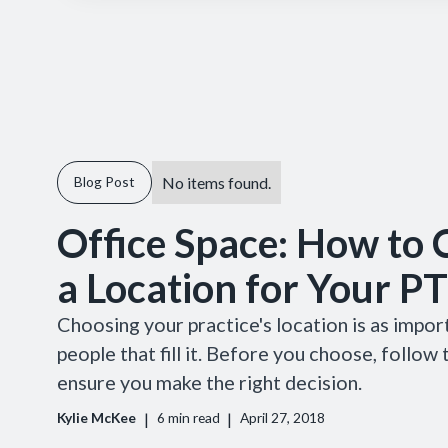
No items found.
Blog Post
Office Space: How to
a Location for Your PT
Choosing your practice's location is as impor
people that fill it. Before you choose, follow
ensure you make the right decision.
|
|
Kylie McKee
6
min read
April 27, 2018