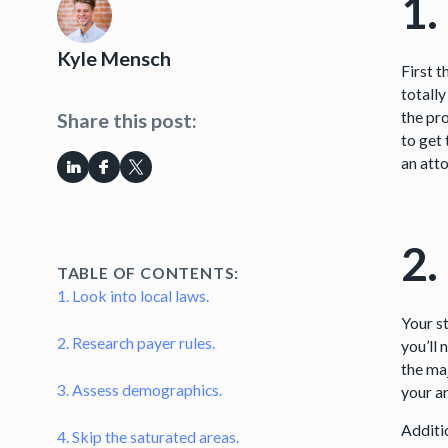
1.
Kyle Mensch
First 
totally
the pro
Share this post:
to get 
an att
2.
TABLE OF CONTENTS:
1. Look into local laws.
Your st
2. Research payer rules.
you’ll
the ma
3. Assess demographics.
your ar
Additi
4. Skip the saturated areas.