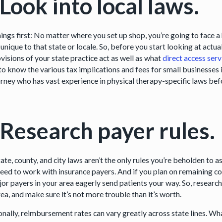
 Look into local laws.
things first: No matter where you set up shop, you’re going to face
 unique to that state or locale. So, before you start looking at actu
visions of your state practice act as well as what
direct access serv
to know the various tax implications and fees for small businesses 
orney who has vast experience in physical therapy-specific laws b
 Research payer rules.
ate, county, and city laws aren’t the only rules you’re beholden to a
 need to work with insurance payers. And if you plan on remaining
jor payers in your area eagerly send patients your way. So, resear
ea, and make sure it’s not more trouble than it’s worth.
onally, reimbursement rates can vary greatly across state lines. Wha