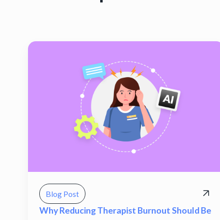
Blog Post
Why Reducing Therapist Burnout Should Be