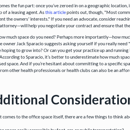
mes the fun part: once you’ve zeroed in on a geographic location, i
p of a leasing agent. As
this article
points out, though, "Most comme
ent the owners' interests." If you need an advocate, consider reachi
 attorney—will help you negotiate your contract and ensure that the
how much space do you need? Perhaps more importantly—how much
ce owner Jack Sparacio suggests asking yourself if you really need "
e hoping to grow into? Or can you get your practice up and running i
 According to Sparacio, it’s better to underestimate how much spa
sed space. And if you’re hesitant about committing to a specific sp
rom other health professionals or health clubs can also be an affor
ditional Consideratio
 comes to the office space itself, there are a few things to think ab
the space easily accessible by foot, car, or public transportation?