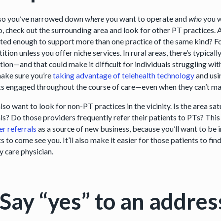
so you’ve narrowed down
where
you want to operate and
who
you w
o, check out the surrounding area and look for other PT practices. Ar
ted enough to support more than one practice of the same kind? For
tion unless you offer niche services. In rural areas, there’s typical
ion—and that could make it difficult for individuals struggling with
make sure you’re
taking advantage of telehealth technology
and usi
ts engaged throughout the course of care—even when they can’t make
also want to look for non-PT practices in the vicinity. Is the area s
ls? Do those providers frequently refer their patients to PTs? This 
er referrals
as a source of new business, because you’ll want to be i
s to come see you. It’ll also make it easier for those patients to fi
y care physician.
 Say “yes” to an addres