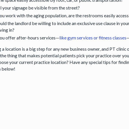
l your signage be visible from the street?
you work with the aging population, are the restrooms easily acces
ld the landlord be willing to include an exclusive use clause in yo
ing in?
you offer after-hours services—
like gym services or fitness classes
—
 a location is a big step for any new business owner, and PT clinic 
the thing that makes potential patients pick your practice over your
oose your current practice location? Have any special tips for find
n below!