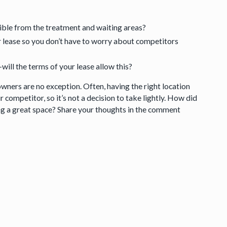
sible from the treatment and waiting areas?
ur lease so you don’t have to worry about competitors
will the terms of your lease allow this?
owners are no exception. Often, having the right location
 competitor, so it’s not a decision to take lightly. How did
ing a great space? Share your thoughts in the comment