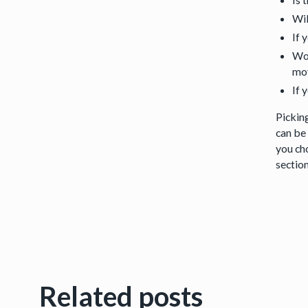
Wil
If 
Wou
mov
If 
Picking
can be 
you ch
sectio
Related posts