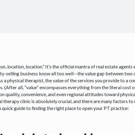
on, location, location.” It’s the official mantra of real estate ag
ty-selling business know all too well—the value gap between two
As a physical therapist, the value of the services you provide to a
s. (After all, “value” encompasses everything from the literal cost 
n quality, convenience, and even regional attitudes toward physical 
l therapy clinic is absolutely crucial, and there are many factors to 
a quick guide to finding the right place to open your PT practice: