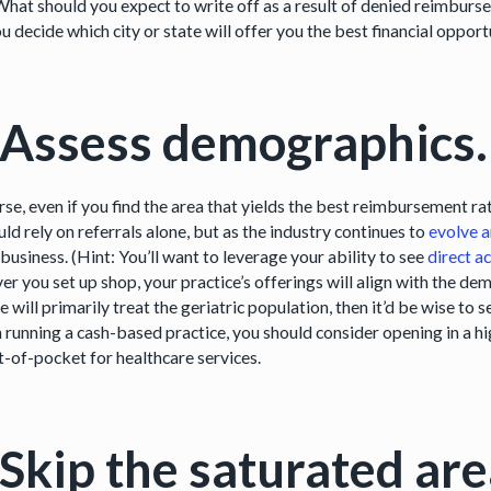
What should you expect to write off as a result of denied reimbur
u decide which city or state will offer you the best financial opport
 Assess demographics.
se, even if you find the area that yields the best reimbursement rat
ld rely on referrals alone, but as the industry continues to
evolve a
 business. (Hint: You’ll want to leverage your ability to see
direct a
er you set up shop, your practice’s offerings will align with the de
e will primarily treat the geriatric population, then it’d be wise to s
 running a cash-based practice, you should consider opening in a hi
t-of-pocket for healthcare services.
 Skip the saturated are