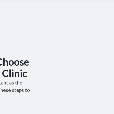
 Choose
 Clinic
tant as the
 these steps to