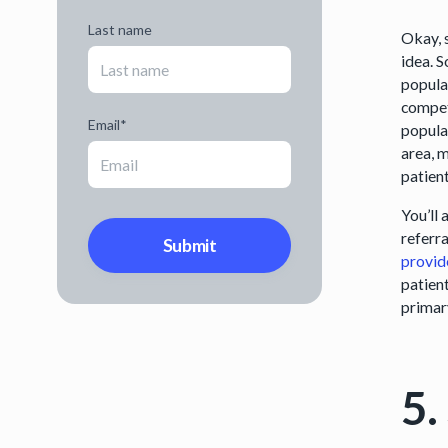
Last name
Okay, 
idea. S
popula
competi
Email
*
populat
area, 
patien
You’ll 
referra
provid
patient
primar
5.