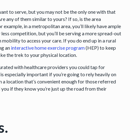
ant to serve, but you may not be the only one with that
e any of them similar to yours? If so, is the area
 example, in a metropolitan area, you’ll likely have ample
ly less competition, but you’ll be serving a more spread-out
 mobility to access your care. If you do end up in a rural
ng an
interactive home exercise program
(HEP) to keep
 the trek to your physical location.
aturated with healthcare providers you could tap for
is especially important if you’re going to rely heavily on
n a location that’s convenient enough for those referred
nd you if they know you’re just up the road from their
s.