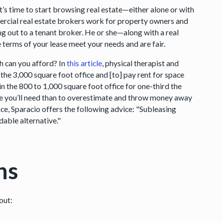
t’s time to start browsing real estate—either alone or with
rcial real estate brokers work for property owners and
ng out to a tenant broker. He or she—along with a real
 terms of your lease meet your needs and are fair.
 can you afford? In
this article
, physical therapist and
the 3,000 square foot office and [to] pay rent for space
n the 800 to 1,000 square foot office for one-third the
ce you’ll need than to overestimate and throw money away
ace, Sparacio offers the following advice: "Subleasing
dable alternative."
ns
out: