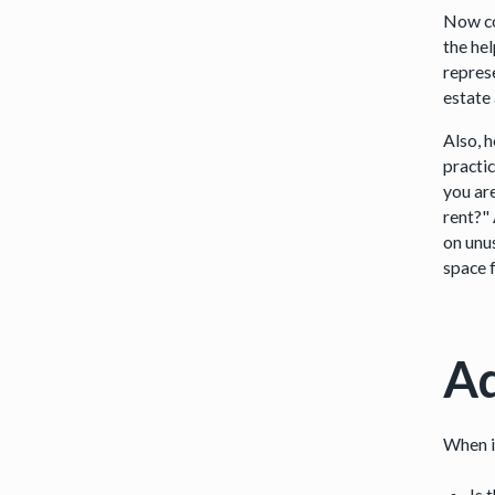
Now co
the hel
repres
estate
Also, 
practi
you ar
rent?"
on unu
space f
Ad
When it
Is 