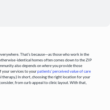
ents everywhere. That’s because—as those who work in the
 otherwise-identical homes often comes down to the ZIP
 community also depends on
where
you provide those
of your services to your
patients’ perceived value of care
therapy.) In short, choosing the right location for your
consider, from curb appeal to clinic layout. With that,