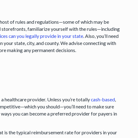
 a host of rules and regulations—some of which may be
al storefronts, familiarize yourself with the rules—including
ices can you legally provide in your state
. Also, you’ll need
in your state, city, and county. We advise connecting with
efore making any permanent decisions.
s a healthcare provider. Unless you’re totally
cash-based
,
 competitive—which you should—you’ll need to make sure
ch ways you can become a preferred provider for payers in
t is the typical reimbursement rate for providers in your