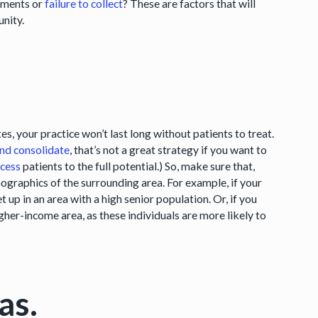
sements or
failure to collect
? These are factors that will
unity.
es, your practice won’t last long without patients to treat.
nd consolidate
, that’s not a great strategy if you want to
ccess
patients to the full potential.) So, make sure that,
mographics of the surrounding area. For example, if your
et up in an area with a high senior population. Or, if you
gher-income area, as these individuals are more likely to
as.