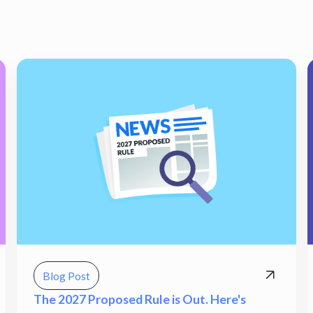
Blog Post
The 2027 Proposed Rule is Out. Here's