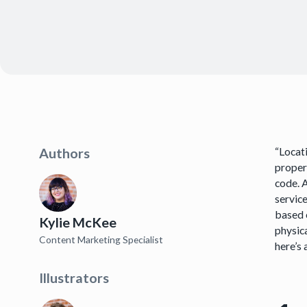
“Locati
Authors
proper
code. 
service
based o
Kylie McKee
physica
Content Marketing Specialist
here’s 
Illustrators