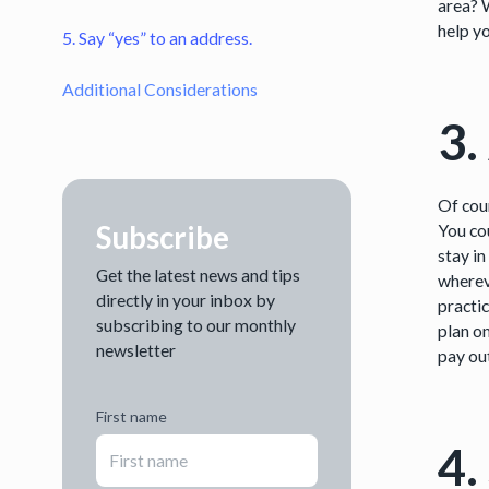
area? 
help yo
5. Say “yes” to an address.
Additional Considerations
3.
Of cour
Subscribe
You cou
stay in
Get the latest news and tips
wherev
directly in your inbox by
practic
subscribing to our monthly
plan on
newsletter
pay ou
First name
4.