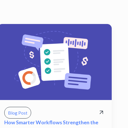
Blog Post
How Smarter Workflows Strengthen the