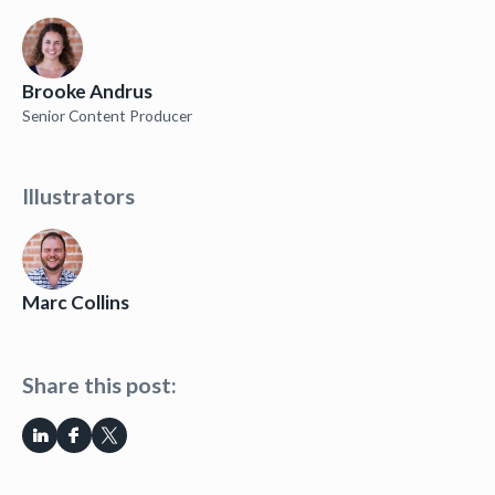
Brooke Andrus
Senior Content Producer
Illustrators
Marc Collins
Share this post: