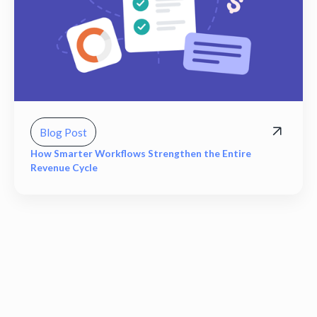
Blog Post
How Smarter Workflows Strengthen the Entire
Revenue Cycle
View all