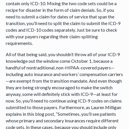
contain only ICD-10. Mixing the two code sets could be a
recipe for disaster in the form of claim denials. So, if you
need to submit a claim for dates of service that span the
transition, you’ll need to split the claim to submit the ICD-9
codes and ICD-10 codes separately. Just be sure to check
with your payers regarding their claim-splitting
requirements.
All of that being said, you shouldn’t throw all of your ICD-9
knowledge out the window come October 1, because a
handful of nontraditional, non-HIPAA-covered payers—
including auto insurance and workers’ compensation carriers
—are exempt from the transition mandate. And even though
they are being strongly encouraged to make the switch
anyway, some will definitely stick with ICD-9—at least for
now. So, you’ll need to continue using ICD-9 codes on claims
submitted to those payers. Furthermore, as Lauren Milligan
explains in this blog post, “Sometimes, you’ll see patients
whose primary and secondary insurances require different
code sets. In these cases, because you should include only