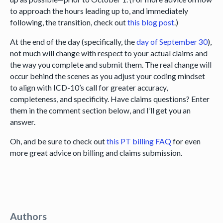
to approach the hours leading up to, and immediately
following, the transition, check out
this blog post
.)
At the end of the day (specifically, the
day of September 30
),
not much will change with respect to your actual claims and
the way you complete and submit them. The real change will
occur behind the scenes as you adjust your coding mindset
to align with ICD-10’s call for greater accuracy,
completeness, and specificity. Have claims questions? Enter
them in the comment section below, and I’ll get you an
answer.
Oh, and be sure to check out
this PT billing FAQ
for even
more great advice on billing and claims submission.
Authors