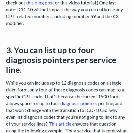
check out
this blog post
or this video tutorial.) One last
note: ICD-10 will not impact the way you currently use any
CPT-related modifiers, including modifier 59 and the KX
modifier.
3. You can list up to four
diagnosis pointers per service
line.
While you can include up to 12 diagnosis codes on a single
claim form, only four of those diagnosis codes can map to a
specific CPT code. That’s because the current 1500 form
allows space for up to four
diagnosis pointers
per line, and
that won’t change with the transition to ICD-10. So, why
even list diagnosis codes that you’re not going to link to any
of your service lines?
This article
answers that question
using the following example: “For a service that is somewhat