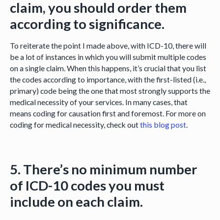
claim, you should order them
according to significance.
To reiterate the point I made above, with ICD-10, there will
be a lot of instances in which you will submit multiple codes
on a single claim. When this happens, it’s crucial that you list
the codes according to importance, with the first-listed (i.e.,
primary) code being the one that most strongly supports the
medical necessity of your services. In many cases, that
means coding for causation first and foremost. For more on
coding for medical necessity, check out
this blog post
.
5. There’s no minimum number
of ICD-10 codes you must
include on each claim.