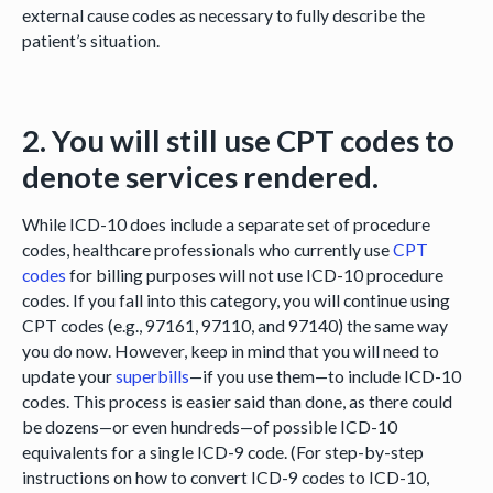
external cause codes as necessary to fully describe the
patient’s situation.
2. You will still use CPT codes to
denote services rendered.
While ICD-10 does include a separate set of procedure
codes, healthcare professionals who currently use
CPT
codes
for billing purposes will not use ICD-10 procedure
codes. If you fall into this category, you will continue using
CPT codes (e.g., 97161, 97110, and 97140) the same way
you do now. However, keep in mind that you will need to
update your
superbills
—if you use them—to include ICD-10
codes. This process is easier said than done, as there could
be dozens—or even hundreds—of possible ICD-10
equivalents for a single ICD-9 code. (For step-by-step
instructions on how to convert ICD-9 codes to ICD-10,