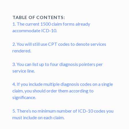
TABLE OF CONTENTS:
1. The current 1500 claim forms already
accommodate ICD-10.
2. You will still use CPT codes to denote services
rendered.
3. You can list up to four diagnosis pointers per
service line.
4. If you include multiple diagnosis codes on a single
claim, you should order them according to
significance.
5. There’s no minimum number of ICD-10 codes you
must include on each claim.