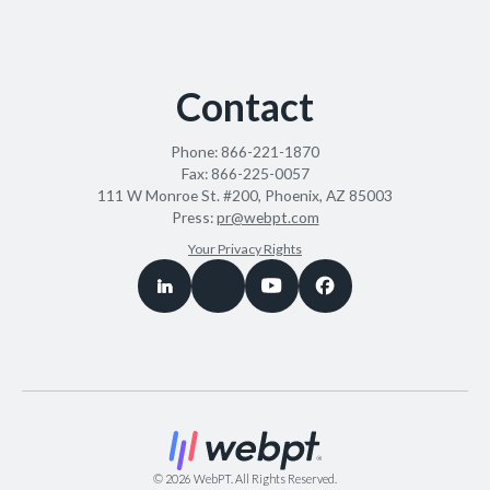
Contact
Phone:
866-221-1870
Fax:
866-225-0057
111 W Monroe St. #200, Phoenix, AZ 85003
Press:
pr@webpt.com
Your Privacy Rights
©
2026
WebPT. All Rights Reserved.