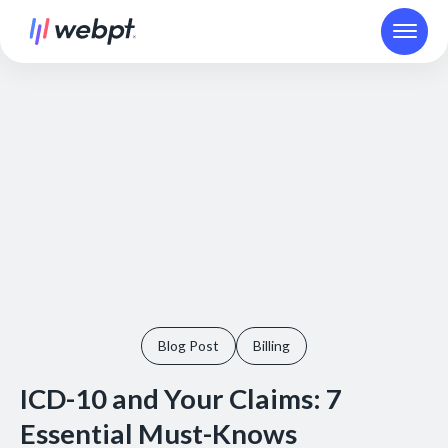
Blog Post
Billing
ICD-10 and Your Claims: 7
Essential Must-Knows