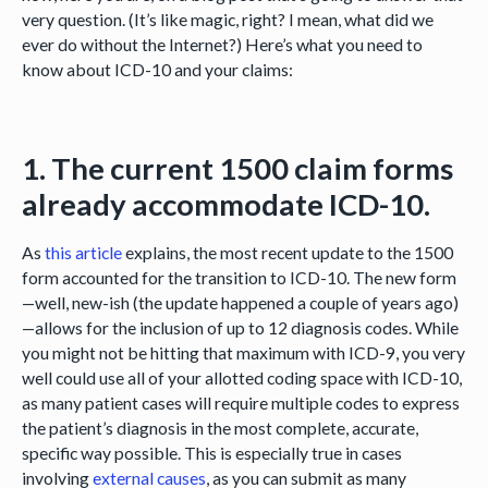
very question. (It’s like magic, right? I mean, what did we
ever do without the Internet?) Here’s what you need to
know about ICD-10 and your claims:
1. The current 1500 claim forms
already accommodate ICD-10.
As
this article
explains, the most recent update to the 1500
form accounted for the transition to ICD-10. The new form
—well, new-ish (the update happened a couple of years ago)
—allows for the inclusion of up to 12 diagnosis codes. While
you might not be hitting that maximum with ICD-9, you very
well could use all of your allotted coding space with ICD-10,
as many patient cases will require multiple codes to express
the patient’s diagnosis in the most complete, accurate,
specific way possible. This is especially true in cases
involving
external causes
, as you can submit as many