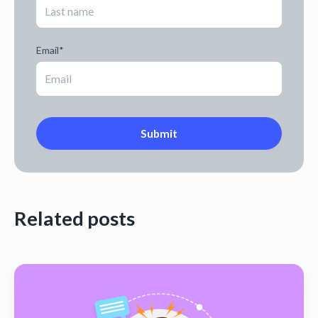
Email
*
Related posts