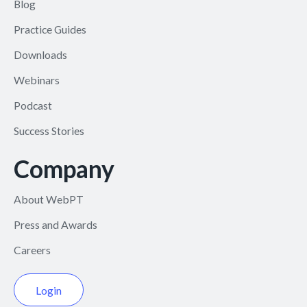
Blog
Practice Guides
Downloads
Webinars
Podcast
Success Stories
Company
About WebPT
Press and Awards
Careers
Login