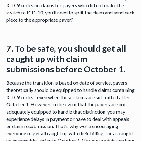
ICD-9 codes on claims for payers who did not make the
switch to ICD-10, you’ll need to split the claim and send each
piece to the appropriate payer.”
7. To be safe, you should get all
caught up with claim
submissions before October 1.
Because the transition is based on date of service, payers
theoretically should be equipped to handle claims containing
ICD-9 codes—even when those claims are submitted after
October 1. However, in the event that the payers are not
adequately equipped to handle that distinction, you may
experience delays in payment or have to deal with appeals
or claim resubmission. That's why we're encouraging
everyone to get all caught up with their billing—or as caught
up as possible—prior to October 1. (For more advice on how