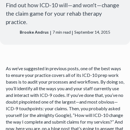
Find out how ICD-10 will—and won't—change
the claim game for your rehab therapy
practice.
|
|
Brooke Andrus
7
min read
September 14, 2015
As we’ve suggested in previous posts, one of the best ways
to ensure your practice covers all of its ICD-10 prep work
bases is to audit your processes and workflows. By doing so,
you’ll identify all the ways you and your staff currently use
and interact with ICD-9 codes. If you’ve done that, you’ve no
doubt pinpointed one of the largest—and most obvious—
ICD-9 touchpoints: your claims. Then, you probably asked
yourself (or the almighty Google), “How will ICD-10 change
the way I complete and submit claims for my services?” And
now, here you are, on a blog post that’s going to answer that