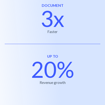
DOCUMENT
3x
Faster
UP TO
20%
Revenue growth