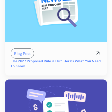
Blog Post
The 2027 Proposed Rule is Out. Here's What You Need
to Know.