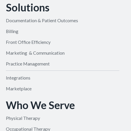
Solutions
Documentation & Patient Outcomes
Billing
Front Office Efficiency
Marketing & Communication
Practice Management
Integrations
Marketplace
Who We Serve
Physical Therapy
Occupational Therapy