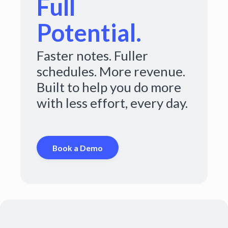
Full
Potential.
Faster notes. Fuller
schedules. More revenue.
Built to help you do more
with less effort, every day.
Book a Demo