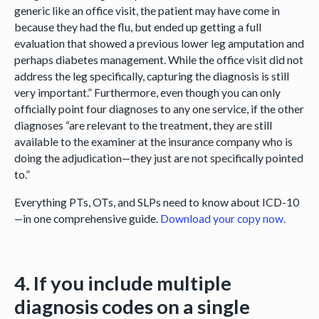
generic like an office visit, the patient may have come in
because they had the flu, but ended up getting a full
evaluation that showed a previous lower leg amputation and
perhaps diabetes management. While the office visit did not
address the leg specifically, capturing the diagnosis is still
very important.” Furthermore, even though you can only
officially point four diagnoses to any one service, if the other
diagnoses “are relevant to the treatment, they are still
available to the examiner at the insurance company who is
doing the adjudication—they just are not specifically pointed
to.”
Everything PTs, OTs, and SLPs need to know about ICD-10
—in one comprehensive guide.
Download your copy now.
4. If you include multiple
diagnosis codes on a single