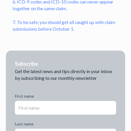
6. ICD-9 codes and ICD-10 codes can never appear
together on the same claim.
7. To be safe, you should get all caught up with claim
submissions before October 1.
Subscribe
Get the latest news and tips directly in your inbox
by subscribing to our monthly newsletter
First name
Last name