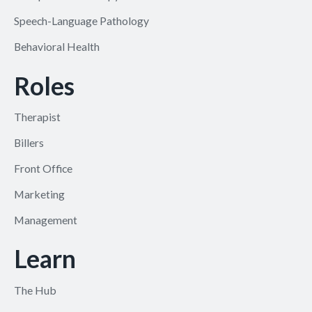
Speech-Language Pathology
Behavioral Health
Roles
Therapist
Billers
Front Office
Marketing
Management
Learn
The Hub