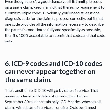
Even though there’s a good chance you’ll list multiple codes
on a single claim, keep in mind that there’s no requirement to
submit multiple codes. Obviously, you’ll need at least one
diagnosis code for the claim to process correctly, but if that
one code provides all the information necessary to describe
the patient’s condition as fully and specifically as possible,
then it’s 100% acceptable to submit that code, and that code
only.
6. ICD-9 codes and ICD-10 codes
can never appear together on
the same claim.
The transition to ICD-10 will go by date of service. That
means all claims with dates of service on or before
September 30 must contain only ICD-9 codes, whereas all
claims with dates of service on or after October 1 must