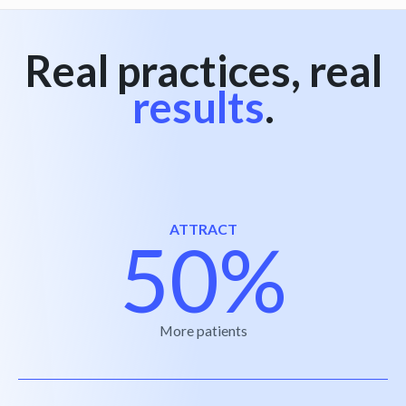
Real practices, real
results
.
ATTRACT
50%
More patients