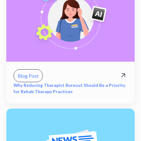
Blog Post
Why Reducing Therapist Burnout Should Be a Priority
for Rehab Therapy Practices