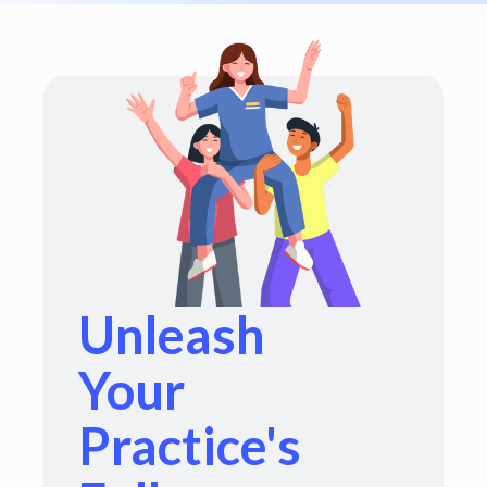
Unleash
Your
Practice's