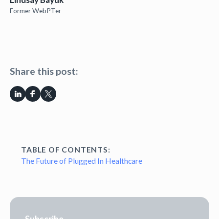
Former WebPTer
Share this post:
TABLE OF CONTENTS:
The Future of Plugged In Healthcare