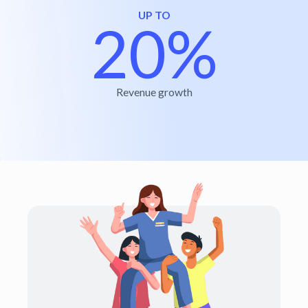
UP TO
20%
Revenue growth