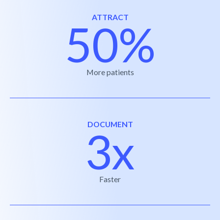
ATTRACT
50%
More patients
DOCUMENT
3x
Faster