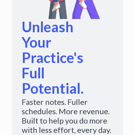
Unleash
Your
Practice's
Full
Potential.
Faster notes. Fuller
schedules. More revenue.
Built to help you do more
with less effort, every day.