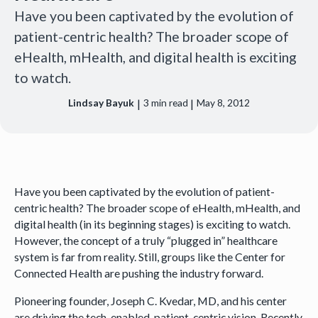
Have you been captivated by the evolution of
patient-centric health? The broader scope of
eHealth, mHealth, and digital health is exciting
to watch.
|
|
Lindsay Bayuk
3
min read
May 8, 2012
Have you been captivated by the evolution of patient-
centric health? The broader scope of eHealth, mHealth, and
digital health (in its beginning stages) is exciting to watch.
However, the concept of a truly “plugged in” healthcare
system is far from reality. Still, groups like the Center for
Connected Health are pushing the industry forward.
Pioneering founder, Joseph C. Kvedar, MD, and his center
are driving the tech-enabled, patient-centric vision. Recently,