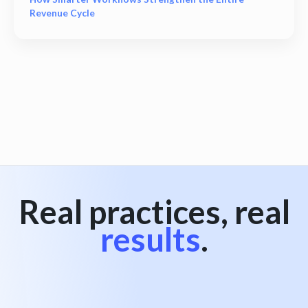
Revenue Cycle
View all
Real practices, real
results
.