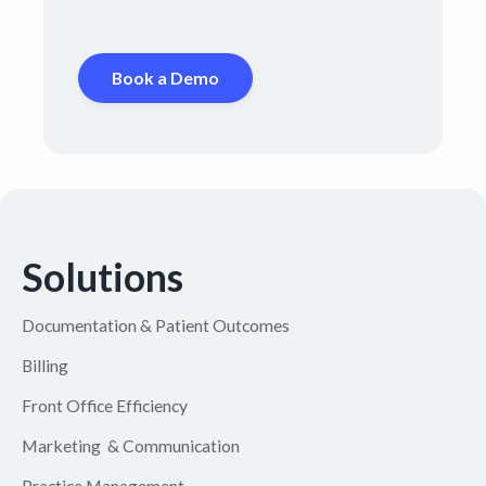
Book a Demo
Solutions
Documentation & Patient Outcomes
Billing
Front Office Efficiency
Marketing & Communication
Practice Management