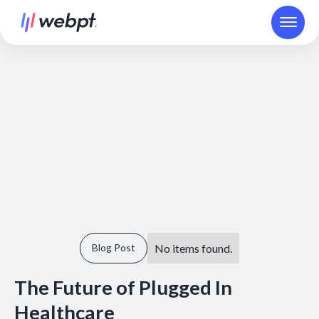
No items found.
Blog Post
The Future of Plugged In
Healthcare