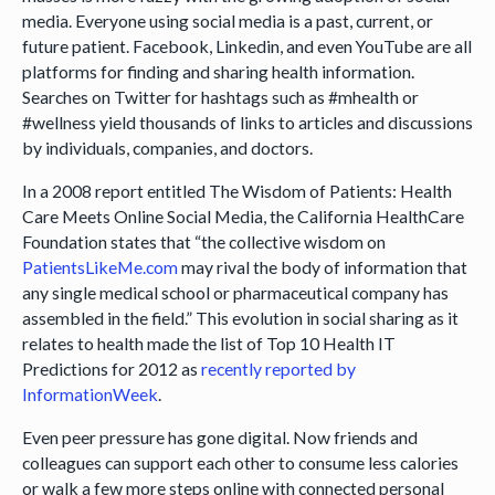
media. Everyone using social media is a past, current, or
future patient. Facebook, Linkedin, and even YouTube are all
platforms for finding and sharing health information.
Searches on Twitter for hashtags such as #mhealth or
#wellness yield thousands of links to articles and discussions
by individuals, companies, and doctors.
In a 2008 report entitled The Wisdom of Patients: Health
Care Meets Online Social Media, the California HealthCare
Foundation states that “the collective wisdom on
PatientsLikeMe.com
may rival the body of information that
any single medical school or pharmaceutical company has
assembled in the field.” This evolution in social sharing as it
relates to health made the list of Top 10 Health IT
Predictions for 2012 as
recently reported by
InformationWeek
.
Even peer pressure has gone digital. Now friends and
colleagues can support each other to consume less calories
or walk a few more steps online with connected personal