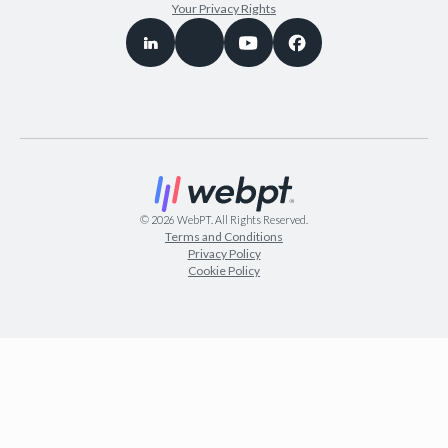
Your Privacy Rights
©
2026
WebPT. All Rights Reserved.
Terms and Conditions
Privacy Policy
Cookie Policy