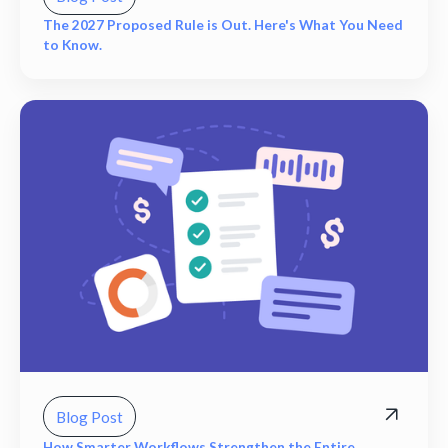
The 2027 Proposed Rule is Out. Here's What You Need
to Know.
Blog Post
How Smarter Workflows Strengthen the Entire