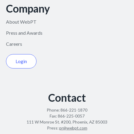
Company
About WebPT
Press and Awards
Careers
Login
Contact
Phone:
866-221-1870
Fax:
866-225-0057
111 W Monroe St. #200, Phoenix, AZ 85003
Press:
pr@webpt.com