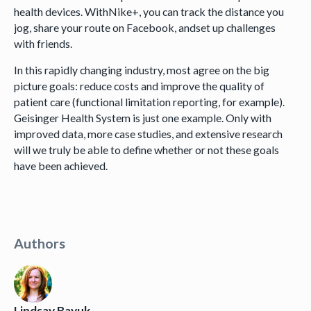
health devices. WithNike+, you can track the distance you
jog, share your route on Facebook, andset up challenges
with friends.
In this rapidly changing industry, most agree on the big
picture goals: reduce costs and improve the quality of
patient care (functional limitation reporting, for example).
Geisinger Health System is just one example. Only with
improved data, more case studies, and extensive research
will we truly be able to define whether or not these goals
have been achieved.
Authors
Lindsay Bayuk