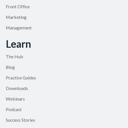
Front Office
Marketing
Management
Learn
The Hub
Blog
Practice Guides
Downloads
Webinars
Podcast
Success Stories