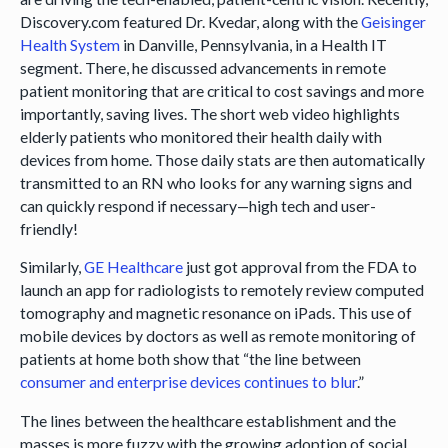
Discovery.com featured Dr. Kvedar, along with the
Geisinger
Health System
in Danville, Pennsylvania, in a Health IT
segment. There, he discussed advancements in remote
patient monitoring that are critical to cost savings and more
importantly, saving lives. The short web video highlights
elderly patients who monitored their health daily with
devices from home. Those daily stats are then automatically
transmitted to an RN who looks for any warning signs and
can quickly respond if necessary—high tech and user-
friendly!
Similarly,
GE Healthcare
just got approval from the FDA to
launch an app for radiologists to remotely review computed
tomography and magnetic resonance on iPads. This use of
mobile devices by doctors as well as remote monitoring of
patients at home both show that “the line between
consumer and enterprise devices continues to blur
.”
The lines between the healthcare establishment and the
masses is more fuzzy with the growing adoption of social