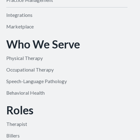
Integrations
Marketplace
Who We Serve
Physical Therapy
Occupational Therapy
Speech-Language Pathology
Behavioral Health
Roles
Therapist
Billers