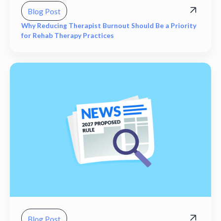
Blog Post
Why Reducing Therapist Burnout Should Be a Priority
for Rehab Therapy Practices
Blog Post