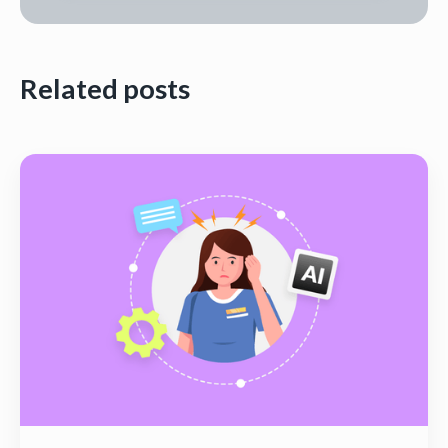
Related posts