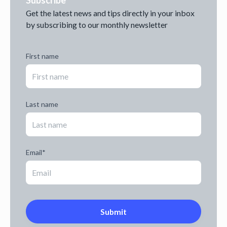
Subscribe
Get the latest news and tips directly in your inbox
by subscribing to our monthly newsletter
First name
Last name
Email
*