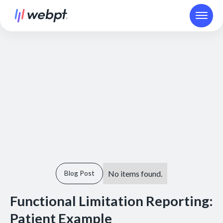
No items found.
Blog Post
Functional Limitation Reporting:
Patient Example