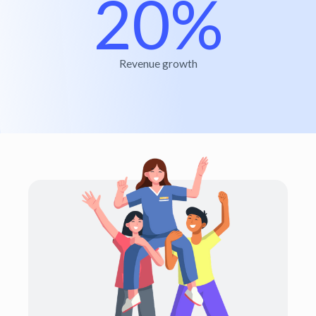
20%
Revenue growth