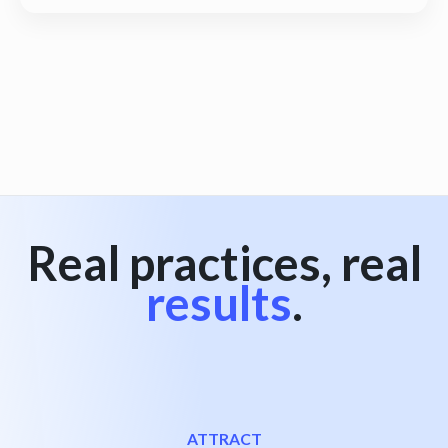
View all
Real practices, real
results
.
ATTRACT