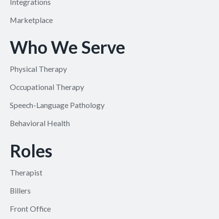
Integrations
Marketplace
Who We Serve
Physical Therapy
Occupational Therapy
Speech-Language Pathology
Behavioral Health
Roles
Therapist
Billers
Front Office