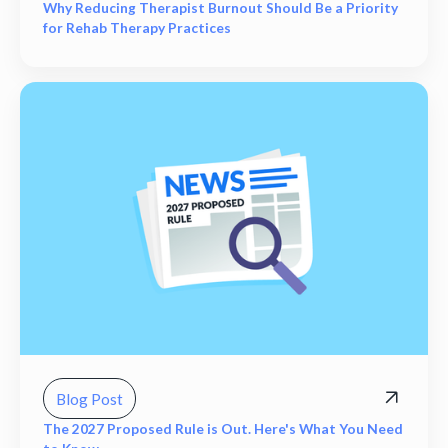
Why Reducing Therapist Burnout Should Be a Priority
for Rehab Therapy Practices
Blog Post
The 2027 Proposed Rule is Out. Here's What You Need