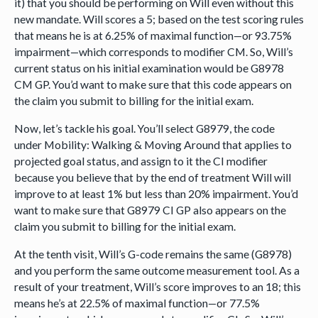
it) that you should be performing on Will even without this
new mandate. Will scores a 5; based on the test scoring rules
that means he is at 6.25% of maximal function—or 93.75%
impairment—which corresponds to modifier CM. So, Will’s
current status on his initial examination would be G8978
CM GP. You’d want to make sure that this code appears on
the claim you submit to billing for the initial exam.
Now, let’s tackle his goal. You’ll select G8979, the code
under Mobility: Walking & Moving Around that applies to
projected goal status, and assign to it the CI modifier
because you believe that by the end of treatment Will will
improve to at least 1% but less than 20% impairment. You’d
want to make sure that G8979 CI GP also appears on the
claim you submit to billing for the initial exam.
At the tenth visit, Will’s G-code remains the same (G8978)
and you perform the same outcome measurement tool. As a
result of your treatment, Will’s score improves to an 18; this
means he’s at 22.5% of maximal function—or 77.5%