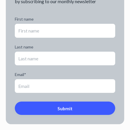
by subscribing to our monthly newsletter
First name
Last name
Email
*