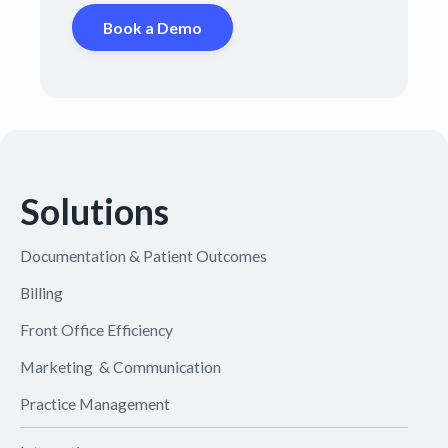
Book a Demo
Solutions
Documentation & Patient Outcomes
Billing
Front Office Efficiency
Marketing & Communication
Practice Management