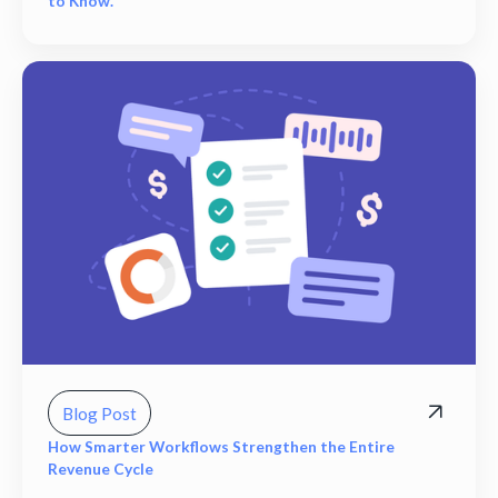
to Know.
Blog Post
How Smarter Workflows Strengthen the Entire
Revenue Cycle