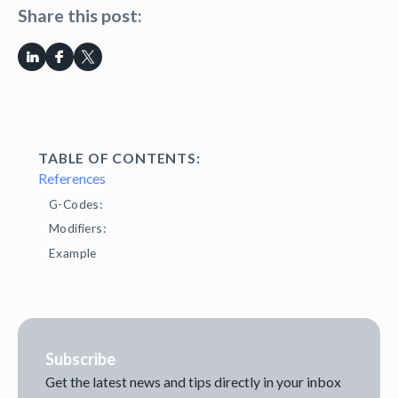
Share this post:
TABLE OF CONTENTS:
References
G-Codes:
Modifiers:
Example
Subscribe
Get the latest news and tips directly in your inbox