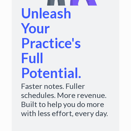
Unleash
Your
Practice's
Full
Potential.
Faster notes. Fuller
schedules. More revenue.
Built to help you do more
with less effort, every day.