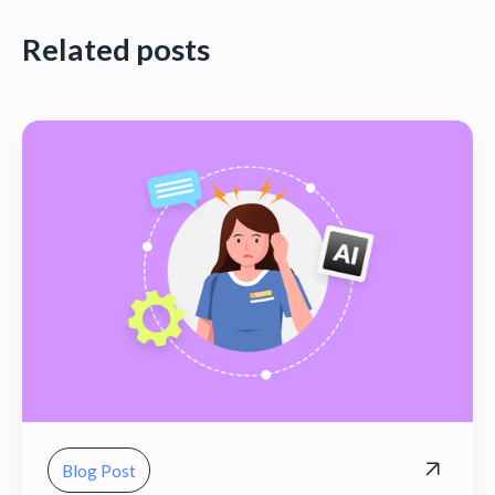
Related posts
Blog Post