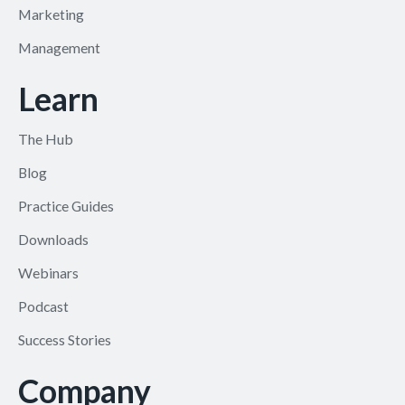
Marketing
Management
Learn
The Hub
Blog
Practice Guides
Downloads
Webinars
Podcast
Success Stories
Company