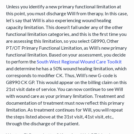
Unless you identify a new primary functional limitation at
this point, you must discharge Will from therapy. In this case,
let’s say that Will is also experiencing wound healing
capacity limitation. This doesn’t fall under any of the other
functional limitation categories, and this is the first time you
are assessing this limitation, so you select G8990, Other
PT/OT Primary Functional Limitation, as Will’s new primary
functional limitation. Based on your assessment, you decide
to perform the
South West Regional Wound Care Toolkit
and determine he has a 50% wound healing limitation, which
corresponds to modifier CK. Thus, Will’s new G-code is
G8990 CK GP. This would appear on the billing claim on this
21st visit date of service. You can now continue to see Will
with wound care as your primary limitation. Treatment and
documentation of treatment must now reflect this primary
limitation. As treatment continues for Will, you will repeat
the steps listed above at the 31st visit, 41st visit, etc.,
through the discharge of the patient.