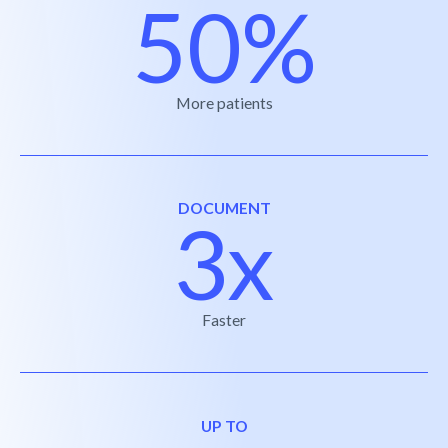
50%
More patients
DOCUMENT
3x
Faster
UP TO