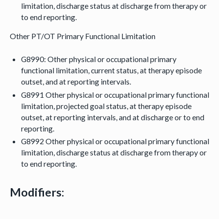
limitation, discharge status at discharge from therapy or
to end reporting.
Other PT/OT Primary Functional Limitation
G8990: Other physical or occupational primary
functional limitation, current status, at therapy episode
outset, and at reporting intervals.
G8991 Other physical or occupational primary functional
limitation, projected goal status, at therapy episode
outset, at reporting intervals, and at discharge or to end
reporting.
G8992 Other physical or occupational primary functional
limitation, discharge status at discharge from therapy or
to end reporting.
Modifiers: