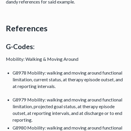
dandy references for said example.
References
G-Codes:
Mobility: Walking & Moving Around
G8978 Mobility: walking and moving around functional
limitation, current status, at therapy episode outset, and
at reporting intervals.
G8979 Mobility: walking and moving around functional
limitation, projected goal status, at therapy episode
outset, at reporting intervals, and at discharge or to end
reporting.
G8980 Mobility: walking and moving around functional