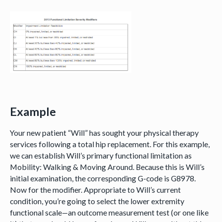
Example
Your new patient “Will” has sought your physical therapy
services following a total hip replacement. For this example,
we can establish Will’s primary functional limitation as
Mobility: Walking & Moving Around. Because this is Will’s
initial examination, the corresponding G-code is G8978.
Now for the modifier. Appropriate to Will’s current
condition, you’re going to select the lower extremity
functional scale—an outcome measurement test (or one like