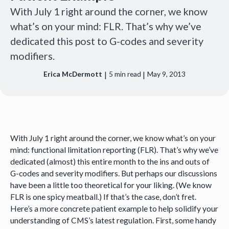
With July 1 right around the corner, we know
what’s on your mind: FLR. That’s why we’ve
dedicated this post to G-codes and severity
modifiers.
|
|
Erica McDermott
5
min read
May 9, 2013
With July 1 right around the corner, we know what’s on your
mind: functional limitation reporting (FLR). That’s why we’ve
dedicated (almost) this entire month to the ins and outs of
G-codes and severity modifiers. But perhaps our discussions
have been a little too theoretical for your liking. (We know
FLR is one spicy meatball.) If that’s the case, don’t fret.
Here’s a more concrete patient example to help solidify your
understanding of CMS’s latest regulation. First, some handy