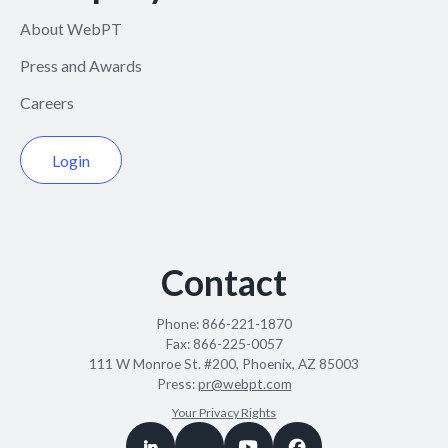
About WebPT
Press and Awards
Careers
Login
Contact
Phone:
866-221-1870
Fax:
866-225-0057
111 W Monroe St. #200, Phoenix, AZ 85003
Press:
pr@webpt.com
Your Privacy Rights