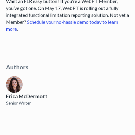
Want an FLR easy button? If you’re a WebPT Member,
you’ve got one. On May 17, WebPT is rolling out a fully
integrated functional limitation reporting solution. Not yet a
Member?
Schedule your no-hassle demo today to learn
more
.
Authors
Erica McDermott
Senior Writer