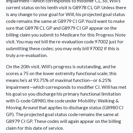
impairment—which corresponds to modifier CL. So, Will’s
current status on his tenth visit is G8978 CL GP. Unless there
is any change to your goal for Will, his projected goal status
code remains the same at G8979 CI GP. You’d want to make
sure that G8978 CL GP and G8979 CI GP appear on the
billing claim you submit to Medicare for this Progress Note
visit. You may
not
bill the re-evaluation code 97002 just for
submitting these codes; you may only bill 97002 if this is
truly a re-evaluation.
On the 20th visit, Will’s progress is outstanding, and he
scores a 75 on the lower extremity functional scale; this
means he’s at 93.75% of maximal function—or 6.25%
impairment—which corresponds to modifier CI. Will has met
his goal so you discharge his primary functional limitation
with G-code G8980, the code under Mobility: Walking &
Moving Around that applies to discharge status (G8980 CI
GP). The projected goal status code remains the same at
G8979 CI GP. These codes will again appear on the billing
claim for this date of service.