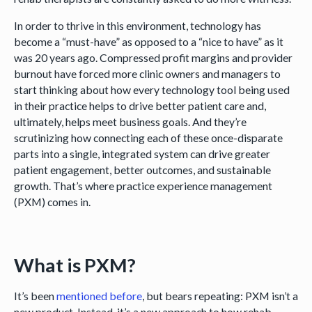
In order to thrive in this environment, technology has
become a “must-have” as opposed to a “nice to have” as it
was 20 years ago. Compressed profit margins and provider
burnout have forced more clinic owners and managers to
start thinking about how every technology tool being used
in their practice helps to drive better patient care and,
ultimately, helps meet business goals. And they’re
scrutinizing how connecting each of these once-disparate
parts into a single, integrated system can drive greater
patient engagement, better outcomes, and sustainable
growth. That’s where practice experience management
(PXM) comes in.
What is PXM?
It’s been
mentioned before
, but bears repeating: PXM isn’t a
new product. Instead, it’s a new approach to how rehab