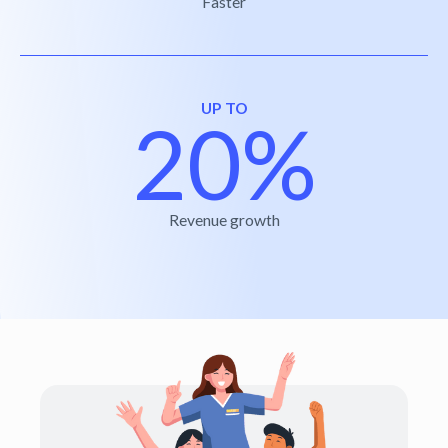
Faster
UP TO
20%
Revenue growth