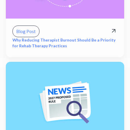
Blog Post
Why Reducing Therapist Burnout Should Be a Priority
for Rehab Therapy Practices