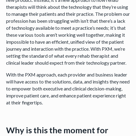
therapists will think about the technology that they’re using
to manage their patients and their practice. The problem our
profession has been struggling with isn’t that there’s a lack
of technology available to meet a practice’s needs; it’s that
these various tools aren’t working well together, making it
impossible to have an efficient, unified view of the patient
journey and interaction with the practice. With PXM, we’re
setting the standard of what every rehab therapist and
clinical leader should expect from their technology partner.
With the PXM approach, each provider and business leader
will have access to the solutions, data, and insights they need
to empower both executive and clinical decision-making,
improve patient care, and enhance patient experience right
at their fingertips.
Why is this the moment for