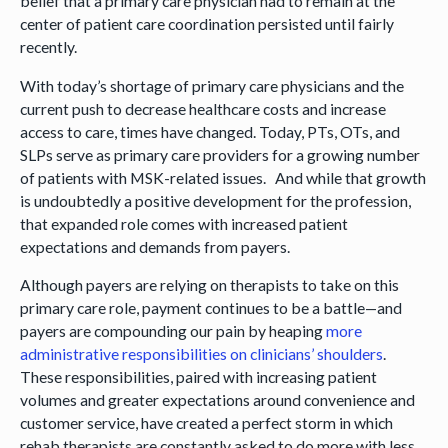
belief that a primary care physician had to remain at the
center of patient care coordination persisted until fairly
recently.
With today’s shortage of primary care physicians and the
current push to decrease healthcare costs and increase
access to care, times have changed. Today, PTs, OTs, and
SLPs serve as primary care providers for a growing number
of patients with MSK-related issues. And while that growth
is undoubtedly a positive development for the profession,
that expanded role comes with increased patient
expectations and demands from payers.
Although payers are relying on therapists to take on this
primary care role, payment continues to be a battle—and
payers are compounding our pain by heaping
more
administrative responsibilities on clinicians’ shoulders
.
These responsibilities, paired with increasing patient
volumes and greater expectations around convenience and
customer service, have created a perfect storm in which
rehab therapists are constantly asked to do more with less.