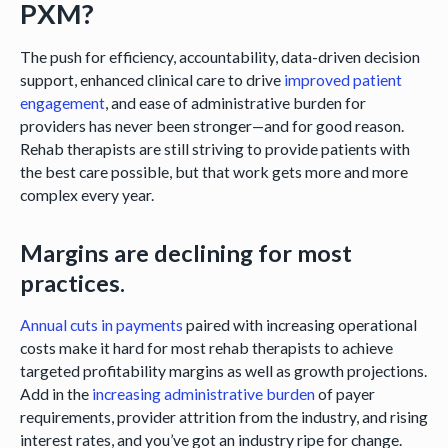
PXM?
The push for efficiency, accountability, data-driven decision
support, enhanced clinical care to drive
improved patient
engagement
, and ease of administrative burden for
providers has never been stronger—and for good reason.
Rehab therapists are still striving to provide patients with
the best care possible, but that work gets more and more
complex every year.
Margins are declining for most
practices.
Annual cuts in payments
paired with increasing operational
costs make it hard for most rehab therapists to achieve
targeted profitability margins as well as growth projections.
Add in the
increasing administrative burden
of payer
requirements, provider attrition from the industry, and rising
interest rates, and you’ve got an industry ripe for change.