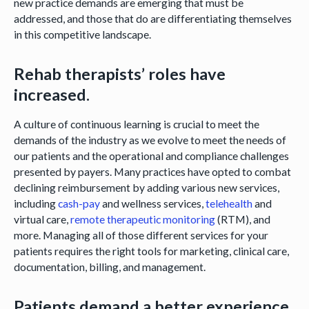
new practice demands are emerging that must be
addressed, and those that do are differentiating themselves
in this competitive landscape.
Rehab therapists’ roles have
increased.
A culture of continuous learning is crucial to meet the
demands of the industry as we evolve to meet the needs of
our patients and the operational and compliance challenges
presented by payers. Many practices have opted to combat
declining reimbursement by adding various new services,
including
cash-pay
and wellness services,
telehealth
and
virtual care,
remote therapeutic monitoring
(RTM), and
more. Managing all of those different services for your
patients requires the right tools for marketing, clinical care,
documentation, billing, and management.
Patients demand a better experience.