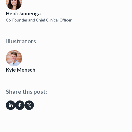
Heidi Jannenga
Co-Founder and Chief Clinical Officer
Illustrators
Kyle Mensch
Share this post: