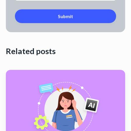
Related posts