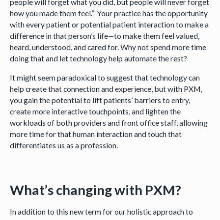
people will forget what you did, but people will never forget
how you made them feel.” Your practice has the opportunity
with every patient or potential patient interaction to make a
difference in that person’s life—to make them feel valued,
heard, understood, and cared for. Why not spend more time
doing that and let technology help automate the rest?
It might seem paradoxical to suggest that technology can
help create that connection and experience, but with PXM,
you gain the potential to lift patients’ barriers to entry,
create more interactive touchpoints, and lighten the
workloads of both providers and front office staff, allowing
more time for that human interaction and touch that
differentiates us as a profession.
What’s changing with PXM?
In addition to this new term for our holistic approach to