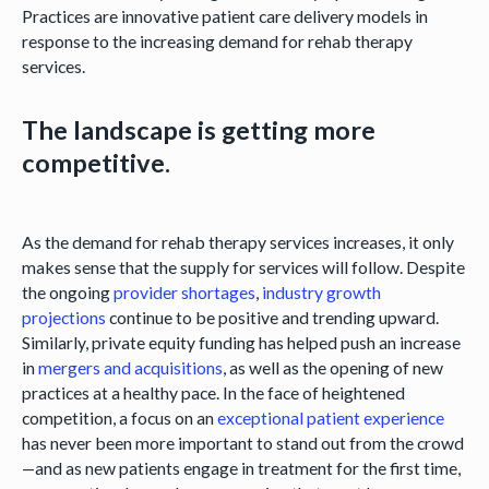
Practices are innovative patient care delivery models in
response to the increasing demand for rehab therapy
services.
The landscape is getting more
competitive.
As the demand for rehab therapy services increases, it only
makes sense that the supply for services will follow. Despite
the ongoing
provider shortages
,
industry growth
projections
continue to be positive and trending upward.
Similarly, private equity funding has helped push an increase
in
mergers and acquisitions
, as well as the opening of new
practices at a healthy pace. In the face of heightened
competition, a focus on an
exceptional patient experience
has never been more important to stand out from the crowd
—and as new patients engage in treatment for the first time,