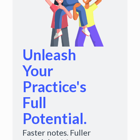
Unleash
Your
Practice's
Full
Potential.
Faster notes. Fuller