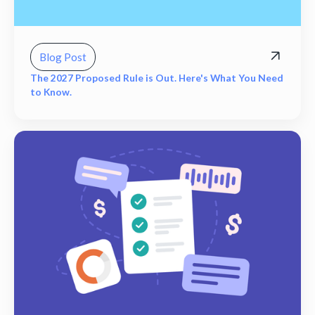
Blog Post
The 2027 Proposed Rule is Out. Here's What You Need
to Know.