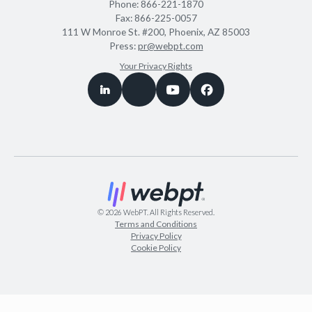
Phone:
866-221-1870
Fax:
866-225-0057
111 W Monroe St. #200, Phoenix, AZ 85003
Press:
pr@webpt.com
Your Privacy Rights
©
2026
WebPT. All Rights Reserved.
Terms and Conditions
Privacy Policy
Cookie Policy