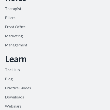
Therapist
Billers
Front Office
Marketing
Management
Learn
The Hub
Blog
Practice Guides
Downloads
Webinars