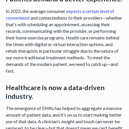
In 2023, the average consumer
expects a certain level of
convenience
and connectedness to their providers—whether
that’s with scheduling an appointment, accessing their
records, communicating with the provider, or performing
their home exercise programs. Health care remains behind
the times with digital or virtual interaction options, and
rehab therapists in particular struggle due to the nature of
our more traditional treatment methods. To meet the
demands of the modern patient, we need to catch up—and
fast.
Healthcare is now a data-driven
industry.
The emergence of EMRs has helped to aggregate a massive
amount of patient data, and it’s on us to start making better
use of that data. A clinician's insight and touch can never be
replaced, to be clear—but that doesn’t mean we can’t benefit