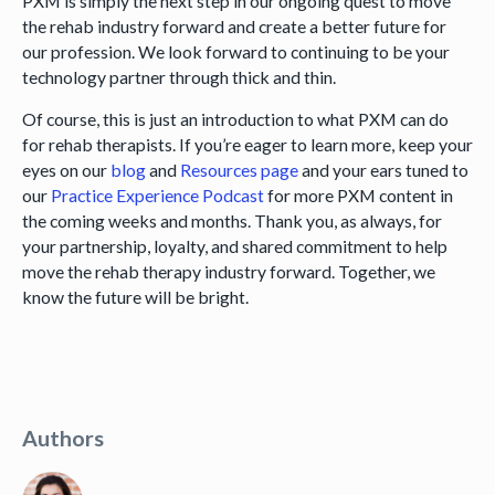
PXM is simply the next step in our ongoing quest to move
the rehab industry forward and create a better future for
our profession. We look forward to continuing to be your
technology partner through thick and thin.
Of course, this is just an introduction to what PXM can do
for rehab therapists. If you’re eager to learn more, keep your
eyes on our
blog
and
Resources page
and your ears tuned to
our
Practice Experience Podcast
for more PXM content in
the coming weeks and months. Thank you, as always, for
your partnership, loyalty, and shared commitment to help
move the rehab therapy industry forward. Together, we
know the future will be bright.
Authors