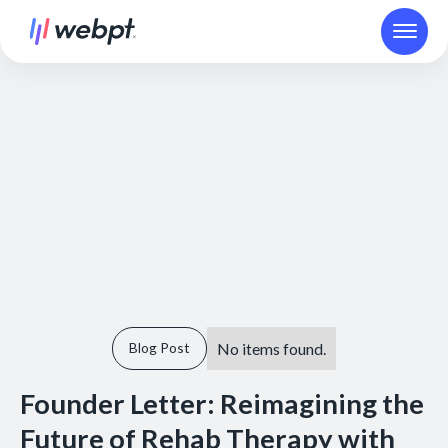
No items found.
Blog Post
Founder Letter: Reimagining the
Future of Rehab Therapy with