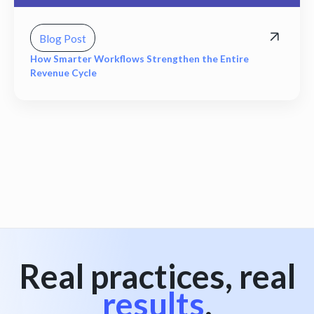
Blog Post
How Smarter Workflows Strengthen the Entire
Revenue Cycle
View all
Real practices, real
results
.