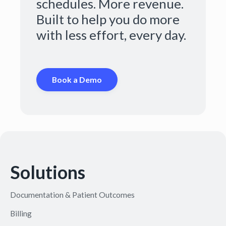
schedules. More revenue.
Built to help you do more
with less effort, every day.
Book a Demo
Solutions
Documentation & Patient Outcomes
Billing