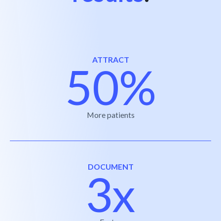
ATTRACT
50%
More patients
DOCUMENT
3x