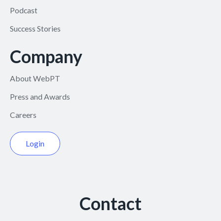
Podcast
Success Stories
Company
About WebPT
Press and Awards
Careers
Login
Contact