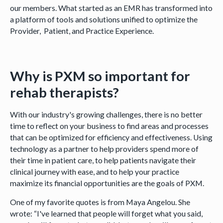
our members. What started as an EMR has transformed into
a platform of tools and solutions unified to optimize the
Provider, Patient, and Practice Experience.
Why is PXM so important for
rehab therapists?
With our industry's growing challenges, there is no better
time to reflect on your business to find areas and processes
that can be optimized for efficiency and effectiveness. Using
technology as a partner to help providers spend more of
their time in patient care, to help patients navigate their
clinical journey with ease, and to help your practice
maximize its financial opportunities are the goals of PXM.
One of my favorite quotes is from Maya Angelou. She
wrote: “I've learned that people will forget what you said,