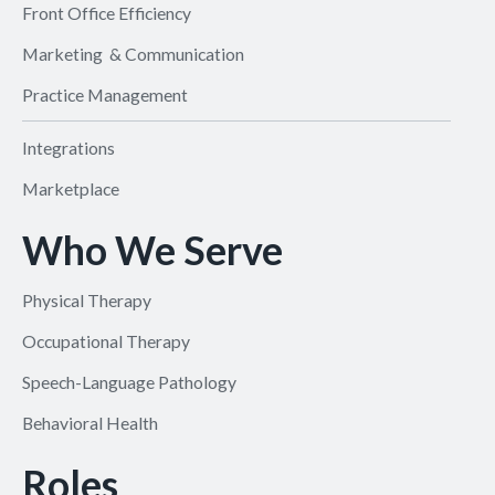
Front Office Efficiency
Marketing & Communication
Practice Management
Integrations
Marketplace
Who We Serve
Physical Therapy
Occupational Therapy
Speech-Language Pathology
Behavioral Health
Roles