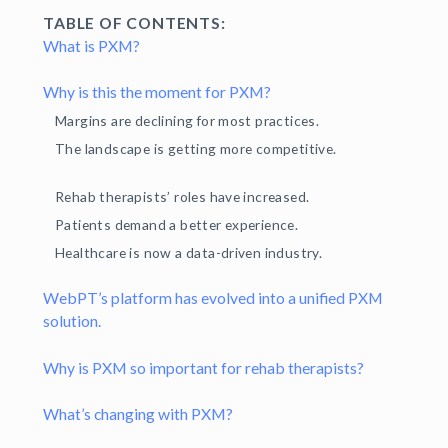
TABLE OF CONTENTS:
What is PXM?
Why is this the moment for PXM?
Margins are declining for most practices.
The landscape is getting more competitive.
Rehab therapists’ roles have increased.
Patients demand a better experience.
Healthcare is now a data-driven industry.
WebPT’s platform has evolved into a unified PXM
solution.
Why is PXM so important for rehab therapists?
What’s changing with PXM?