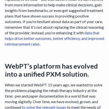
from more information to help make clinical decisions, gain
insights from benchmarks, or even get suggested treatment
plans that have shown success in providing positive
outcomes. If you’re hesitant about data as part of your care,
remember that it's not about replacing the clinical reasoning
of the provider; instead, you’re enhancing it with
data that
helps drive better outcomes, better efficiency, and improved
reimbursement rates
.
WebPT’s platform has evolved
into a unified PXM solution.
When we started WebPT 15 years ago, we wanted to solve
the problems plaguing the rehab therapy industry at the
time: pen and paper documentation in a world that was
moving digitally. Over time, we have evolved, grown, and
continued
to solve the relevant issues
to meet the needs of