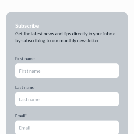
Subscribe
Get the latest news and tips directly in your inbox
by subscribing to our monthly newsletter
First name
Last name
Email
*