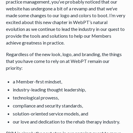
practice management, you’ve probably noticed that our
website has undergone a bit of a revamp and that we’ve
made some changes to our logo and colors to boot. I’m very
excited about this new chapter in WebPT’s natural
evolution as we continue to lead the industry in our quest to
provide the tools and solutions to help our Members
achieve greatness in practice.
Regardless of the new look, logo, and branding, the things
that you have come to rely on at WebPT remain our
priority:
a Member-first mindset,
industry-leading thought leadership,
technological prowess,
compliance and security standards,
solution-oriented service models, and
our love and dedication to the rehab therapy industry.