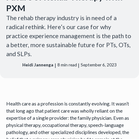
PXM
The rehab therapy industry is in need of a
radical rethink. Here’s our case for why
practice experience management is the path to
a better, more sustainable future for PTs, OTs,
and SLPs.‍
|
|
Heidi Jannenga
8
min read
September 6, 2023
Health care as a profession is constantly evolving. It wasn’t
that long ago that patient care was wholly reliant on the
expertise of a single provider: the family physician. Even as
physical therapy, occupational therapy, speech-language
pathology, and other specialized disciplines developed, the