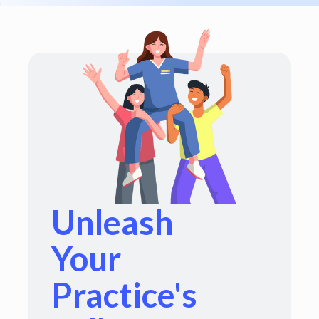
Unleash
Your
Practice's