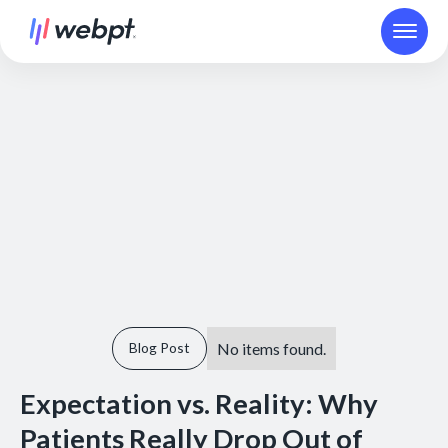
No items found.
Blog Post
Expectation vs. Reality: Why
Patients Really Drop Out of