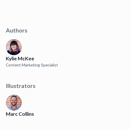
Authors
Kylie McKee
Content Marketing Specialist
Illustrators
Marc Collins