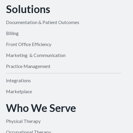
Solutions
Documentation & Patient Outcomes
Billing
Front Office Efficiency
Marketing & Communication
Practice Management
Integrations
Marketplace
Who We Serve
Physical Therapy
Occupational Therapy