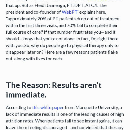
that up. But as Heidi Jannenga, PT, DPT, ATC/L, the
president and co-founder of
WebPT
, explains here,
"approximately 20% of PT patients drop out of treatment
within the first three visits, and 70% fail to complete their
full course of care." If that number frustrates you—and it
should—know that you’re not alone. In fact, I’m right there
with you. So, why do people go to physical therapy only to
disappear later on? Here are a few reasons patients flake
out, along with fixes for each.
The Reason: Results aren’t
immediate.
According to
this white paper
from Marquette University, a
lack of immediate results is one of the leading causes of high
attrition rates. When patients fail to see instant gains, it can
leave them feeling discouraged—and convinced that therapy