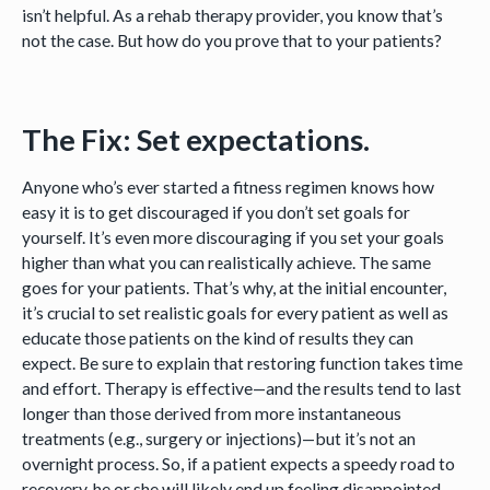
isn’t helpful. As a rehab therapy provider, you know that’s
not the case. But how do you prove that to your patients?
The Fix: Set expectations.
Anyone who’s ever started a fitness regimen knows how
easy it is to get discouraged if you don’t set goals for
yourself. It’s even more discouraging if you set your goals
higher than what you can realistically achieve. The same
goes for your patients. That’s why, at the initial encounter,
it’s crucial to set realistic goals for every patient as well as
educate those patients on the kind of results they can
expect. Be sure to explain that restoring function takes time
and effort. Therapy is effective—and the results tend to last
longer than those derived from more instantaneous
treatments (e.g., surgery or injections)—but it’s not an
overnight process. So, if a patient expects a speedy road to
recovery, he or she will likely end up feeling disappointed.