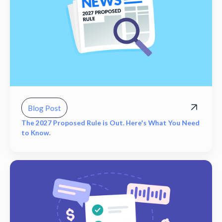
Blog Post
The 2027 Proposed Rule is Out. Here's What You Need
to Know.