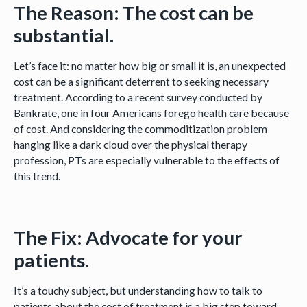
The Reason: The cost can be
substantial.
Let’s face it: no matter how big or small it is, an unexpected
cost can be a significant deterrent to seeking necessary
treatment. According to a recent survey conducted by
Bankrate, one in four Americans forego health care because
of cost. And considering the commoditization problem
hanging like a dark cloud over the physical therapy
profession, PTs are especially vulnerable to the effects of
this trend.
The Fix: Advocate for your
patients.
It’s a touchy subject, but understanding how to talk to
patients about the cost of treatment is a big step toward