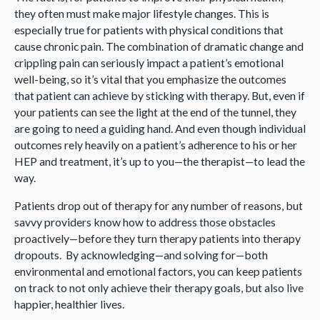
they often must make major lifestyle changes. This is
especially true for patients with physical conditions that
cause chronic pain. The combination of dramatic change and
crippling pain can seriously impact a patient’s emotional
well-being, so it’s vital that you emphasize the outcomes
that patient can achieve by sticking with therapy. But, even if
your patients can see the light at the end of the tunnel, they
are going to need a guiding hand. And even though individual
outcomes rely heavily on a patient’s adherence to his or her
HEP and treatment, it’s up to you—the therapist—to lead the
way.
Patients drop out of therapy for any number of reasons, but
savvy providers know how to address those obstacles
proactively—before they turn therapy patients into therapy
dropouts. By acknowledging—and solving for—both
environmental and emotional factors, you can keep patients
on track to not only achieve their therapy goals, but also live
happier, healthier lives.