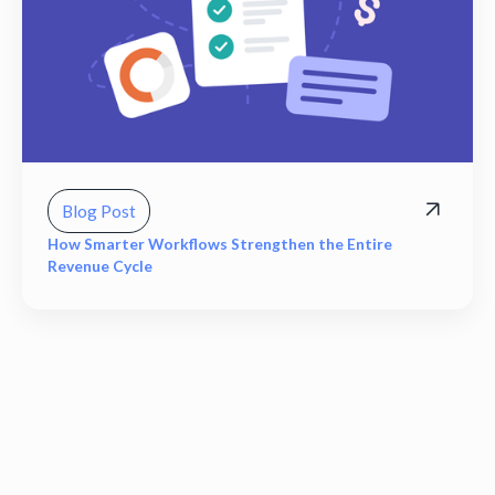
Blog Post
How Smarter Workflows Strengthen the Entire
Revenue Cycle
View all