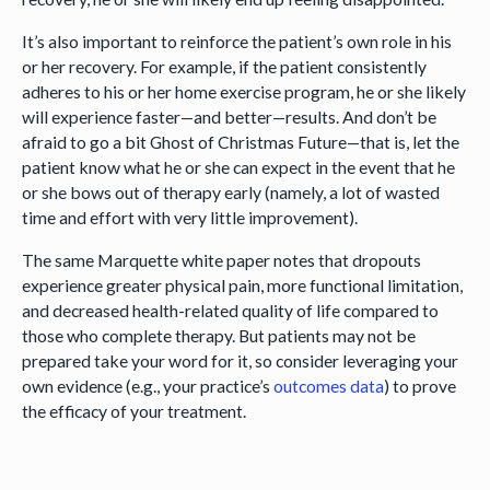
It’s also important to reinforce the patient’s own role in his
or her recovery. For example, if the patient consistently
adheres to his or her home exercise program, he or she likely
will experience faster—and better—results. And don’t be
afraid to go a bit Ghost of Christmas Future—that is, let the
patient know what he or she can expect in the event that he
or she bows out of therapy early (namely, a lot of wasted
time and effort with very little improvement).
The same Marquette white paper notes that dropouts
experience greater physical pain, more functional limitation,
and decreased health-related quality of life compared to
those who complete therapy. But patients may not be
prepared take your word for it, so consider leveraging your
own evidence (e.g., your practice’s
outcomes data
) to prove
the efficacy of your treatment.