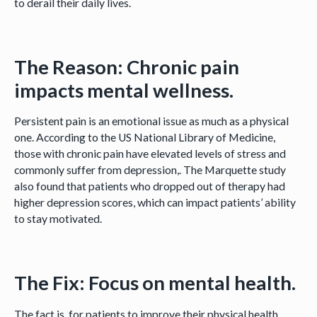
to derail their daily lives.
The Reason: Chronic pain
impacts mental wellness.
Persistent pain is an emotional issue as much as a physical
one. According to the US National Library of Medicine,
those with chronic pain have elevated levels of stress and
commonly suffer from depression,. The Marquette study
also found that patients who dropped out of therapy had
higher depression scores, which can impact patients’ ability
to stay motivated.
The Fix: Focus on mental health.
The fact is, for patients to improve their physical health,