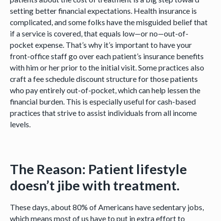
setting better financial expectations. Health insurance is
complicated, and some folks have the misguided belief that
if a service is covered, that equals low—or no—out-of-
pocket expense. That’s why it’s important to have your
front-office staff go over each patient’s insurance benefits
with him or her prior to the initial visit. Some practices also
craft a fee schedule discount structure for those patients
who pay entirely out-of-pocket, which can help lessen the
financial burden. This is especially useful for cash-based
practices that strive to assist individuals from all income
levels.
The Reason: Patient lifestyle
doesn’t jibe with treatment.
These days, about 80% of Americans have sedentary jobs,
which means most of us have to put in extra effort to