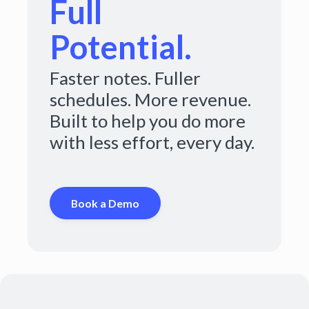
Full
Potential.
Faster notes. Fuller
schedules. More revenue.
Built to help you do more
with less effort, every day.
Book a Demo