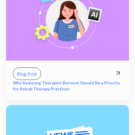
Blog Post
Why Reducing Therapist Burnout Should Be a Priority
for Rehab Therapy Practices