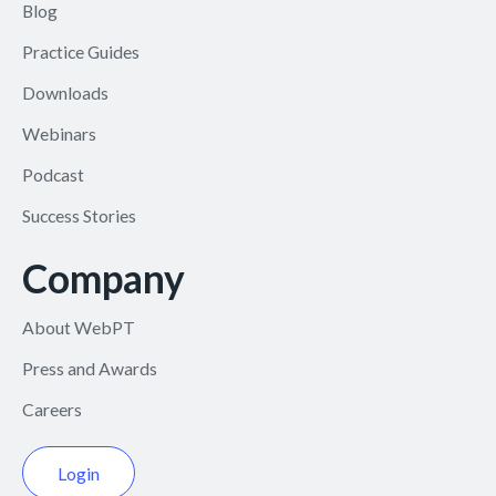
Blog
Practice Guides
Downloads
Webinars
Podcast
Success Stories
Company
About WebPT
Press and Awards
Careers
Login