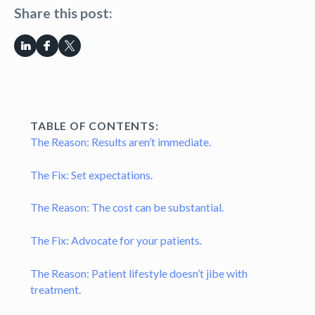
Share this post:
TABLE OF CONTENTS:
The Reason: Results aren’t immediate.
The Fix: Set expectations.
The Reason: The cost can be substantial.
The Fix: Advocate for your patients.
The Reason: Patient lifestyle doesn’t jibe with
treatment.