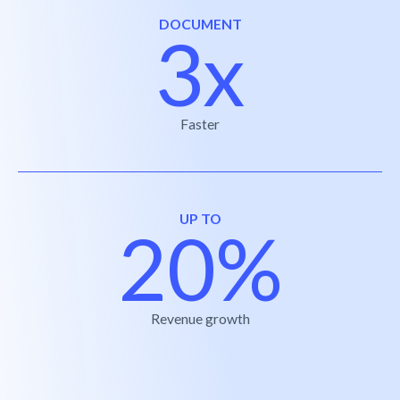
DOCUMENT
3x
Faster
UP TO
20%
Revenue growth