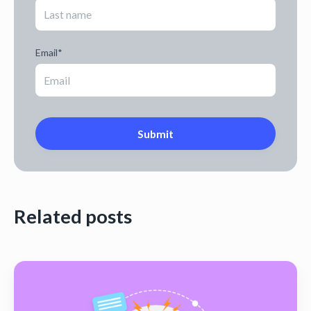
Email
*
Related posts