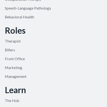
Speech-Language Pathology
Behavioral Health
Roles
Therapist
Billers
Front Office
Marketing
Management
Learn
The Hub