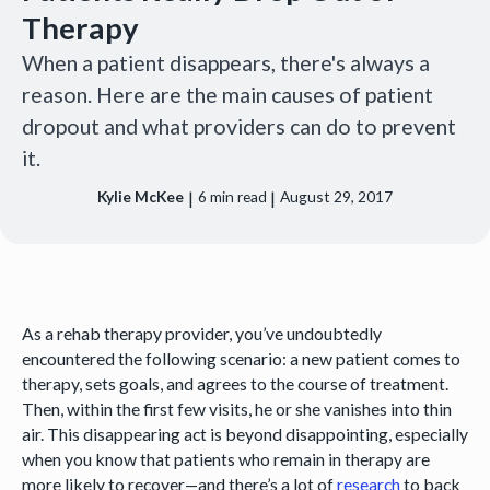
Therapy
When a patient disappears, there's always a
reason. Here are the main causes of patient
dropout and what providers can do to prevent
it.
|
|
Kylie McKee
6
min read
August 29, 2017
As a rehab therapy provider, you’ve undoubtedly
encountered the following scenario: a new patient comes to
therapy, sets goals, and agrees to the course of treatment.
Then, within the first few visits, he or she vanishes into thin
air. This disappearing act is beyond disappointing, especially
when you know that patients who remain in therapy are
more likely to recover—and there’s a lot of
research
to back