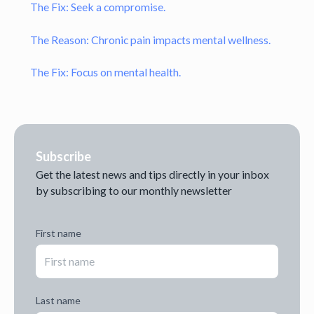
The Fix: Seek a compromise.
The Reason: Chronic pain impacts mental wellness.
The Fix: Focus on mental health.
Subscribe
Get the latest news and tips directly in your inbox
by subscribing to our monthly newsletter
First name
Last name