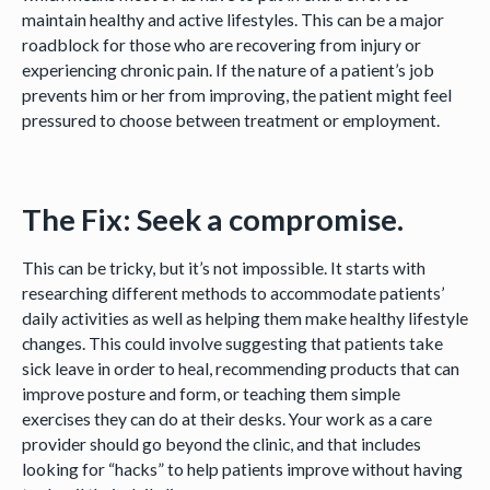
maintain healthy and active lifestyles. This can be a major
roadblock for those who are recovering from injury or
experiencing chronic pain. If the nature of a patient’s job
prevents him or her from improving, the patient might feel
pressured to choose between treatment or employment.
The Fix: Seek a compromise.
This can be tricky, but it’s not impossible. It starts with
researching different methods to accommodate patients’
daily activities as well as helping them make healthy lifestyle
changes. This could involve suggesting that patients take
sick leave in order to heal, recommending products that can
improve posture and form, or teaching them simple
exercises they can do at their desks. Your work as a care
provider should go beyond the clinic, and that includes
looking for “hacks” to help patients improve without having