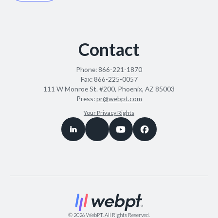
Contact
Phone:
866-221-1870
Fax:
866-225-0057
111 W Monroe St. #200, Phoenix, AZ 85003
Press:
pr@webpt.com
Your Privacy Rights
©
2026
WebPT. All Rights Reserved.