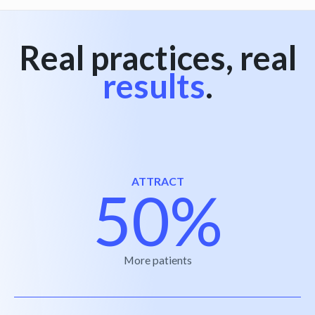
Real practices, real
results
.
ATTRACT
50%
More patients