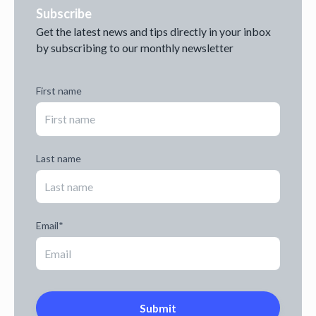
Subscribe
Get the latest news and tips directly in your inbox
by subscribing to our monthly newsletter
First name
Last name
Email
*