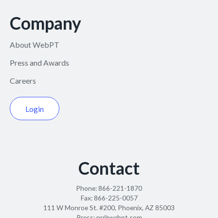
Company
About WebPT
Press and Awards
Careers
Login
Contact
Phone:
866-221-1870
Fax:
866-225-0057
111 W Monroe St. #200, Phoenix, AZ 85003
Press:
pr@webpt.com