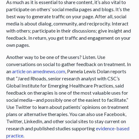
As much as it is essential to share content, it’s also vital to
participate on others’ social media pages and blogs. It’s the
best way to generate traffic on your page. After all, social
media is about dialog, community, and reciprocity. Interact
with others; participate in their discussions; give insight and
feedback. In return, you get traffic and engagement on your
own pages.
Another way to be one of the users? Listen. Use
conversations on social to gather feedback on treatment. In
an
article on amednews.com
, Pamela Lewis Dolan reports
that “Jared Rhoads, senior research analyst with CSC’s
Global Institute for Emerging Healthcare Practices, said
feedback on therapies is one of the most valuable uses for
social media—and possibly one of the easiest to facilitate.”
Use Twitter to learn about patients’ opinions on treatment
plans or alternative therapies. You can also use Facebook,
Twitter, LinkedIn, and other social sites to stay current on
research and published studies supporting
evidence-based
practice
.