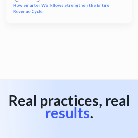
How Smarter Workflows Strengthen the Entire
Revenue Cycle
View all
Real practices, real
results
.