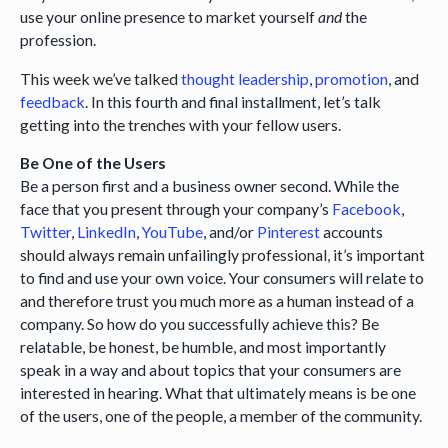
use your online presence to market yourself
and
the
profession.
This week we’ve talked
thought leadership
,
promotion
, and
feedback
. In this fourth and final installment, let’s talk
getting into the trenches with your fellow users.
Be One of the Users
Be a person first and a business owner second. While the
face that you present through your company’s
Facebook
,
Twitter
,
LinkedIn
,
YouTube
, and/or
Pinterest
accounts
should always remain unfailingly professional, it’s important
to find and use your own voice. Your consumers will relate to
and therefore trust you much more as a human instead of a
company. So how do you successfully achieve this? Be
relatable, be honest, be humble, and most importantly
speak in a way and about topics that your consumers are
interested in hearing. What that ultimately means is be one
of the users, one of the people, a member of the community.