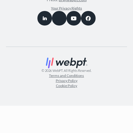
Your Privacy Rights
©
2026
WebPT. All Rights Reserved.
Terms and Conditions
Privacy Policy
Cookie Policy