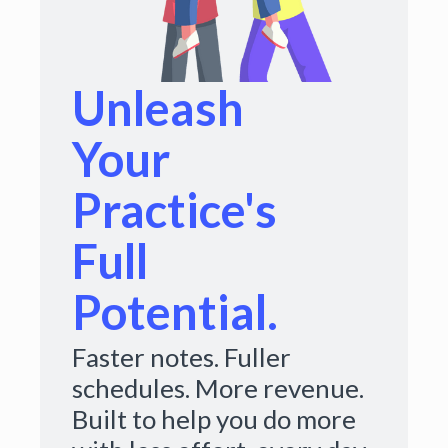
Unleash
Your
Practice's
Full
Potential.
Faster notes. Fuller
schedules. More revenue.
Built to help you do more