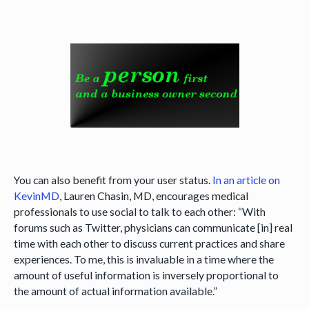
You can also benefit from your user status.
In an article on
KevinMD
, Lauren Chasin, MD, encourages medical
professionals to use social to talk to each other: “With
forums such as Twitter, physicians can communicate [in] real
time with each other to discuss current practices and share
experiences. To me, this is invaluable in a time where the
amount of useful information is inversely proportional to
the amount of actual information available.”