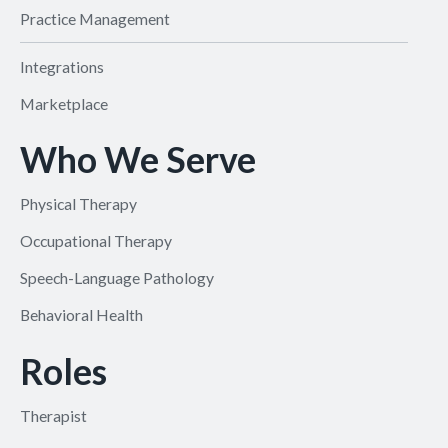
Practice Management
Integrations
Marketplace
Who We Serve
Physical Therapy
Occupational Therapy
Speech-Language Pathology
Behavioral Health
Roles
Therapist