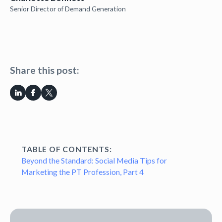
Senior Director of Demand Generation
Share this post:
TABLE OF CONTENTS:
Beyond the Standard: Social Media Tips for
Marketing the PT Profession, Part 4