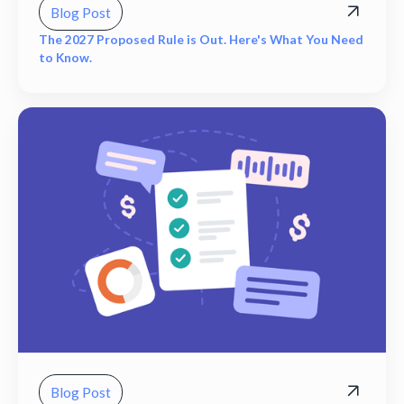
Blog Post
The 2027 Proposed Rule is Out. Here's What You Need
to Know.
Blog Post