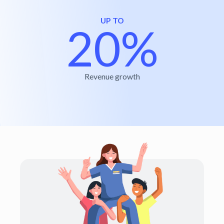
UP TO
20%
Revenue growth