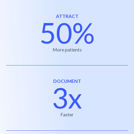
ATTRACT
50%
More patients
DOCUMENT
3x
Faster