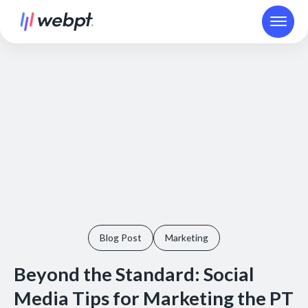
Blog Post
Marketing
Beyond the Standard: Social
Media Tips for Marketing the PT