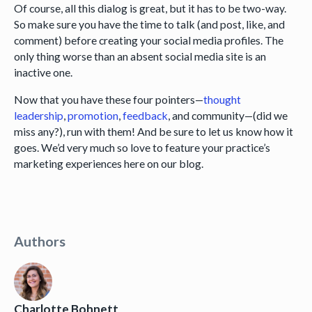
Of course, all this dialog is great, but it has to be two-way.
So make sure you have the time to talk (and post, like, and
comment) before creating your social media profiles. The
only thing worse than an absent social media site is an
inactive one.
Now that you have these four pointers—
thought
leadership
,
promotion
,
feedback
, and community—(did we
miss any?), run with them! And be sure to let us know how it
goes. We’d very much so love to feature your practice’s
marketing experiences here on our blog.
Authors
Charlotte Bohnett