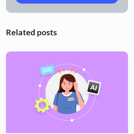
Related posts