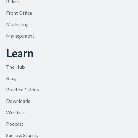
Billers
Front Office
Marketing
Management
Learn
The Hub
Blog
Practice Guides
Downloads
Webinars
Podcast
Success Stories