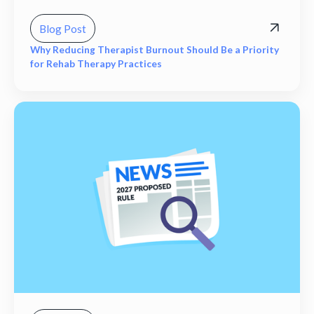
Blog Post
Why Reducing Therapist Burnout Should Be a Priority
for Rehab Therapy Practices