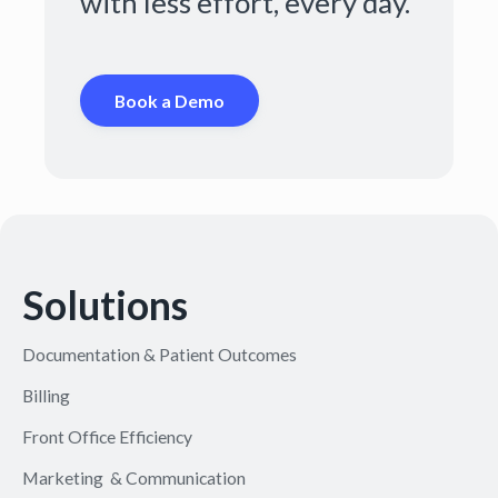
with less effort, every day.
Book a Demo
Solutions
Documentation & Patient Outcomes
Billing
Front Office Efficiency
Marketing & Communication