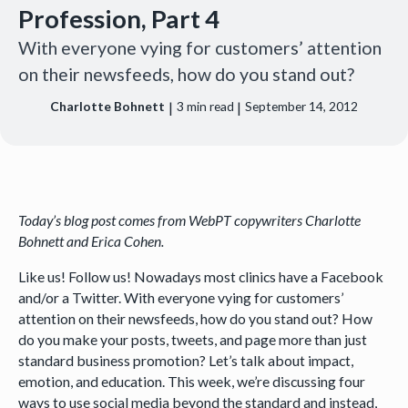
Profession, Part 4
With everyone vying for customers’ attention
on their newsfeeds, how do you stand out?
|
|
Charlotte Bohnett
3
min read
September 14, 2012
Today’s blog post comes from WebPT copywriters Charlotte
Bohnett and Erica Cohen.
Like us! Follow us! Nowadays most clinics have a Facebook
and/or a Twitter. With everyone vying for customers’
attention on their newsfeeds, how do you stand out? How
do you make your posts, tweets, and page more than just
standard business promotion? Let’s talk about impact,
emotion, and education. This week, we’re discussing four
ways to use social media beyond the standard and instead,