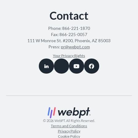
Contact
Phone:
866-221-1870
Fax:
866-225-0057
111 W Monroe St. #200, Phoenix, AZ 85003
Press:
pr@webpt.com
Your Privacy Rights
©
2026
WebPT. All Rights Reserved.
Terms and Conditions
Privacy Policy
Cookie Policy