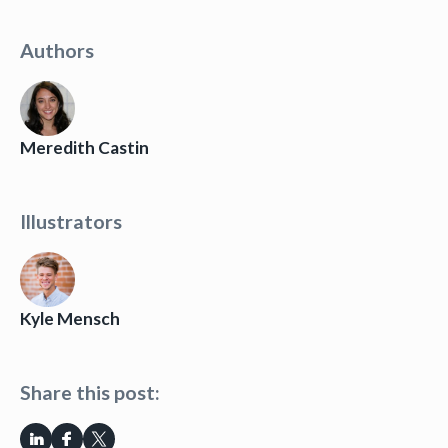
Authors
Meredith Castin
Illustrators
Kyle Mensch
Share this post: