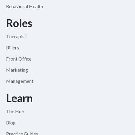
Behavioral Health
Roles
Therapist
Billers
Front Office
Marketing
Management
Learn
The Hub
Blog
Practice Guides