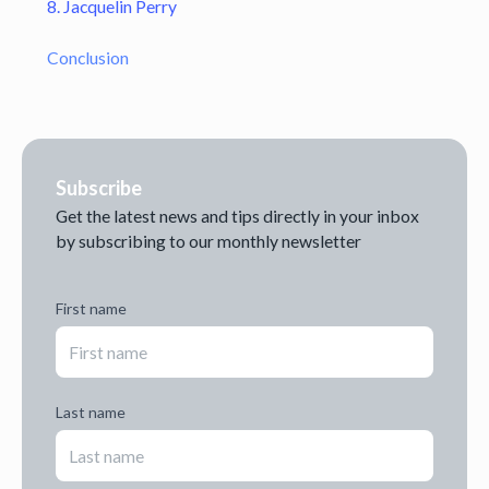
8. Jacquelin Perry
Conclusion
Subscribe
Get the latest news and tips directly in your inbox
by subscribing to our monthly newsletter
First name
Last name