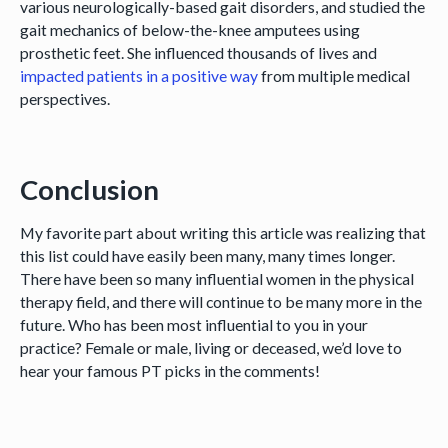
various neurologically-based gait disorders, and studied the
gait mechanics of below-the-knee amputees using
prosthetic feet. She influenced thousands of lives and
impacted patients in a positive way
from multiple medical
perspectives.
Conclusion
My favorite part about writing this article was realizing that
this list could have easily been many, many times longer.
There have been so many influential women in the physical
therapy field, and there will continue to be many more in the
future. Who has been most influential to you in your
practice? Female or male, living or deceased, we’d love to
hear your famous PT picks in the comments!