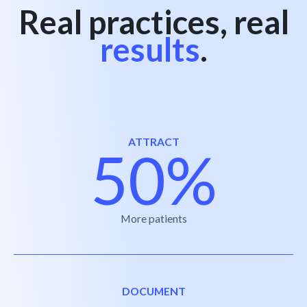
Real practices, real
results
.
ATTRACT
50%
More patients
DOCUMENT