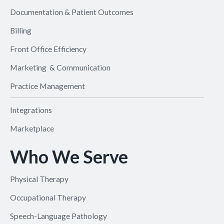
Documentation & Patient Outcomes
Billing
Front Office Efficiency
Marketing & Communication
Practice Management
Integrations
Marketplace
Who We Serve
Physical Therapy
Occupational Therapy
Speech-Language Pathology