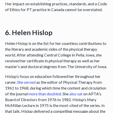
Her impact on establishing practices, standards, and a Code
of Ethics for PT practice in Canada cannot be overstated.
6. Helen Hislop
Helen Hislop is on the list for her countless contributions to
the literary and academic sides of the physical therapy
world. After attending Central College in Pella, Iowa, she
received her certificate in physical therapy as well as her
master's and doctoral degrees from The University of Iowa.
Hislop’s focus on education followed her throughout her
career.
She served
as the editor of Physical Therapy from
1961 to 1968, during which time the content and circulation
of the journal
more than doubled
. She
also sat
on APTA's
Board of Directors from 1976 to 1982. Hislop’s Mary
McMillan Lecture in 1975 is the most-cited of the series. In
that talk, Hislop delivered a compelling message about the