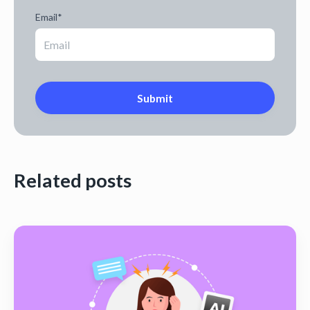
Email
*
Related posts