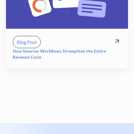
Blog Post
How Smarter Workflows Strengthen the Entire
Revenue Cycle
View all