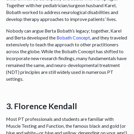
Together with her pediatrician/surgeon husband Karel,
Bobath worked to address neurological disabilities and
develop therapy approaches to improve patients’ lives.
Nobody can argue Berta Bobath’s legacy; together, Karel
and Berta developed the
Bobath Concept
, and they traveled
extensively to teach the approach to other practitioners
across the globe. While the Bobath Concept has shifted to
incorporate new research findings, many fundamentals have
remained the same, and neuro-developmental treatment
(NDT) principles are still widely used in numerous PT
settings.
3. Florence Kendall
Most PT professionals and students are familiar with
Muscle Testing and Function, the famous black and gold (or
blue and white—or blue and yellow, depending on your age!)