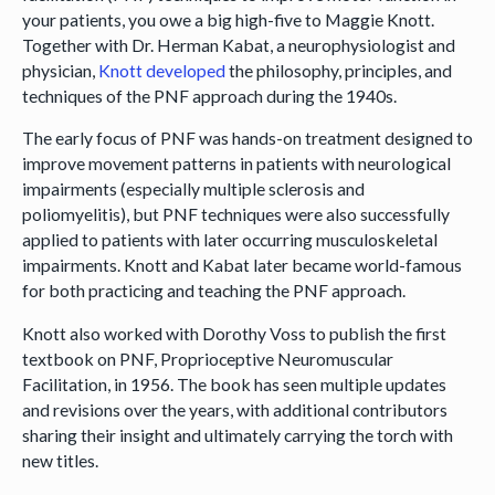
your patients, you owe a big high-five to Maggie Knott.
Together with Dr. Herman Kabat, a neurophysiologist and
physician,
Knott developed
the philosophy, principles, and
techniques of the PNF approach during the 1940s.
The early focus of PNF was hands-on treatment designed to
improve movement patterns in patients with neurological
impairments (especially multiple sclerosis and
poliomyelitis), but PNF techniques were also successfully
applied to patients with later occurring musculoskeletal
impairments. Knott and Kabat later became world-famous
for both practicing and teaching the PNF approach.
Knott also worked with Dorothy Voss to publish the first
textbook on PNF, Proprioceptive Neuromuscular
Facilitation, in 1956. The book has seen multiple updates
and revisions over the years, with additional contributors
sharing their insight and ultimately carrying the torch with
new titles.