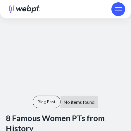
No items found.
Blog Post
8 Famous Women PTs from
History