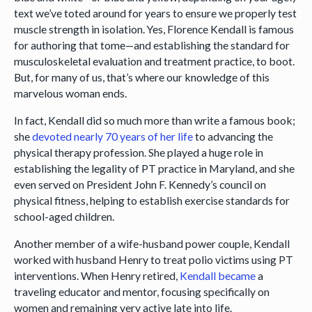
text we’ve toted around for years to ensure we properly test
muscle strength in isolation. Yes, Florence Kendall is famous
for authoring that tome—and establishing the standard for
musculoskeletal evaluation and treatment practice, to boot.
But, for many of us, that’s where our knowledge of this
marvelous woman ends.
In fact, Kendall did so much more than write a famous book;
she
devoted nearly 70 years of her life
to advancing the
physical therapy profession. She played a huge role in
establishing the legality of PT practice in Maryland, and she
even served on President John F. Kennedy’s council on
physical fitness, helping to establish exercise standards for
school-aged children.
Another member of a wife-husband power couple, Kendall
worked with husband Henry to treat polio victims using PT
interventions. When Henry retired,
Kendall became
a
traveling educator and mentor, focusing specifically on
women and remaining very active late into life.