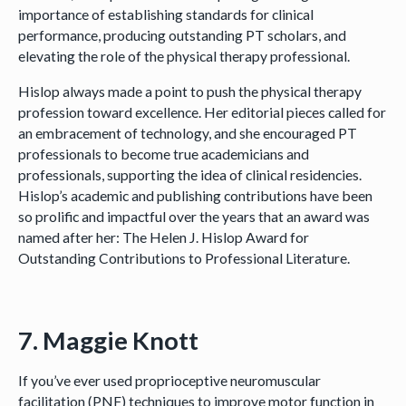
importance of establishing standards for clinical
performance, producing outstanding PT scholars, and
elevating the role of the physical therapy professional.
Hislop always made a point to push the physical therapy
profession toward excellence. Her editorial pieces called for
an embracement of technology, and she encouraged PT
professionals to become true academicians and
professionals, supporting the idea of clinical residencies.
Hislop’s academic and publishing contributions have been
so prolific and impactful over the years that an award was
named after her: The Helen J. Hislop Award for
Outstanding Contributions to Professional Literature.
7. Maggie Knott
If you’ve ever used proprioceptive neuromuscular
facilitation (PNF) techniques to improve motor function in