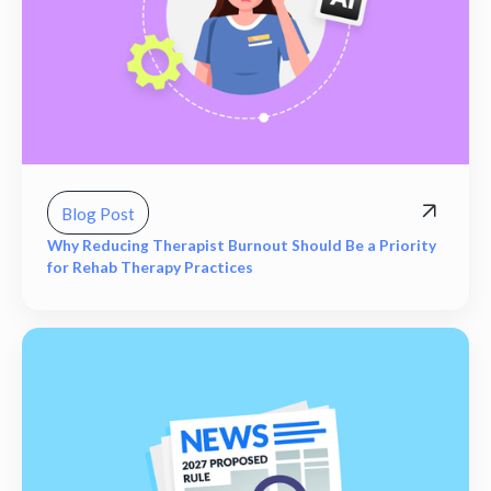
Blog Post
Why Reducing Therapist Burnout Should Be a Priority
for Rehab Therapy Practices