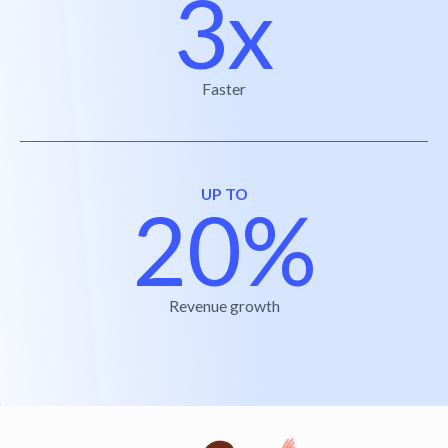
3x
Faster
UP TO
20%
Revenue growth