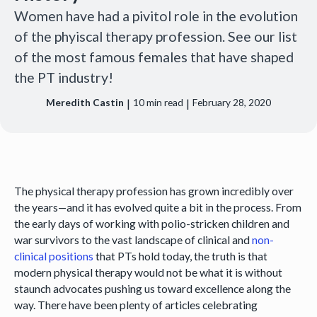
Women have had a pivitol role in the evolution
of the phyiscal therapy profession. See our list
of the most famous females that have shaped
the PT industry!
|
|
Meredith Castin
10
min read
February 28, 2020
The physical therapy profession has grown incredibly over
the years—and it has evolved quite a bit in the process. From
the early days of working with polio-stricken children and
war survivors to the vast landscape of clinical and
non-
clinical positions
that PTs hold today, the truth is that
modern physical therapy would not be what it is without
staunch advocates pushing us toward excellence along the
way. There have been plenty of articles celebrating