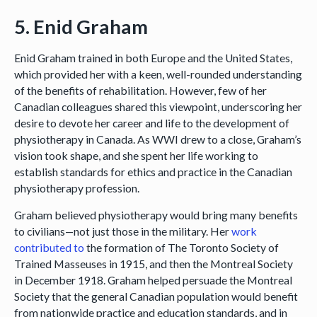
5. Enid Graham
Enid Graham trained in both Europe and the United States,
which provided her with a keen, well-rounded understanding
of the benefits of rehabilitation. However, few of her
Canadian colleagues shared this viewpoint, underscoring her
desire to devote her career and life to the development of
physiotherapy in Canada. As WWI drew to a close, Graham’s
vision took shape, and she spent her life working to
establish standards for ethics and practice in the Canadian
physiotherapy profession.
Graham believed physiotherapy would bring many benefits
to civilians—not just those in the military. Her
work
contributed to
the formation of The Toronto Society of
Trained Masseuses in 1915, and then the Montreal Society
in December 1918. Graham helped persuade the Montreal
Society that the general Canadian population would benefit
from nationwide practice and education standards, and in