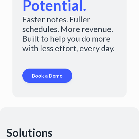
Potential.
Faster notes. Fuller
schedules. More revenue.
Built to help you do more
with less effort, every day.
Book a Demo
Solutions