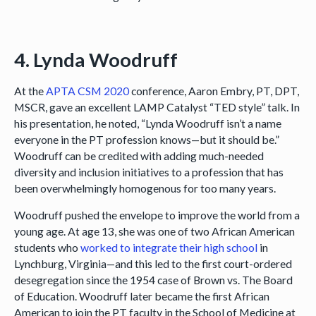
4. Lynda Woodruff
At the
APTA CSM 2020
conference, Aaron Embry, PT, DPT,
MSCR, gave an excellent LAMP Catalyst “TED style” talk. In
his presentation, he noted, “Lynda Woodruff isn’t a name
everyone in the PT profession knows—but it should be.”
Woodruff can be credited with adding much-needed
diversity and inclusion initiatives to a profession that has
been overwhelmingly homogenous for too many years.
Woodruff pushed the envelope to improve the world from a
young age. At age 13, she was one of two African American
students who
worked to integrate their high school
in
Lynchburg, Virginia—and this led to the first court-ordered
desegregation since the 1954 case of Brown vs. The Board
of Education. Woodruff later became the first African
American to join the PT faculty in the School of Medicine at