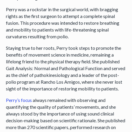
Perry was a rockstar in the surgical world, with bragging
rights as the first surgeon to attempt a complete spinal
fusion. This procedure was intended to restore breathing
and mobility to patients with life-threatening spinal
curvatures resulting from polio.
Staying true to her roots, Perry took steps to promote the
benefits of movement science in medicine, remaining a
lifelong friend to the physical therapy field. She published
Gait Analysis: Normal and Pathological Function and served
as the chief of pathokinesiology and a leader of the post-
polio program at Rancho Los Amigos, where she never lost
sight of the importance of restoring mobility to patients.
Perry’s focus
always remained with observing and
quantifying the quality of patients’ movements, and she
always stood by the importance of using sound clinical
decision-making based on scientific rationale. She published
more than 270 scientific papers, performed research on