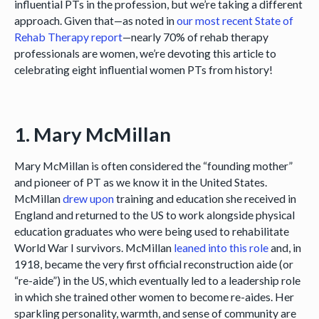
influential PTs in the profession, but we’re taking a different
approach. Given that—as noted in
our most recent State of
Rehab Therapy report
—nearly 70% of rehab therapy
professionals are women, we’re devoting this article to
celebrating eight influential women PTs from history!
1. Mary McMillan
Mary McMillan is often considered the “founding mother”
and pioneer of PT as we know it in the United States.
McMillan
drew upon
training and education she received in
England and returned to the US to work alongside physical
education graduates who were being used to rehabilitate
World War I survivors. McMillan
leaned into this role
and, in
1918, became the very first official reconstruction aide (or
“re-aide”) in the US, which eventually led to a leadership role
in which she trained other women to become re-aides. Her
sparkling personality, warmth, and sense of community are