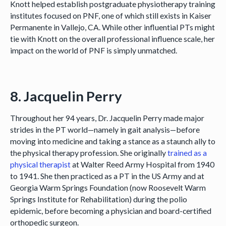
Knott helped establish postgraduate physiotherapy training
institutes focused on PNF, one of which still exists in Kaiser
Permanente in Vallejo, CA. While other influential PTs might
tie with Knott on the overall professional influence scale, her
impact on the world of PNF is simply unmatched.
8. Jacquelin Perry
Throughout her 94 years, Dr. Jacquelin Perry made major
strides in the PT world—namely in gait analysis—before
moving into medicine and taking a stance as a staunch ally to
the physical therapy profession. She originally
trained as a
physical therapist
at Walter Reed Army Hospital from 1940
to 1941. She then practiced as a PT in the US Army and at
Georgia Warm Springs Foundation (now Roosevelt Warm
Springs Institute for Rehabilitation) during the polio
epidemic, before becoming a physician and board-certified
orthopedic surgeon.