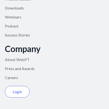
Downloads
Webinars
Podcast
Success Stories
Company
About WebPT
Press and Awards
Careers
Login