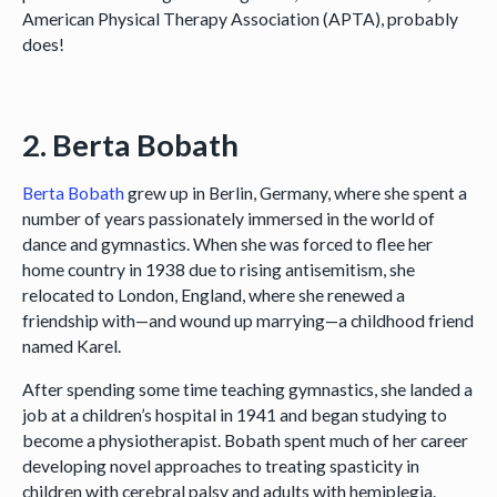
American Physical Therapy Association (APTA), probably
does!
2. Berta Bobath
Berta Bobath
grew up in Berlin, Germany, where she spent a
number of years passionately immersed in the world of
dance and gymnastics. When she was forced to flee her
home country in 1938 due to rising antisemitism, she
relocated to London, England, where she renewed a
friendship with—and wound up marrying—a childhood friend
named Karel.
After spending some time teaching gymnastics, she landed a
job at a children’s hospital in 1941 and began studying to
become a physiotherapist. Bobath spent much of her career
developing novel approaches to treating spasticity in
children with cerebral palsy and adults with hemiplegia.