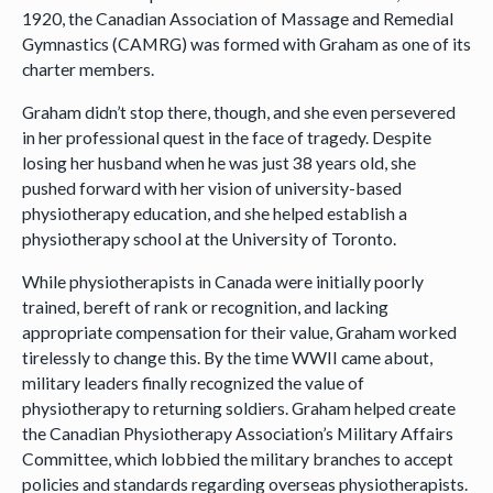
1920, the Canadian Association of Massage and Remedial
Gymnastics (CAMRG) was formed with Graham as one of its
charter members.
Graham didn’t stop there, though, and she even persevered
in her professional quest in the face of tragedy. Despite
losing her husband when he was just 38 years old, she
pushed forward with her vision of university-based
physiotherapy education, and she helped establish a
physiotherapy school at the University of Toronto.
While physiotherapists in Canada were initially poorly
trained, bereft of rank or recognition, and lacking
appropriate compensation for their value, Graham worked
tirelessly to change this. By the time WWII came about,
military leaders finally recognized the value of
physiotherapy to returning soldiers. Graham helped create
the Canadian Physiotherapy Association’s Military Affairs
Committee, which lobbied the military branches to accept
policies and standards regarding overseas physiotherapists.