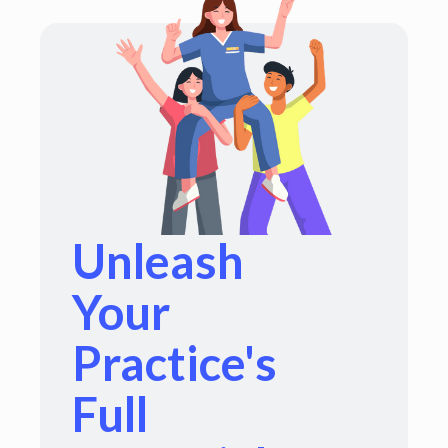
Unleash
Your
Practice's
Full