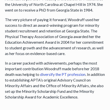
the University of North Carolina at Chapel Hill in 1974. She
went on to receive a PhD from Georgia State in 1984.
The very picture of paying it forward, Woodruff used her
success to direct an award-winning program for minority
student recruitment and retention at Georgia State. The
Physical Therapy Association of Georgia awarded her the
Education Achievement Award in 2004 for her commitment
to student growth and the advancement of research, as well
as her focus on evidence-based care.
In a career packed with achievements, perhaps the most
important contribution Woodruff made before her 2018
death was helping to
diversify the PT profession
. In addition
to establishing APTA’s original Advisory Council on
Minority Affairs and the Office of Minority Affairs, she also
set up the Minority Scholarship Fund and the Minority
Scholarship Award for Academic Excellence.