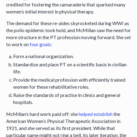
credited for fostering the camaraderie that sparked many
women’s initial interest in physical therapy.
The demand for these re-aides skyrocketed during WWI as
the polio epidemic took hold, and McMillan saw the need for
more structure in the PT profession moving forward. She set
to work on
four goals
:
Form a national organization.
Standardize and place PT on a scientific basis in civilian
life.
Provide the medical profession with efficiently trained
women for these rehabilitative roles.
Raise the standards of practice in clinics and general
hospitals.
McMillan’s hard work paid off: she
helped establish
the
American Women’s Physical Therapeutic Association in
1921, and she served as its first president. While that
particular name might not ring a bell, its later iteration, the