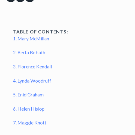
TABLE OF CONTENTS:
1. Mary McMillan
2. Berta Bobath
3. Florence Kendall
4. Lynda Woodruff
5. Enid Graham
6. Helen Hislop
7. Maggie Knott