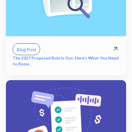
Blog Post
The 2027 Proposed Rule is Out. Here's What You Need
to Know.