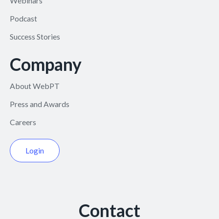
Webinars
Podcast
Success Stories
Company
About WebPT
Press and Awards
Careers
Login
Contact