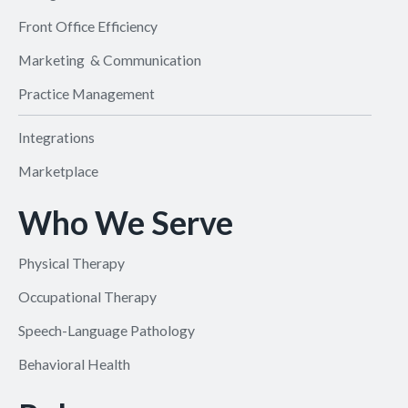
Front Office Efficiency
Marketing & Communication
Practice Management
Integrations
Marketplace
Who We Serve
Physical Therapy
Occupational Therapy
Speech-Language Pathology
Behavioral Health