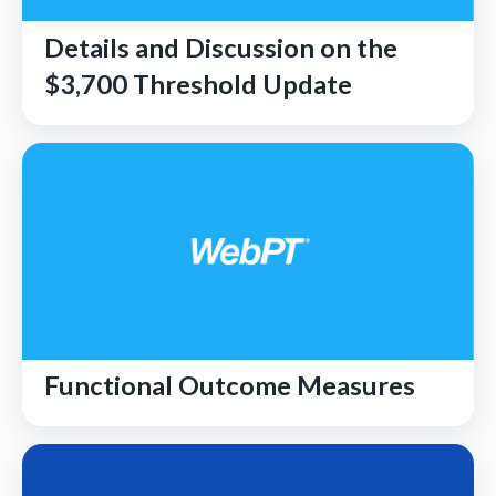
Details and Discussion on the
$3,700 Threshold Update
Functional Outcome Measures