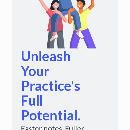
Unleash
Your
Practice's
Full
Potential.
Faster notes. Fuller