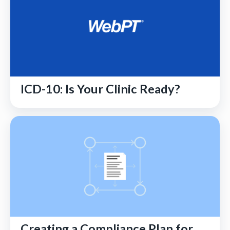
ICD-10: Is Your Clinic Ready?
Creating a Compliance Plan for