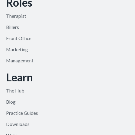
Roles
Therapist
Billers
Front Office
Marketing
Management
Learn
The Hub
Blog
Practice Guides
Downloads