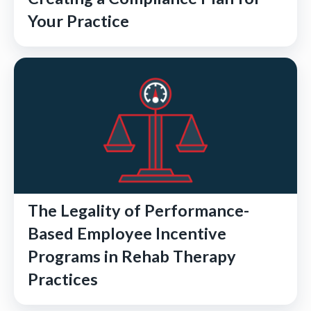
Your Practice
The Legality of Performance-
Based Employee Incentive
Programs in Rehab Therapy
Practices