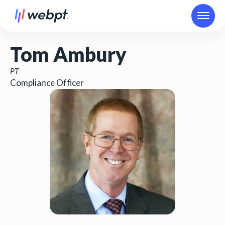
Tom Ambury
PT
Compliance Officer