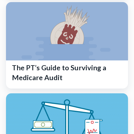
The PT’s Guide to Surviving a
Medicare Audit