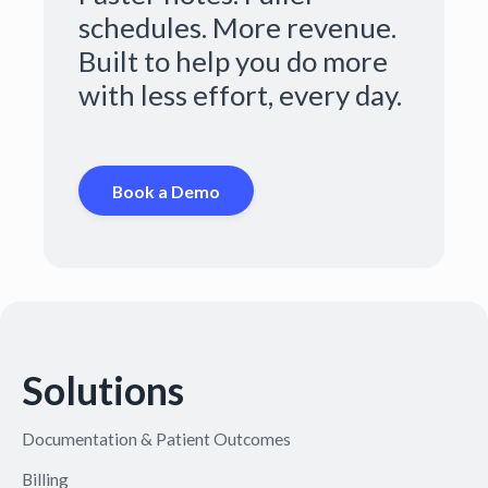
schedules. More revenue.
Built to help you do more
with less effort, every day.
Book a Demo
Solutions
Documentation & Patient Outcomes
Billing