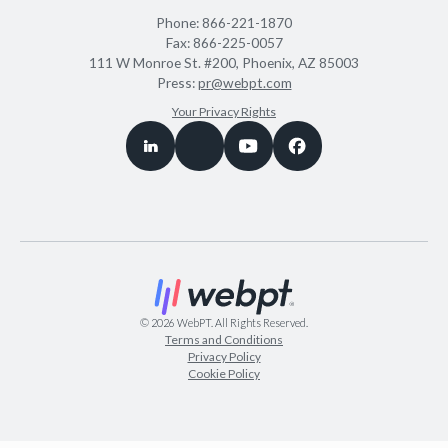
Phone:
866-221-1870
Fax:
866-225-0057
111 W Monroe St. #200, Phoenix, AZ 85003
Press:
pr@webpt.com
Your Privacy Rights
©
2026
WebPT. All Rights Reserved.
Terms and Conditions
Privacy Policy
Cookie Policy