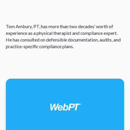
Tom Ambury, PT, has more than two decades’ worth of
experience as a physical therapist and compliance expert.
He has consulted on defensible documentation, audits, and
practice-specific compliance plans.