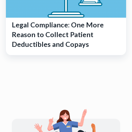
Legal Compliance: One More
Reason to Collect Patient
Deductibles and Copays