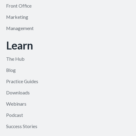
Front Office
Marketing
Management
Learn
The Hub
Blog
Practice Guides
Downloads
Webinars
Podcast
Success Stories