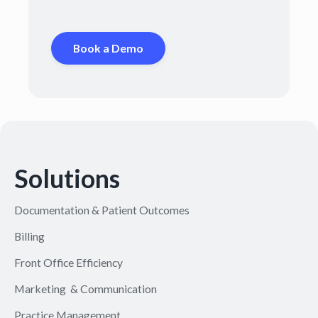
Book a Demo
Solutions
Documentation & Patient Outcomes
Billing
Front Office Efficiency
Marketing & Communication
Practice Management