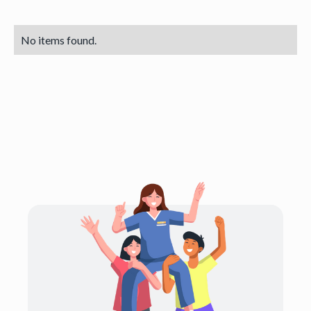
No items found.