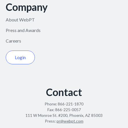
Company
About WebPT
Press and Awards
Careers
Login
Contact
Phone:
866-221-1870
Fax:
866-225-0057
111 W Monroe St. #200, Phoenix, AZ 85003
Press:
pr@webpt.com