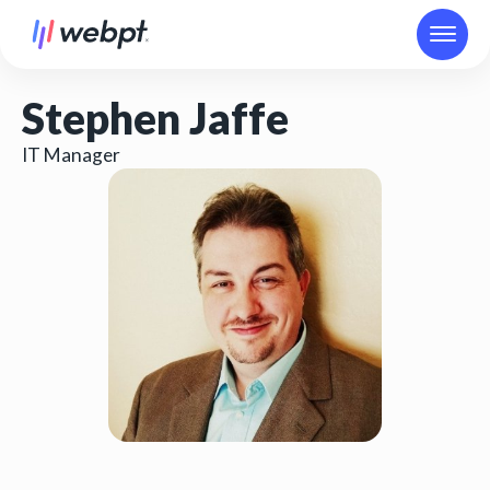
Stephen Jaffe
IT Manager