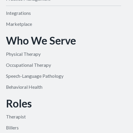
Integrations
Marketplace
Who We Serve
Physical Therapy
Occupational Therapy
Speech-Language Pathology
Behavioral Health
Roles
Therapist
Billers