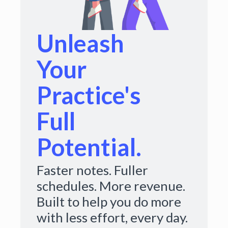
Unleash
Your
Practice's
Full
Potential.
Faster notes. Fuller
schedules. More revenue.
Built to help you do more
with less effort, every day.