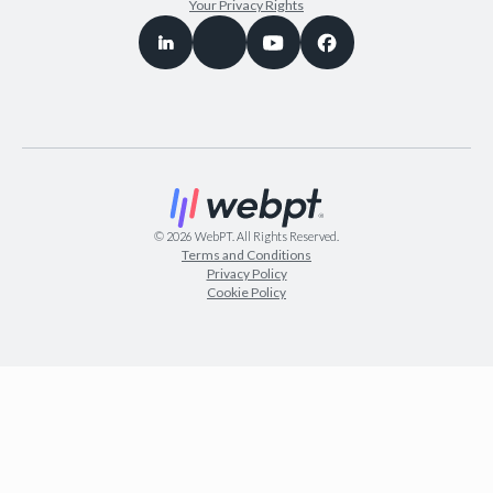
Your Privacy Rights
©
2026
WebPT. All Rights Reserved.
Terms and Conditions
Privacy Policy
Cookie Policy