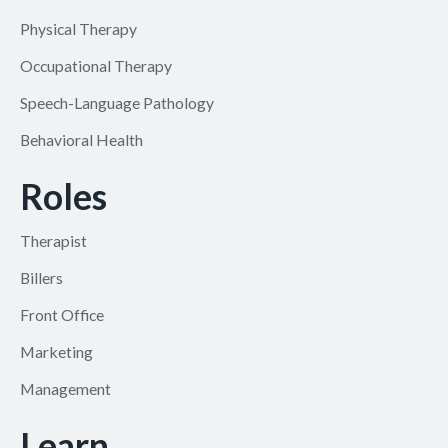
Physical Therapy
Occupational Therapy
Speech-Language Pathology
Behavioral Health
Roles
Therapist
Billers
Front Office
Marketing
Management
Learn