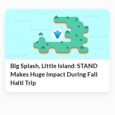
Big Splash, Little Island: STAND
Makes Huge Impact During Fall
Haiti Trip