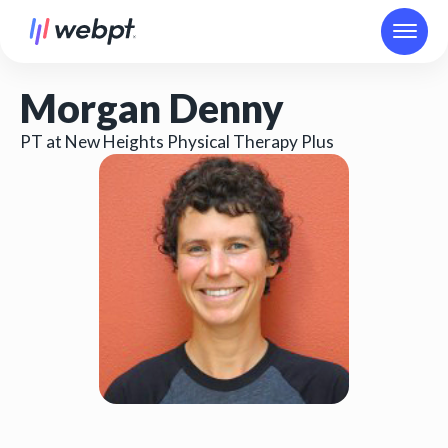
Morgan Denny
PT at New Heights Physical Therapy Plus