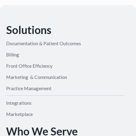
Solutions
Documentation & Patient Outcomes
Billing
Front Office Efficiency
Marketing & Communication
Practice Management
Integrations
Marketplace
Who We Serve