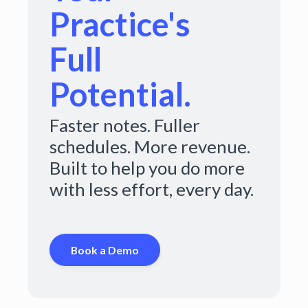
Practice's
Full
Potential.
Faster notes. Fuller
schedules. More revenue.
Built to help you do more
with less effort, every day.
Book a Demo