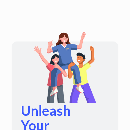
Unleash
Your