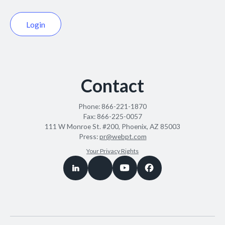
Login
Contact
Phone:
866-221-1870
Fax:
866-225-0057
111 W Monroe St. #200, Phoenix, AZ 85003
Press:
pr@webpt.com
Your Privacy Rights