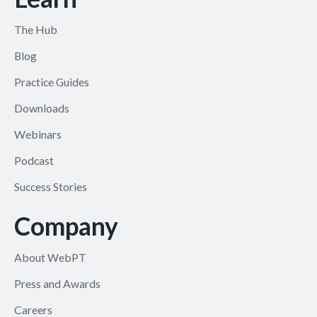
The Hub
Blog
Practice Guides
Downloads
Webinars
Podcast
Success Stories
Company
About WebPT
Press and Awards
Careers