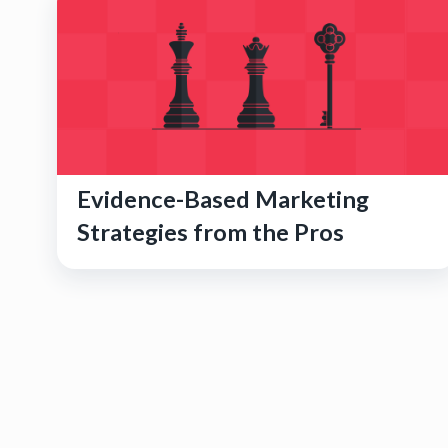
Evidence-Based Marketing
Strategies from the Pros