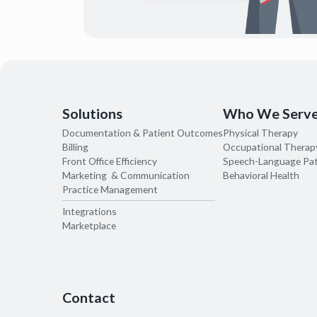
Solutions
Who We Serv
Documentation & Patient Outcomes
Physical Therapy
Billing
Occupational Therap
Front Office Efficiency
Speech-Language Pa
Marketing & Communication
Behavioral Health
Practice Management
Integrations
Marketplace
Contact