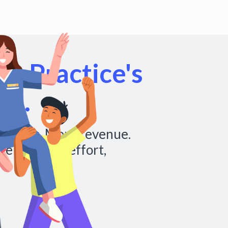
r Practice's
al.
chedules. More revenue.
re with less effort,