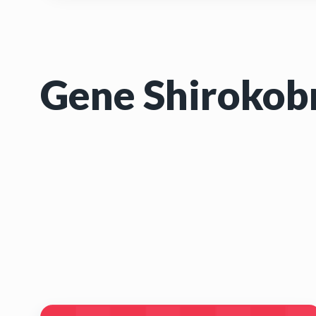
Gene Shirokob