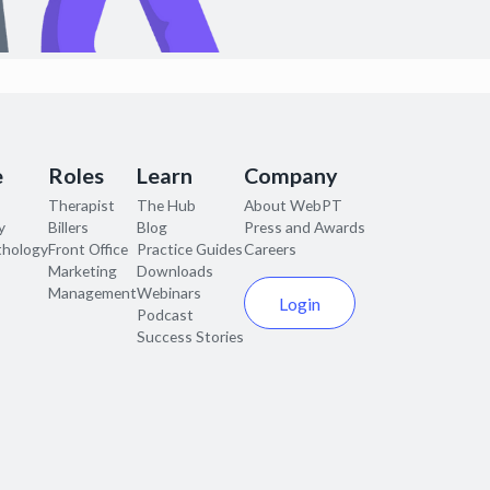
e
Roles
Learn
Company
Therapist
The Hub
About WebPT
y
Billers
Blog
Press and Awards
thology
Front Office
Practice Guides
Careers
Marketing
Downloads
Management
Webinars
Login
Podcast
Success Stories