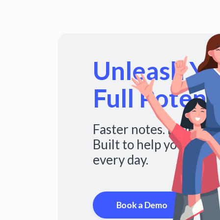
Unleash You
Full Potenti
Faster notes. Fuller s
Built to help you do mo
every day.
Book a Demo