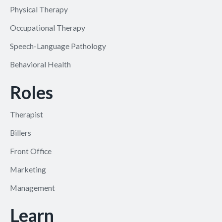
Physical Therapy
Occupational Therapy
Speech-Language Pathology
Behavioral Health
Roles
Therapist
Billers
Front Office
Marketing
Management
Learn