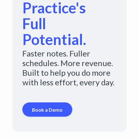
Practice's
Full
Potential.
Faster notes. Fuller
schedules. More revenue.
Built to help you do more
with less effort, every day.
Book a Demo