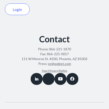
Login
Contact
Phone:
866-221-1870
Fax:
866-225-0057
111 W Monroe St. #200, Phoenix, AZ 85003
Press:
pr@webpt.com
Your Privacy Rights