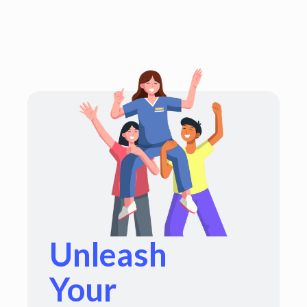
Unleash
Your