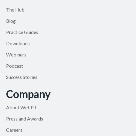
The Hub
Blog
Practice Guides
Downloads
Webinars
Podcast
Success Stories
Company
About WebPT
Press and Awards
Careers