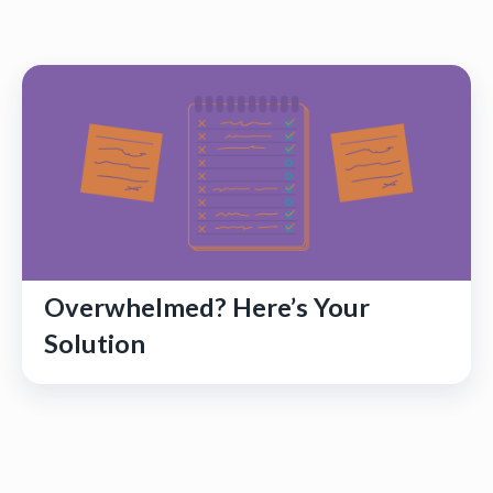
Overwhelmed? Here’s Your
Solution