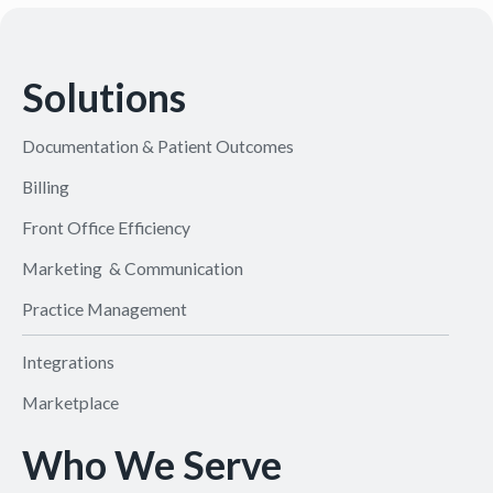
Solutions
Documentation & Patient Outcomes
Billing
Front Office Efficiency
Marketing & Communication
Practice Management
Integrations
Marketplace
Who We Serve