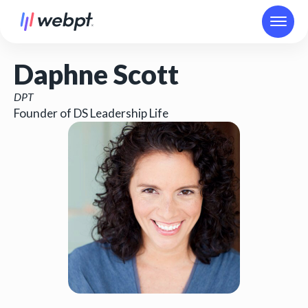
Daphne Scott
DPT
Founder of DS Leadership Life