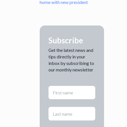
home with new president
Subscribe
Get the latest news and
tips directly in your
inbox by subscribing to
our monthly newsletter