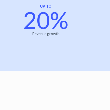
UP TO
20%
Revenue growth