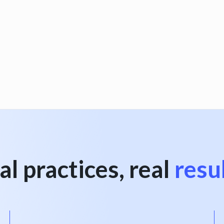
al practices, real
resu