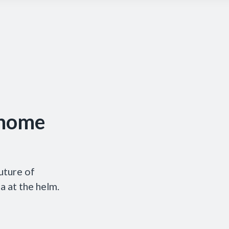
 home
uture of
 at the helm.