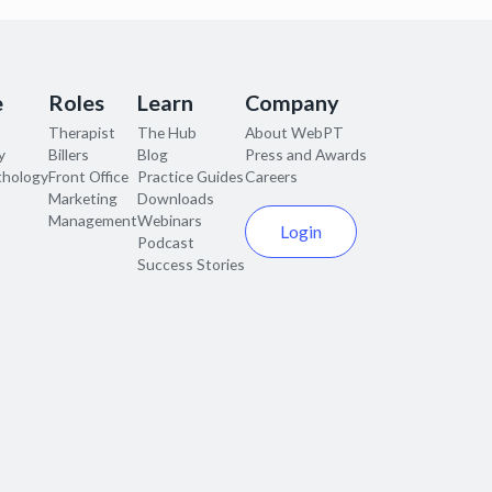
e
Roles
Learn
Company
Therapist
The Hub
About WebPT
y
Billers
Blog
Press and Awards
thology
Front Office
Practice Guides
Careers
Marketing
Downloads
Management
Webinars
Login
Podcast
Success Stories