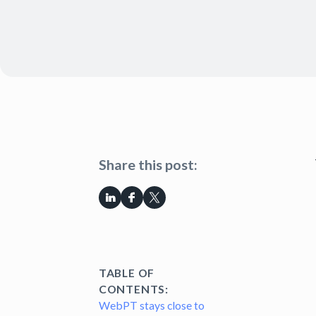
Share this post:
TABLE OF
CONTENTS:
WebPT stays close to