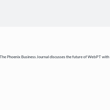
The Phoenix Business Journal discusses the future of WebPT with 