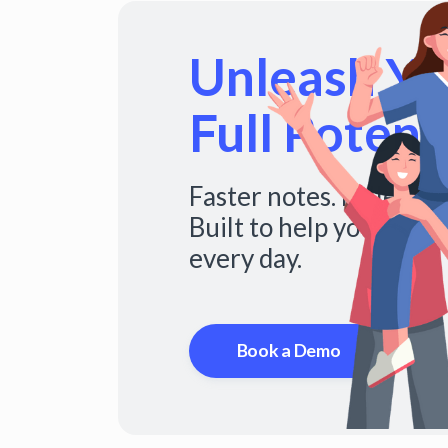
Unleash You
Full Potenti
Faster notes. Fuller s
Built to help you do mo
every day.
Book a Demo