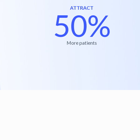
ATTRACT
50%
More patients