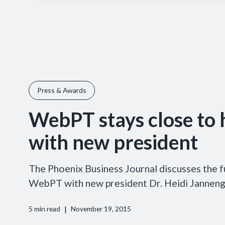
Press & Awards
WebPT stays close to
with new president
The Phoenix Business Journal discusses the f
WebPT with new president Dr. Heidi Jannenga
|
5
min read
November 19, 2015