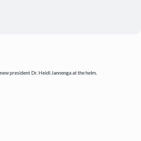
new president Dr. Heidi Jannenga at the helm.