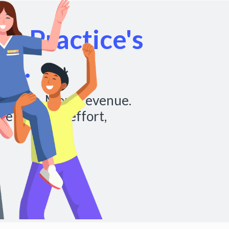
r Practice's
al.
chedules. More revenue.
re with less effort,