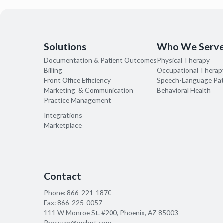
Solutions
Who We Serv
Documentation & Patient Outcomes
Physical Therapy
Billing
Occupational Therap
Front Office Efficiency
Speech-Language Pa
Marketing & Communication
Behavioral Health
Practice Management
Integrations
Marketplace
Contact
Phone:
866-221-1870
Fax:
866-225-0057
111 W Monroe St. #200, Phoenix, AZ 85003
Press:
pr@webpt.com