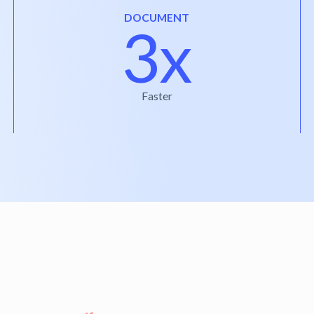
DOCUMENT
3x
Faster