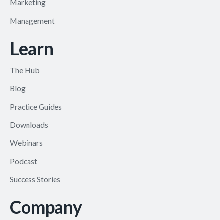
Marketing
Management
Learn
The Hub
Blog
Practice Guides
Downloads
Webinars
Podcast
Success Stories
Company