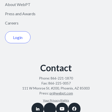
About WebPT
Press and Awards
Careers
Login
Contact
Phone:
866-221-1870
Fax:
866-225-0057
111 W Monroe St. #200, Phoenix, AZ 85003
Press:
pr@webpt.com
Your Privacy Rights