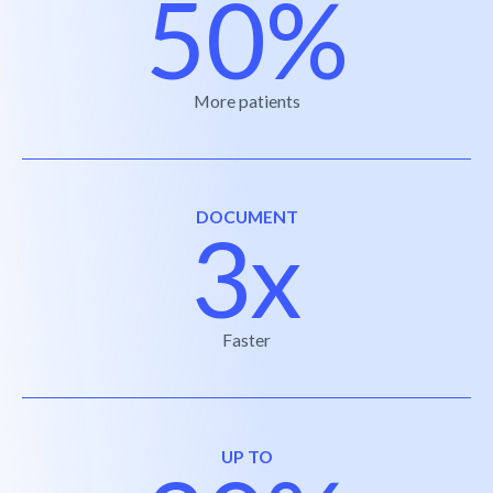
50%
More patients
DOCUMENT
3x
Faster
UP TO