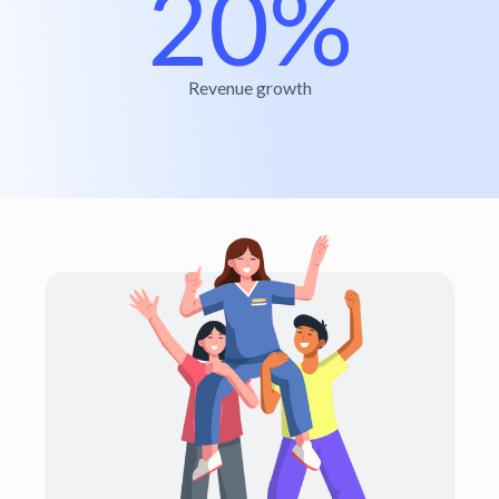
20%
Revenue growth