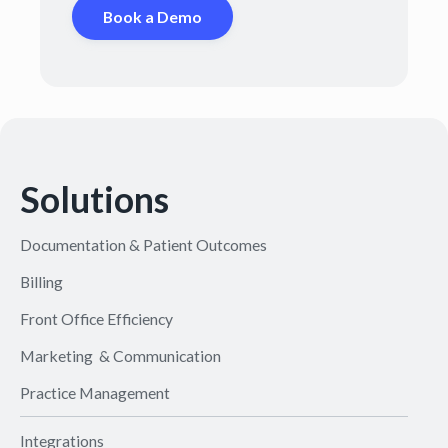
Book a Demo
Solutions
Documentation & Patient Outcomes
Billing
Front Office Efficiency
Marketing & Communication
Practice Management
Integrations