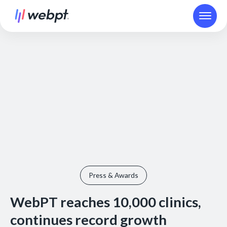
Press & Awards
WebPT reaches 10,000 clinics,
continues record growth