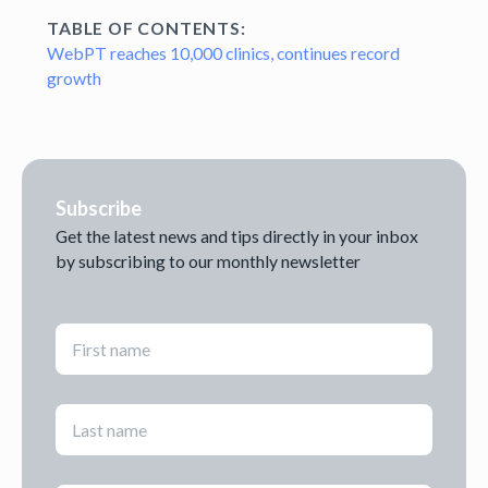
TABLE OF CONTENTS:
WebPT reaches 10,000 clinics, continues record
growth
Subscribe
Get the latest news and tips directly in your inbox
by subscribing to our monthly newsletter