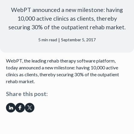
WebPT announced a new milestone: having
10,000 active clinics as clients, thereby
securing 30% of the outpatient rehab market.
|
5
min read
September 5, 2017
WebPT, the leading rehab therapy software platform,
today announced a new milestone: having 10,000 active
clinics as clients, thereby securing 30% of the outpatient
rehab market.
Share this post: