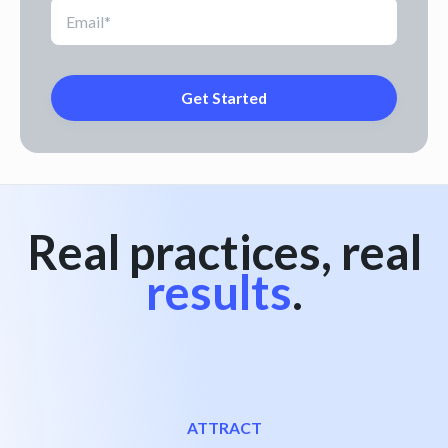
Real practices, real
results
.
ATTRACT