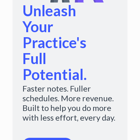
Unleash
Your
Practice's
Full
Potential.
Faster notes. Fuller
schedules. More revenue.
Built to help you do more
with less effort, every day.