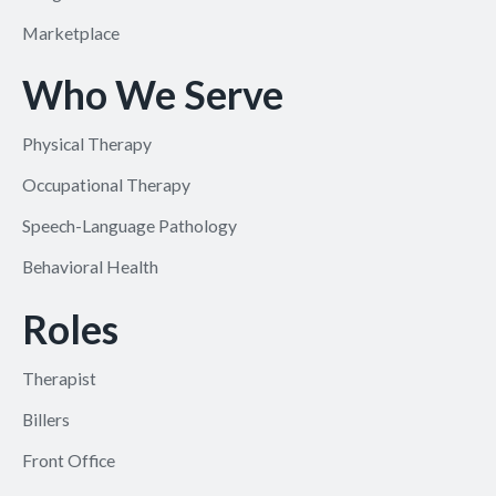
Marketplace
Who We Serve
Physical Therapy
Occupational Therapy
Speech-Language Pathology
Behavioral Health
Roles
Therapist
Billers
Front Office