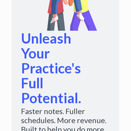
Unleash
Your
Practice's
Full
Potential.
Faster notes. Fuller
schedules. More revenue.
Built to help you do more