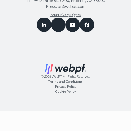
111 W Monroe St. #200, Phoenix, AZ 85003
Press:
pr@webpt.com
Your Privacy Rights
©
2026
WebPT. All Rights Reserved.
Terms and Conditions
Privacy Policy
Cookie Policy