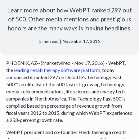
Learn more about how WebPT ranked 297 out
of 500. Other media mentions and prestigious
honors are the many ways is making headlines.
|
5
min read
November 17, 2016
PHOENIX, AZ--(Marketwired - Nov 17, 2016) - WebPT,
the
leading rehab therapy software platform
, today
announced it ranked 297 on Deloitte's Technology Fast
500™, an elite list of the 500 fastest-growing technology,
media, telecommunications, life sciences and energy tech
companies in North America. The Technology Fast 500 is
compiled based on percentage of revenue growth from
fiscal years 2012 to 2015, during which WebPT experienced
a 253-percent growth rate.
WebPT president and co-founder Heidi Jannenga credits