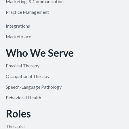
Marketing & Communication
Practice Management
Integrations
Marketplace
Who We Serve
Physical Therapy
Occupational Therapy
Speech-Language Pathology
Behavioral Health
Roles
Therapist