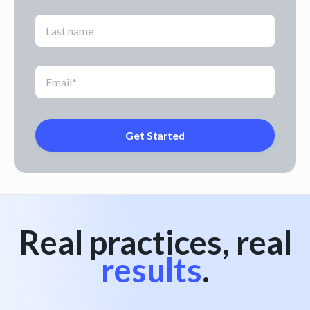
Real practices, real
results
.