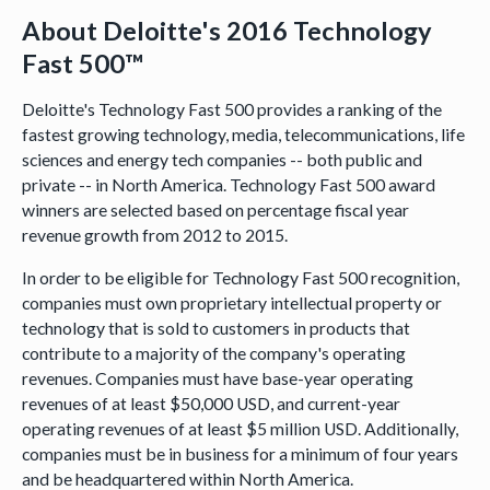
About Deloitte's 2016 Technology
Fast 500™
Deloitte's Technology Fast 500 provides a ranking of the
fastest growing technology, media, telecommunications, life
sciences and energy tech companies -- both public and
private -- in North America. Technology Fast 500 award
winners are selected based on percentage fiscal year
revenue growth from 2012 to 2015.
In order to be eligible for Technology Fast 500 recognition,
companies must own proprietary intellectual property or
technology that is sold to customers in products that
contribute to a majority of the company's operating
revenues. Companies must have base-year operating
revenues of at least $50,000 USD, and current-year
operating revenues of at least $5 million USD. Additionally,
companies must be in business for a minimum of four years
and be headquartered within North America.