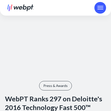
Press & Awards
WebPT Ranks 297 on Deloitte's
2016 Technology Fast 500™