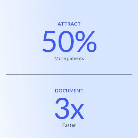
ATTRACT
50%
More patients
DOCUMENT
3x
Faster