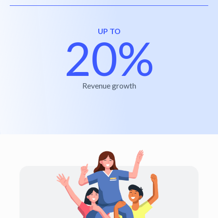
UP TO
20%
Revenue growth