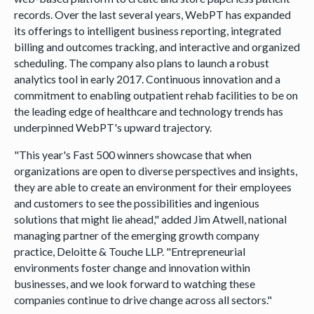
records. Over the last several years, WebPT has expanded
its offerings to intelligent business reporting, integrated
billing and outcomes tracking, and interactive and organized
scheduling. The company also plans to launch a robust
analytics tool in early 2017. Continuous innovation and a
commitment to enabling outpatient rehab facilities to be on
the leading edge of healthcare and technology trends has
underpinned WebPT's upward trajectory.
"This year's Fast 500 winners showcase that when
organizations are open to diverse perspectives and insights,
they are able to create an environment for their employees
and customers to see the possibilities and ingenious
solutions that might lie ahead," added Jim Atwell, national
managing partner of the emerging growth company
practice, Deloitte & Touche LLP. "Entrepreneurial
environments foster change and innovation within
businesses, and we look forward to watching these
companies continue to drive change across all sectors."