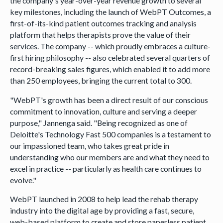
the company's year-over-year revenue growth to several
key milestones, including the launch of WebPT Outcomes, a
first-of-its-kind patient outcomes tracking and analysis
platform that helps therapists prove the value of their
services. The company -- which proudly embraces a culture-
first hiring philosophy -- also celebrated several quarters of
record-breaking sales figures, which enabled it to add more
than 250 employees, bringing the current total to 300.
"WebPT's growth has been a direct result of our conscious
commitment to innovation, culture and serving a deeper
purpose," Jannenga said. "Being recognized as one of
Deloitte's Technology Fast 500 companies is a testament to
our impassioned team, who takes great pride in
understanding who our members are and what they need to
excel in practice -- particularly as health care continues to
evolve."
WebPT launched in 2008 to help lead the rehab therapy
industry into the digital age by providing a fast, secure,
web-based platform to create and store paperless patient