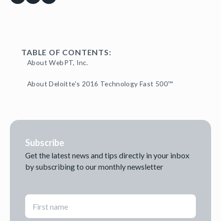
TABLE OF CONTENTS:
About WebPT, Inc.
About Deloitte's 2016 Technology Fast 500™
Subscribe
Get the latest news and tips directly in your inbox
by subscribing to our monthly newsletter