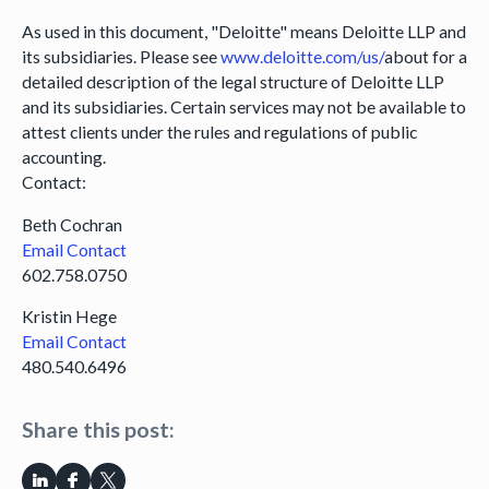
As used in this document, "Deloitte" means Deloitte LLP and
its subsidiaries. Please see
www.deloitte.com/us/
about for a
detailed description of the legal structure of Deloitte LLP
and its subsidiaries. Certain services may not be available to
attest clients under the rules and regulations of public
accounting.
Contact:
Beth Cochran
Email Contact
602.758.0750
Kristin Hege
Email Contact
480.540.6496
Share this post: