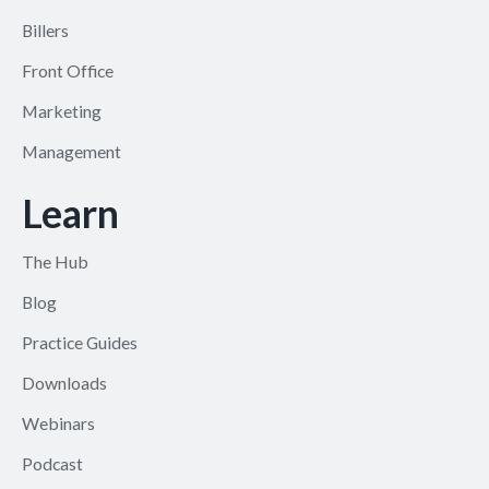
Billers
Front Office
Marketing
Management
Learn
The Hub
Blog
Practice Guides
Downloads
Webinars
Podcast