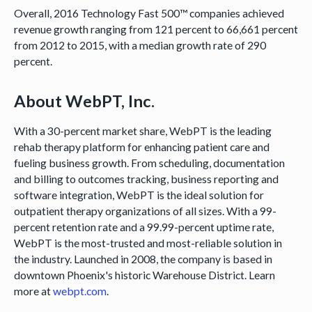
Overall, 2016 Technology Fast 500™ companies achieved
revenue growth ranging from 121 percent to 66,661 percent
from 2012 to 2015, with a median growth rate of 290
percent.
About WebPT, Inc.
With a 30-percent market share, WebPT is the leading
rehab therapy platform for enhancing patient care and
fueling business growth. From scheduling, documentation
and billing to outcomes tracking, business reporting and
software integration, WebPT is the ideal solution for
outpatient therapy organizations of all sizes. With a 99-
percent retention rate and a 99.99-percent uptime rate,
WebPT is the most-trusted and most-reliable solution in
the industry. Launched in 2008, the company is based in
downtown Phoenix's historic Warehouse District. Learn
more at
webpt.com
.