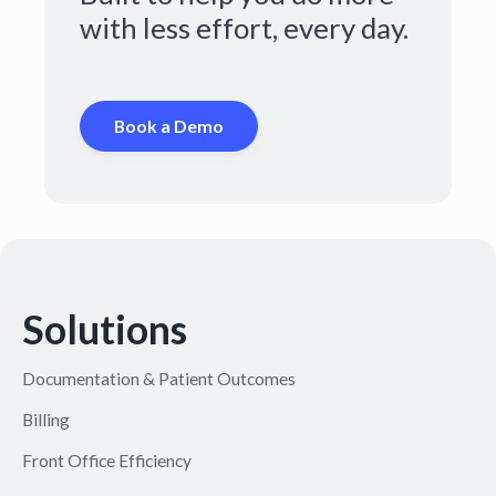
with less effort, every day.
Book a Demo
Solutions
Documentation & Patient Outcomes
Billing
Front Office Efficiency