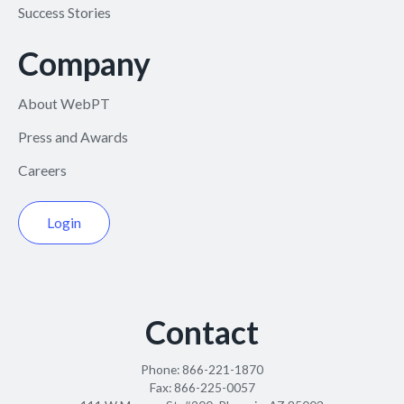
Success Stories
Company
About WebPT
Press and Awards
Careers
Login
Contact
Phone:
866-221-1870
Fax:
866-225-0057