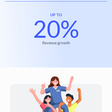
UP TO
20%
Revenue growth