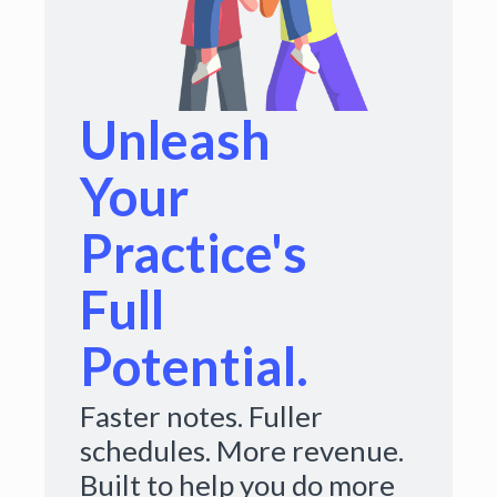
Unleash
Your
Practice's
Full
Potential.
Faster notes. Fuller
schedules. More revenue.
Built to help you do more