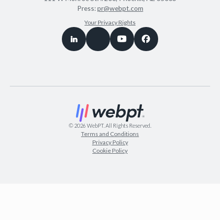
Press:
pr@webpt.com
Your Privacy Rights
©
2026
WebPT. All Rights Reserved.
Terms and Conditions
Privacy Policy
Cookie Policy