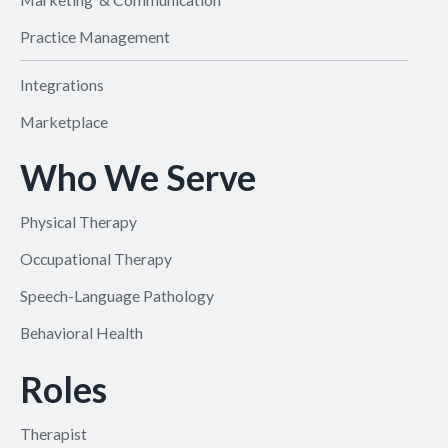
Practice Management
Integrations
Marketplace
Who We Serve
Physical Therapy
Occupational Therapy
Speech-Language Pathology
Behavioral Health
Roles
Therapist