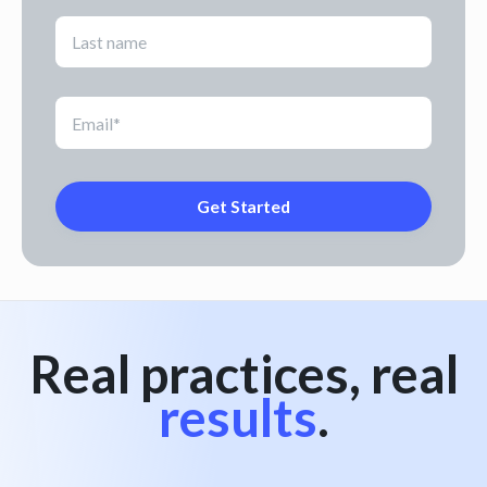
Real practices, real
results
.