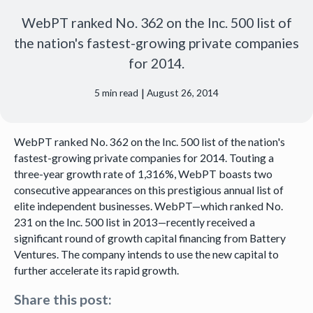
WebPT ranked No. 362 on the Inc. 500 list of
the nation's fastest-growing private companies
for 2014.
|
5
min read
August 26, 2014
WebPT ranked No. 362 on the Inc. 500 list of the nation's
fastest-growing private companies for 2014. Touting a
three-year growth rate of 1,316%, WebPT boasts two
consecutive appearances on this prestigious annual list of
elite independent businesses. WebPT—which ranked No.
231 on the Inc. 500 list in 2013—recently received a
significant round of growth capital financing from Battery
Ventures. The company intends to use the new capital to
further accelerate its rapid growth.
Share this post: