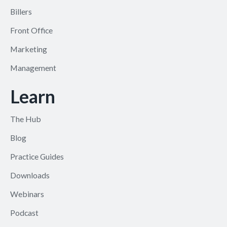
Billers
Front Office
Marketing
Management
Learn
The Hub
Blog
Practice Guides
Downloads
Webinars
Podcast