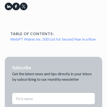
TABLE OF CONTENTS:
WebPT Makes Inc. 500 List for Second Year in a Row
Subscribe
Get the latest news and tips directly in your inbox
by subscribing to our monthly newsletter