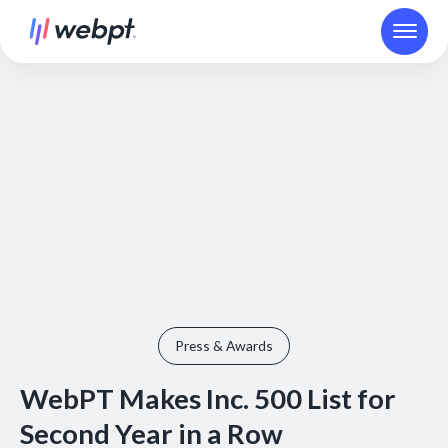
Press & Awards
WebPT Makes Inc. 500 List for
Second Year in a Row