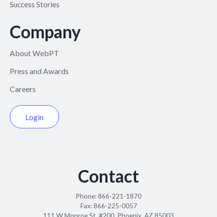
Success Stories
Company
About WebPT
Press and Awards
Careers
Login
Contact
Phone:
866-221-1870
Fax:
866-225-0057
111 W Monroe St. #200, Phoenix, AZ 85003