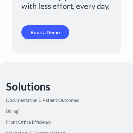
with less effort, every day.
Book a Demo
Solutions
Documentation & Patient Outcomes
Billing
Front Office Efficiency
Marketing & Communication