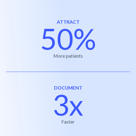
ATTRACT
50%
More patients
DOCUMENT
3x
Faster