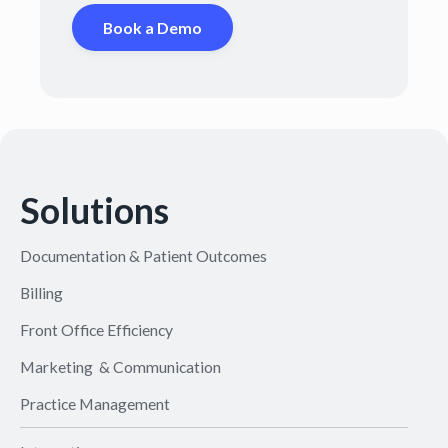
Book a Demo
Solutions
Documentation & Patient Outcomes
Billing
Front Office Efficiency
Marketing & Communication
Practice Management