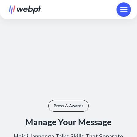
Press & Awards
Manage Your Message
Heidi Jannenga Talks Skills That Separate