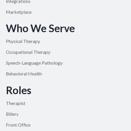
Integrations
Marketplace
Who We Serve
Physical Therapy
Occupational Therapy
Speech-Language Pathology
Behavioral Health
Roles
Therapist
Billers
Front Office