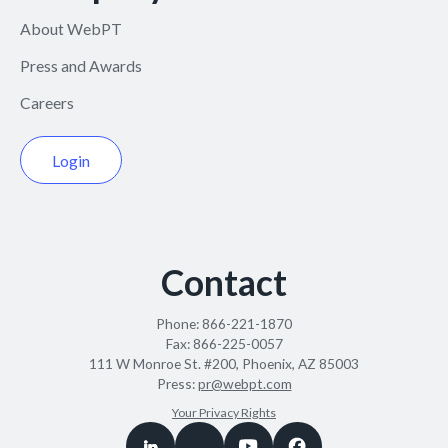
About WebPT
Press and Awards
Careers
Login
Contact
Phone:
866-221-1870
Fax:
866-225-0057
111 W Monroe St. #200, Phoenix, AZ 85003
Press:
pr@webpt.com
Your Privacy Rights