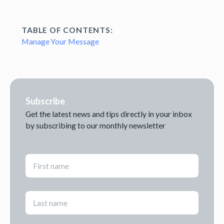
TABLE OF CONTENTS:
Manage Your Message
Subscribe
Get the latest news and tips directly in your inbox
by subscribing to our monthly newsletter