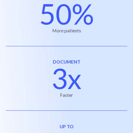
50%
More patients
DOCUMENT
3x
Faster
UP TO