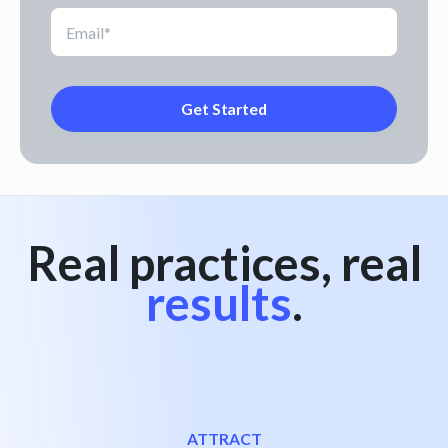
Real practices, real
results
.
ATTRACT