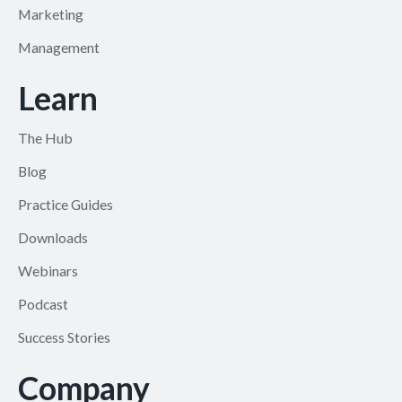
Marketing
Management
Learn
The Hub
Blog
Practice Guides
Downloads
Webinars
Podcast
Success Stories
Company