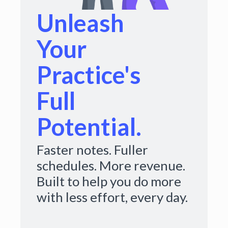
Unleash
Your
Practice's
Full
Potential.
Faster notes. Fuller
schedules. More revenue.
Built to help you do more
with less effort, every day.