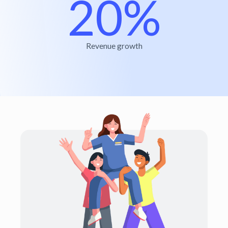
20%
Revenue growth