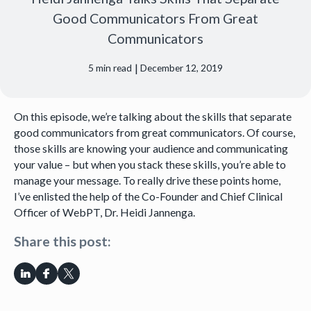
Good Communicators From Great
Communicators
|
5
min read
December 12, 2019
On this episode, we’re talking about the skills that separate
good communicators from great communicators. Of course,
those skills are knowing your audience and communicating
your value – but when you stack these skills, you’re able to
manage your message. To really drive these points home,
I’ve enlisted the help of the Co-Founder and Chief Clinical
Officer of WebPT, Dr. Heidi Jannenga.
Share this post: