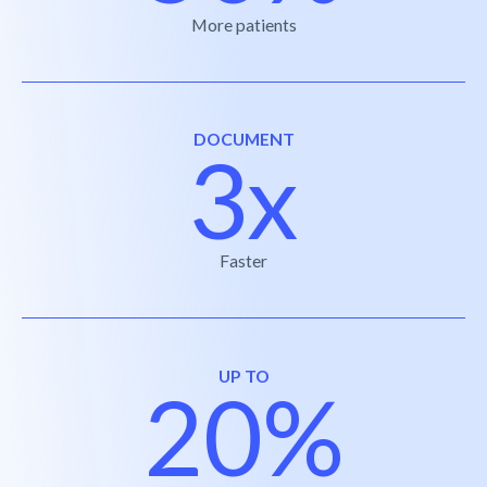
More patients
DOCUMENT
3x
Faster
UP TO
20%