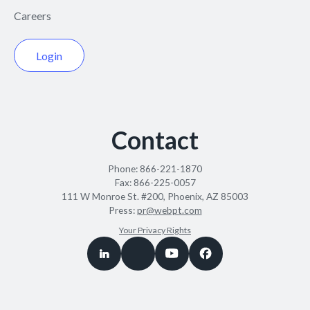
Careers
Login
Contact
Phone:
866-221-1870
Fax:
866-225-0057
111 W Monroe St. #200, Phoenix, AZ 85003
Press:
pr@webpt.com
Your Privacy Rights