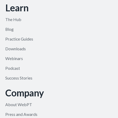
Learn
The Hub
Blog
Practice Guides
Downloads
Webinars
Podcast
Success Stories
Company
About WebPT
Press and Awards