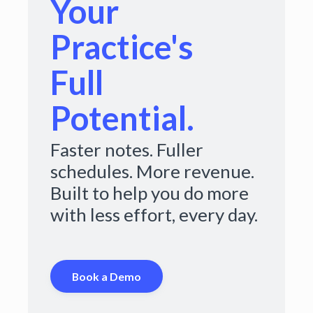
Your
Practice's
Full
Potential.
Faster notes. Fuller
schedules. More revenue.
Built to help you do more
with less effort, every day.
Book a Demo