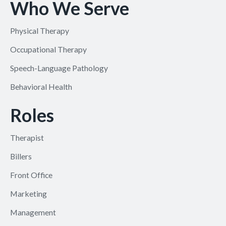
Who We Serve
Physical Therapy
Occupational Therapy
Speech-Language Pathology
Behavioral Health
Roles
Therapist
Billers
Front Office
Marketing
Management