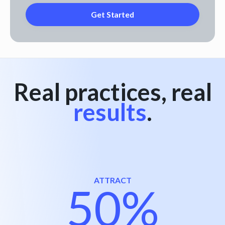
Real practices, real
results
.
ATTRACT
50%