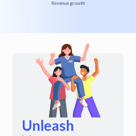
Revenue growth
Unleash