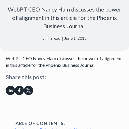
WebPT CEO Nancy Ham discusses the power
of alignment in this article for the Phoenix
Business Journal.
|
5
min read
June 1, 2018
WebPT CEO Nancy Ham discusses the power of alignment
in this article for the Phoenix Business Journal.
Share this post:
TABLE OF CONTENTS: