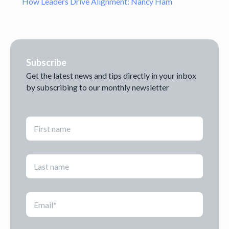
How Leaders Drive Alignment: Nancy Ham
Subscribe
Get the latest news and tips directly in your inbox
by subscribing to our monthly newsletter