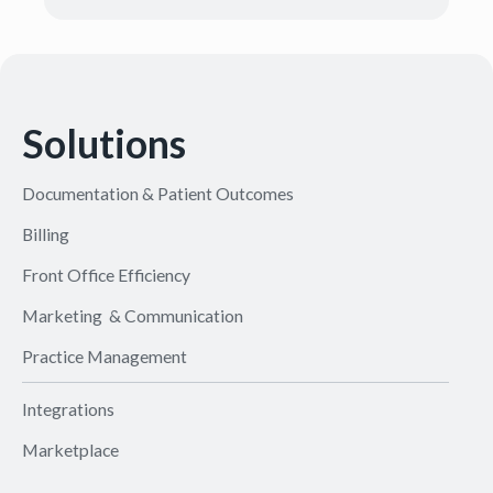
Solutions
Documentation & Patient Outcomes
Billing
Front Office Efficiency
Marketing & Communication
Practice Management
Integrations
Marketplace