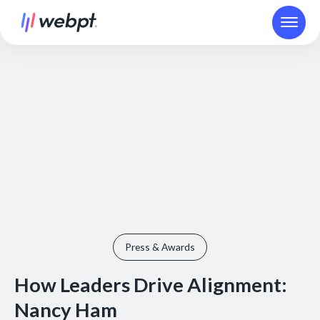
Press & Awards
How Leaders Drive Alignment:
Nancy Ham