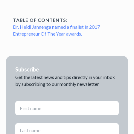
TABLE OF CONTENTS:
Dr. Heidi Jannenga named a finalist in 2017
Entrepreneur Of The Year awards.
Subscribe
Get the latest news and tips directly in your inbox
by subscribing to our monthly newsletter