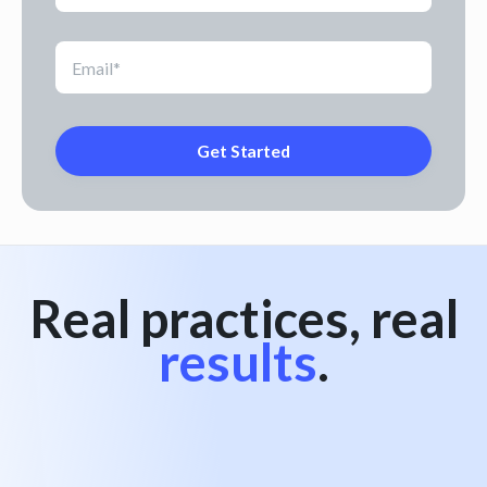
Real practices, real
results
.