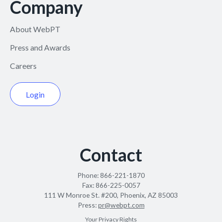
Company
About WebPT
Press and Awards
Careers
Login
Contact
Phone:
866-221-1870
Fax:
866-225-0057
111 W Monroe St. #200, Phoenix, AZ 85003
Press:
pr@webpt.com
Your Privacy Rights