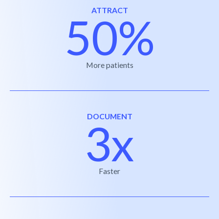
ATTRACT
50%
More patients
DOCUMENT
3x
Faster