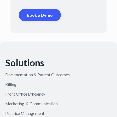
Book a Demo
Solutions
Documentation & Patient Outcomes
Billing
Front Office Efficiency
Marketing & Communication
Practice Management