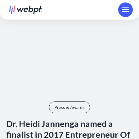
Press & Awards
Dr. Heidi Jannenga named a
finalist in 2017 Entrepreneur Of