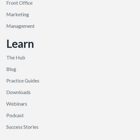
Front Office
Marketing
Management
Learn
The Hub
Blog
Practice Guides
Downloads
Webinars
Podcast
Success Stories