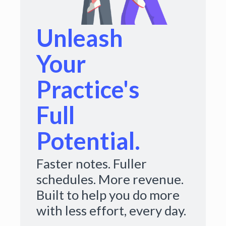
Unleash
Your
Practice's
Full
Potential.
Faster notes. Fuller
schedules. More revenue.
Built to help you do more
with less effort, every day.