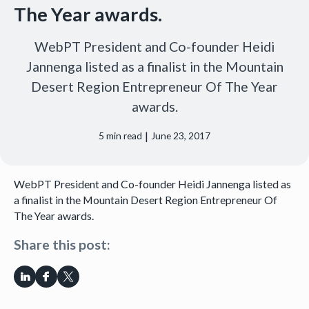
The Year awards.
WebPT President and Co-founder Heidi
Jannenga listed as a finalist in the Mountain
Desert Region Entrepreneur Of The Year
awards.
|
5
min read
June 23, 2017
WebPT President and Co-founder Heidi Jannenga listed as
a finalist in the Mountain Desert Region Entrepreneur Of
The Year awards.
Share this post: