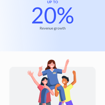
UP TO
20%
Revenue growth