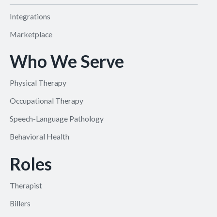
Integrations
Marketplace
Who We Serve
Physical Therapy
Occupational Therapy
Speech-Language Pathology
Behavioral Health
Roles
Therapist
Billers