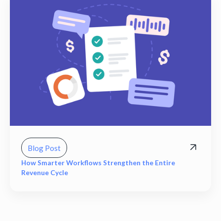
Blog Post
How Smarter Workflows Strengthen the Entire
Revenue Cycle