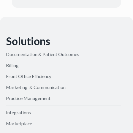
Solutions
Documentation & Patient Outcomes
Billing
Front Office Efficiency
Marketing & Communication
Practice Management
Integrations
Marketplace