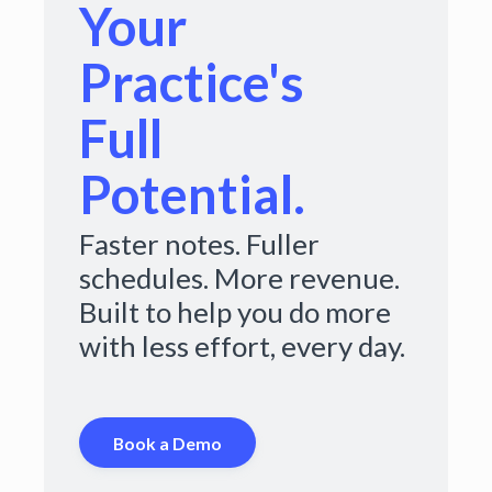
Your
Practice's
Full
Potential.
Faster notes. Fuller
schedules. More revenue.
Built to help you do more
with less effort, every day.
Book a Demo