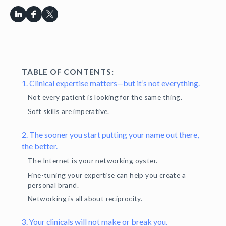
TABLE OF CONTENTS:
1. Clinical expertise matters—but it’s not everything.
Not every patient is looking for the same thing.
Soft skills are imperative.
2. The sooner you start putting your name out there,
the better.
The Internet is your networking oyster.
Fine-tuning your expertise can help you create a
personal brand.
Networking is all about reciprocity.
3. Your clinicals will not make or break you.