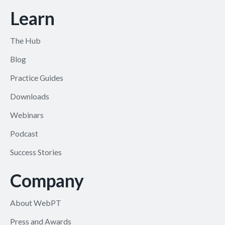
Learn
The Hub
Blog
Practice Guides
Downloads
Webinars
Podcast
Success Stories
Company
About WebPT
Press and Awards