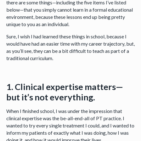
there are some things—including the five items I’ve listed
below—that you simply cannot learn in a formal educational
environment, because these lessons end up being pretty
unique to you as an individual.
Sure, I wish I had learned these things in school, because I
would have had an easier time with my career trajectory, but,
as you’ll see, they can be a bit difficult to teach as part of a
traditional curriculum.
1. Clinical expertise matters—
but it’s not everything.
When I finished school, I was under the impression that
clinical expertise was the be-all-end-all of PT practice. I
wanted to try every single treatment I could, and I wanted to
inform my patients of exactly what I was doing, how I was
doing it, and how it would improve their lives.