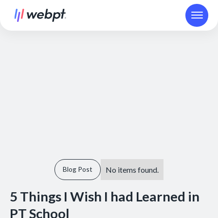
No items found.
Blog Post
5 Things I Wish I had Learned in
PT School