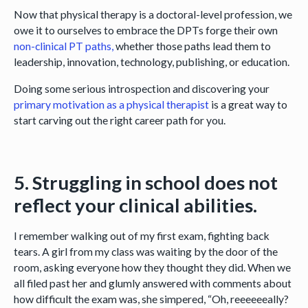
Now that physical therapy is a doctoral-level profession, we
owe it to ourselves to embrace the DPTs forge their own
non-clinical PT paths,
whether those paths lead them to
leadership, innovation, technology, publishing, or education.
Doing some serious introspection and discovering your
primary motivation as a physical therapist
is a great way to
start carving out the right career path for you.
5. Struggling in school does not
reflect your clinical abilities.
I remember walking out of my first exam, fighting back
tears. A girl from my class was waiting by the door of the
room, asking everyone how they thought they did. When we
all filed past her and glumly answered with comments about
how difficult the exam was, she simpered, “Oh, reeeeeeally?