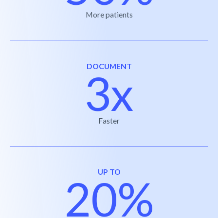
More patients
DOCUMENT
3x
Faster
UP TO
20%