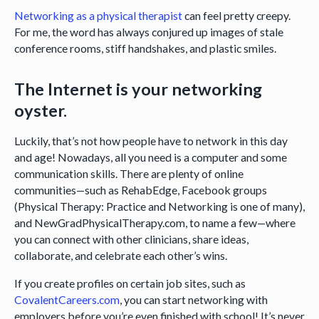
Networking as a physical therapist
can feel pretty creepy.
For me, the word has always conjured up images of stale
conference rooms, stiff handshakes, and plastic smiles.
The Internet is your networking
oyster.
Luckily, that’s not how people have to network in this day
and age! Nowadays, all you need is a computer and some
communication skills. There are plenty of online
communities—such as RehabEdge, Facebook groups
(Physical Therapy: Practice and Networking is one of many),
and NewGradPhysicalTherapy.com, to name a few—where
you can connect with other clinicians, share ideas,
collaborate, and celebrate each other’s wins.
If you create profiles on certain job sites, such as
CovalentCareers.com
, you can start networking with
employers before you’re even finished with school! It’s never