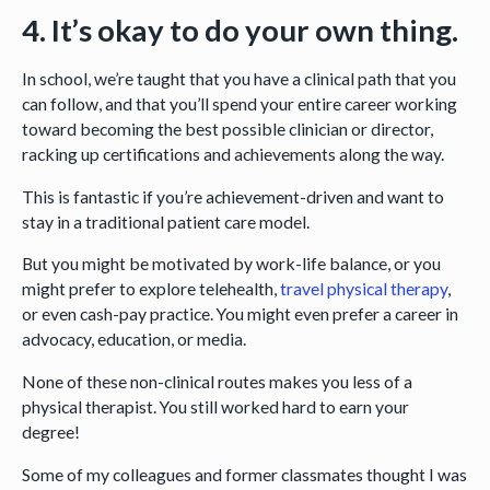
4. It’s okay to do your own thing.
In school, we’re taught that you have a clinical path that you
can follow, and that you’ll spend your entire career working
toward becoming the best possible clinician or director,
racking up certifications and achievements along the way.
This is fantastic if you’re achievement-driven and want to
stay in a traditional patient care model.
But you might be motivated by work-life balance, or you
might prefer to explore telehealth,
travel physical therapy
,
or even cash-pay practice. You might even prefer a career in
advocacy, education, or media.
None of these non-clinical routes makes you less of a
physical therapist. You still worked hard to earn your
degree!
Some of my colleagues and former classmates thought I was