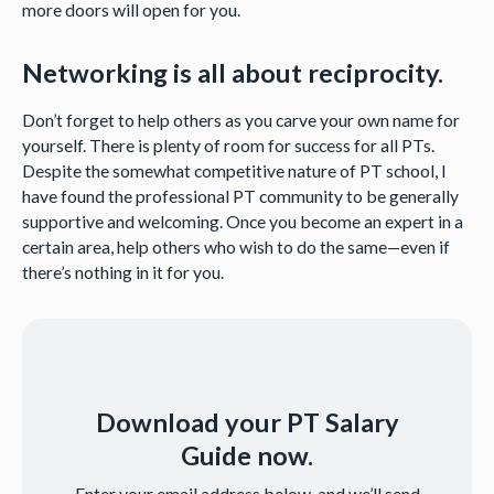
more doors will open for you.
Networking is all about reciprocity.
Don’t forget to help others as you carve your own name for
yourself. There is plenty of room for success for all PTs.
Despite the somewhat competitive nature of PT school, I
have found the professional PT community to be generally
supportive and welcoming. Once you become an expert in a
certain area, help others who wish to do the same—even if
there’s nothing in it for you.
Download your PT Salary
Guide now.
Enter your email address below, and we’ll send