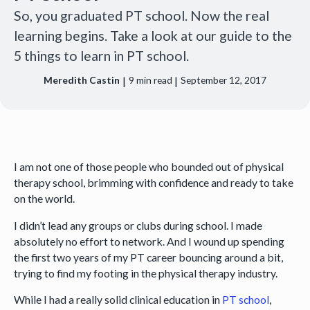
So, you graduated PT school. Now the real
learning begins. Take a look at our guide to the
5 things to learn in PT school.
|
|
Meredith Castin
9
min read
September 12, 2017
I am not one of those people who bounded out of physical
therapy school, brimming with confidence and ready to take
on the world.
I didn’t lead any groups or clubs during school. I made
absolutely no effort to network. And I wound up spending
the first two years of my PT career bouncing around a bit,
trying to find my footing in the physical therapy industry.
While I had a really solid clinical education in
PT school
,