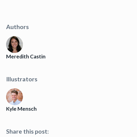
Authors
Meredith Castin
Illustrators
Kyle Mensch
Share this post: