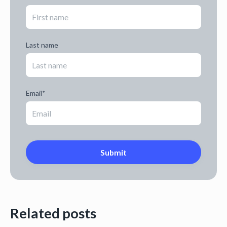
Last name
Email
*
Related posts