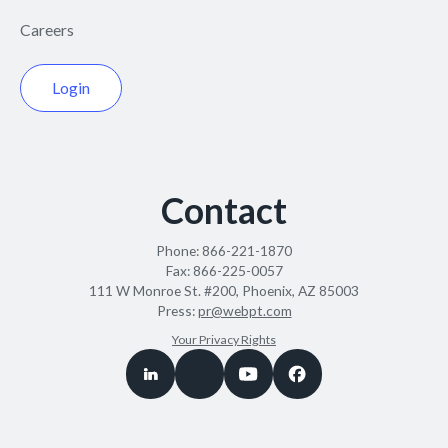
Careers
Login
Contact
Phone:
866-221-1870
Fax:
866-225-0057
111 W Monroe St. #200, Phoenix, AZ 85003
Press:
pr@webpt.com
Your Privacy Rights