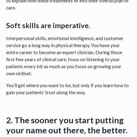
to explain how these treatments fit into their overall plan of
care.
Soft skills are imperative.
Interpersonal skills, emotional intelligence, and customer
service go a long way in physical therapy. You have your
entire career to become an expert clinician. During those
first few years of clinical care, focus on listening to your
patients every bit as much as you focus on growing your
own skillset.
You’ll get where you want to be, but only if you learn how to
gain your patients’ trust along the way.
2. The sooner you start putting
your name out there, the better.