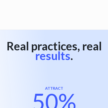
View all
Real practices, real
results
.
ATTRACT
50%