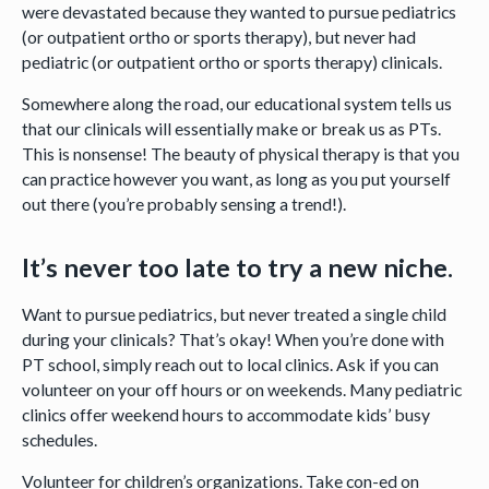
were devastated because they wanted to pursue pediatrics
(or outpatient ortho or sports therapy), but never had
pediatric (or outpatient ortho or sports therapy) clinicals.
Somewhere along the road, our educational system tells us
that our clinicals will essentially make or break us as PTs.
This is nonsense! The beauty of physical therapy is that you
can practice however you want, as long as you put yourself
out there (you’re probably sensing a trend!).
It’s never too late to try a new niche.
Want to pursue pediatrics, but never treated a single child
during your clinicals? That’s okay! When you’re done with
PT school, simply reach out to local clinics. Ask if you can
volunteer on your off hours or on weekends. Many pediatric
clinics offer weekend hours to accommodate kids’ busy
schedules.
Volunteer for children’s organizations. Take con-ed on