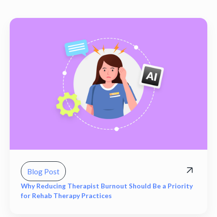
Blog Post
Why Reducing Therapist Burnout Should Be a Priority
for Rehab Therapy Practices