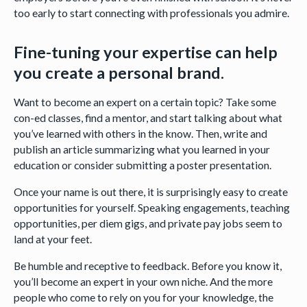
too early to start connecting with professionals you admire.
Fine-tuning your expertise can help
you create a personal brand.
Want to become an expert on a certain topic? Take some
con-ed classes, find a mentor, and start talking about what
you’ve learned with others in the know. Then, write and
publish an article summarizing what you learned in your
education or consider submitting a poster presentation.
Once your name is out there, it is surprisingly easy to create
opportunities for yourself. Speaking engagements, teaching
opportunities, per diem gigs, and private pay jobs seem to
land at your feet.
Be humble and receptive to feedback. Before you know it,
you’ll become an expert in your own niche. And the more
people who come to rely on you for your knowledge, the