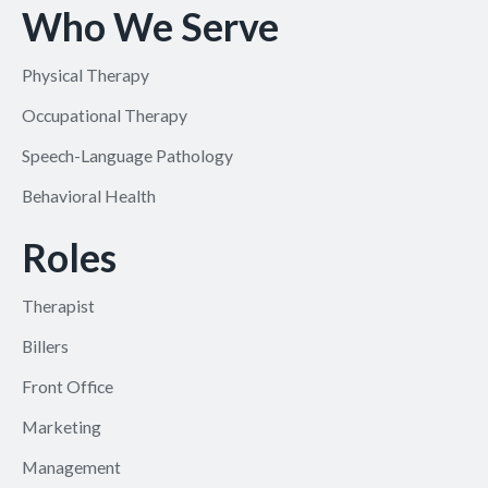
Who We Serve
Physical Therapy
Occupational Therapy
Speech-Language Pathology
Behavioral Health
Roles
Therapist
Billers
Front Office
Marketing
Management