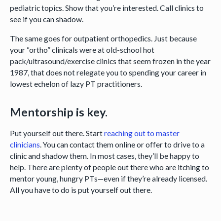
pediatric topics. Show that you’re interested. Call clinics to
see if you can shadow.
The same goes for outpatient orthopedics. Just because
your “ortho” clinicals were at old-school hot
pack/ultrasound/exercise clinics that seem frozen in the year
1987, that does not relegate you to spending your career in
lowest echelon of lazy PT practitioners.
Mentorship is key.
Put yourself out there. Start
reaching out to master
clinicians
. You can contact them online or offer to drive to a
clinic and shadow them. In most cases, they’ll be happy to
help. There are plenty of people out there who are itching to
mentor young, hungry PTs—even if they’re already licensed.
All you have to do is put yourself out there.