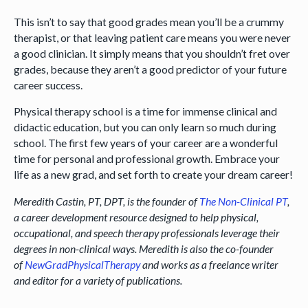
This isn’t to say that good grades mean you’ll be a crummy
therapist, or that leaving patient care means you were never
a good clinician. It simply means that you shouldn’t fret over
grades, because they aren’t a good predictor of your future
career success.
Physical therapy school is a time for immense clinical and
didactic education, but you can only learn so much during
school. The first few years of your career are a wonderful
time for personal and professional growth. Embrace your
life as a new grad, and set forth to create your dream career!
Meredith Castin, PT, DPT, is the founder of
The Non-Clinical PT
,
a career development resource designed to help physical,
occupational, and speech therapy professionals leverage their
degrees in non-clinical ways. Meredith is also the co-founder
of
NewGradPhysicalTherapy
and works as a freelance writer
and editor for a variety of publications.