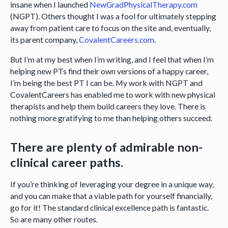
insane when I launched
NewGradPhysicalTherapy.com
(NGPT). Others thought I was a fool for ultimately stepping
away from patient care to focus on the site and, eventually,
its parent company,
CovalentCareers.com
.
But I’m at my best when I’m writing, and I feel that when I’m
helping new PTs find their own versions of a happy career,
I’m being the best PT I can be. My work with NGPT and
CovalentCareers has enabled me to work with new physical
therapists and help them build careers they love. There is
nothing more gratifying to me than helping others succeed.
There are plenty of admirable non-
clinical career paths.
If you’re thinking of leveraging your degree in a unique way,
and you can make that a viable path for yourself financially,
go for it! The standard clinical excellence path is fantastic.
So are many other routes.