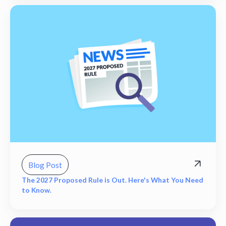
Blog Post
The 2027 Proposed Rule is Out. Here's What You Need
to Know.