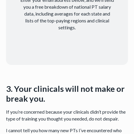
you a free breakdown of national PT salary
data, including averages for each state and
lists of the top-paying regions and clinical
settings.
3. Your clinicals will not make or
break you.
If you’re concerned because your clinicals didn’t provide the
type of training you thought you needed, do not despair.
I cannot tell you how many new PTs I’ve encountered who