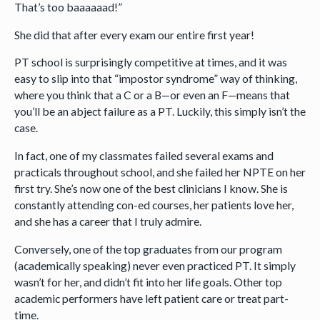
That’s too baaaaaad!”
She did that after every exam our entire first year!
PT school is surprisingly competitive at times, and it was
easy to slip into that “impostor syndrome” way of thinking,
where you think that a C or a B—or even an F—means that
you’ll be an abject failure as a PT. Luckily, this simply isn’t the
case.
In fact, one of my classmates failed several exams and
practicals throughout school, and she failed her NPTE on her
first try. She’s now one of the best clinicians I know. She is
constantly attending con-ed courses, her patients love her,
and she has a career that I truly admire.
Conversely, one of the top graduates from our program
(academically speaking) never even practiced PT. It simply
wasn’t for her, and didn’t fit into her life goals. Other top
academic performers have left patient care or treat part-
time.