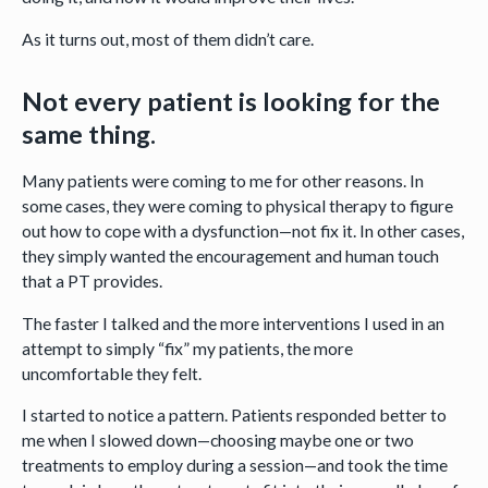
As it turns out, most of them didn’t care.
Not every patient is looking for the
same thing.
Many patients were coming to me for other reasons. In
some cases, they were coming to physical therapy to figure
out how to cope with a dysfunction—not fix it. In other cases,
they simply wanted the encouragement and human touch
that a PT provides.
The faster I talked and the more interventions I used in an
attempt to simply “fix” my patients, the more
uncomfortable they felt.
I started to notice a pattern. Patients responded better to
me when I slowed down—choosing maybe one or two
treatments to employ during a session—and took the time