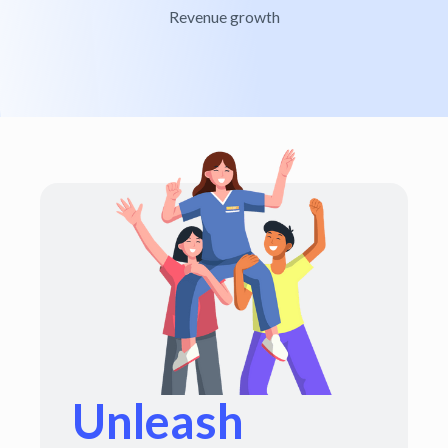
Revenue growth
Unleash