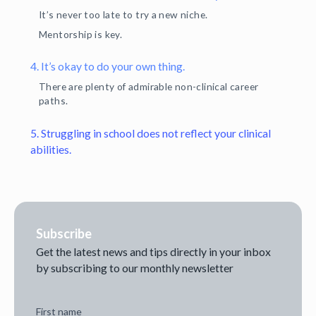
It’s never too late to try a new niche.
Mentorship is key.
4. It’s okay to do your own thing.
There are plenty of admirable non-clinical career
paths.
5. Struggling in school does not reflect your clinical
abilities.
Subscribe
Get the latest news and tips directly in your inbox
by subscribing to our monthly newsletter
First name