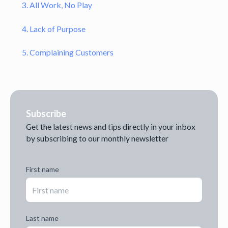
3. All Work, No Play
4. Lack of Purpose
5. Complaining Customers
Subscribe
Get the latest news and tips directly in your inbox
by subscribing to our monthly newsletter
First name
Last name