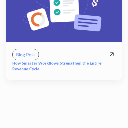
Blog Post
How Smarter Workflows Strengthen the Entire
Revenue Cycle
View all