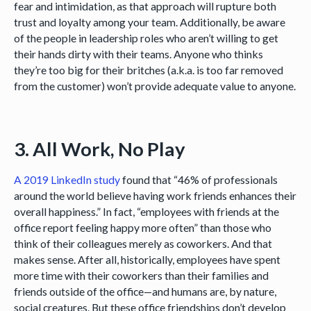
fear and intimidation, as that approach will rupture both
trust and loyalty among your team. Additionally, be aware
of the people in leadership roles who aren’t willing to get
their hands dirty with their teams. Anyone who thinks
they’re too big for their britches (a.k.a. is too far removed
from the customer) won’t provide adequate value to anyone.
3. All Work, No Play
A 2019 LinkedIn study
found that “46% of professionals
around the world believe having work friends enhances their
overall happiness.” In fact, “employees with friends at the
office report feeling happy more often” than those who
think of their colleagues merely as coworkers. And that
makes sense. After all, historically, employees have spent
more time with their coworkers than their families and
friends outside of the office—and humans are, by nature,
social creatures. But these office friendships don’t develop