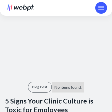
No items found.
Blog Post
5 Signs Your Clinic Culture is
Toxic for Employees