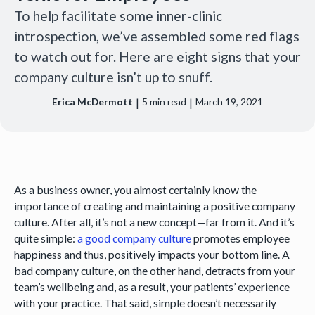
To help facilitate some inner-clinic
introspection, we’ve assembled some red flags
to watch out for. Here are eight signs that your
company culture isn’t up to snuff.
|
|
Erica McDermott
5
min read
March 19, 2021
As a business owner, you almost certainly know the
importance of creating and maintaining a positive company
culture. After all, it’s not a new concept—far from it. And it’s
quite simple:
a good company culture
promotes employee
happiness and thus, positively impacts your bottom line. A
bad company culture, on the other hand, detracts from your
team’s wellbeing and, as a result, your patients’ experience
with your practice. That said, simple doesn’t necessarily