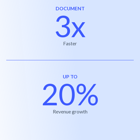
DOCUMENT
3x
Faster
UP TO
20%
Revenue growth