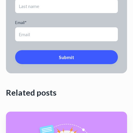
Email
*
Related posts