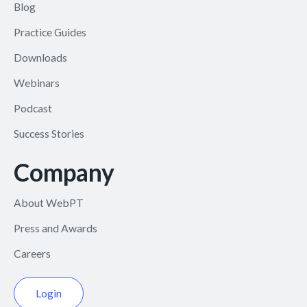
Blog
Practice Guides
Downloads
Webinars
Podcast
Success Stories
Company
About WebPT
Press and Awards
Careers
Login