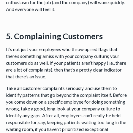
enthusiasm for the job (and the company) will wane quickly.
And everyone will feel it.
5. Complaining Customers
It’s not just your employees who throw up red flags that
there’s something amiss with your company culture; your
customers do as well. If your patients aren’t happy (i.e., there
are a lot of complaints), then that’s a pretty clear indicator
that there’s an issue.
Take all customer complaints seriously, and use them to
identify patterns that go beyond the complaint itself. Before
you come down on a specific employee for doing something
wrong, take a good, long look at your company culture to
identify any gaps. After all, employees can’t really be held
responsible for, say, keeping patients waiting too long in the
waiting room, if you haven’t prioritized exceptional