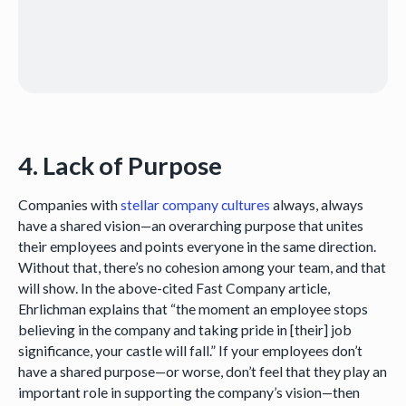
4. Lack of Purpose
Companies with
stellar company cultures
always, always
have a shared vision—an overarching purpose that unites
their employees and points everyone in the same direction.
Without that, there’s no cohesion among your team, and that
will show. In the above-cited Fast Company article,
Ehrlichman explains that “the moment an employee stops
believing in the company and taking pride in [their] job
significance, your castle will fall.” If your employees don’t
have a shared purpose—or worse, don’t feel that they play an
important role in supporting the company’s vision—then