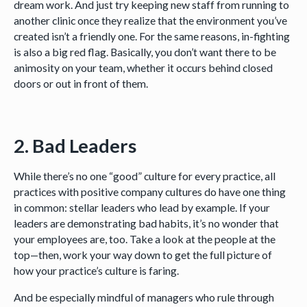
dream work. And just try keeping new staff from running to
another clinic once they realize that the environment you’ve
created isn’t a friendly one. For the same reasons, in-fighting
is also a big red flag. Basically, you don’t want there to be
animosity on your team, whether it occurs behind closed
doors or out in front of them.
2. Bad Leaders
While there’s no one “good” culture for every practice, all
practices with positive company cultures do have one thing
in common: stellar leaders who lead by example. If your
leaders are demonstrating bad habits, it’s no wonder that
your employees are, too. Take a look at the people at the
top—then, work your way down to get the full picture of
how your practice’s culture is faring.
And be especially mindful of managers who rule through