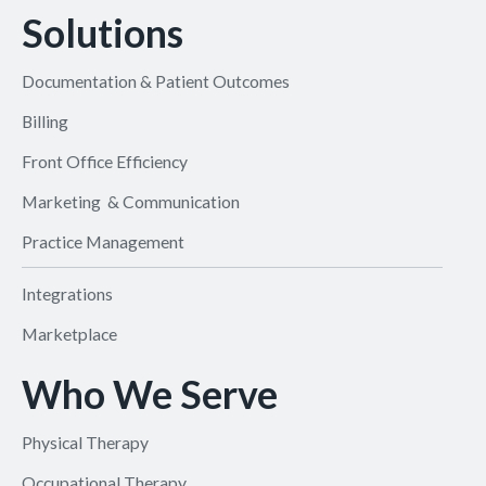
Solutions
Documentation & Patient Outcomes
Billing
Front Office Efficiency
Marketing & Communication
Practice Management
Integrations
Marketplace
Who We Serve
Physical Therapy
Occupational Therapy