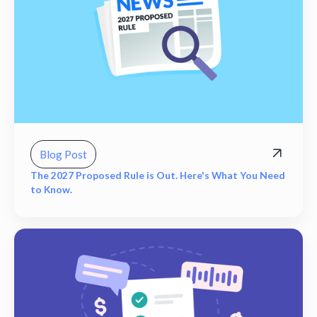
Blog Post
The 2027 Proposed Rule is Out. Here's What You Need
to Know.