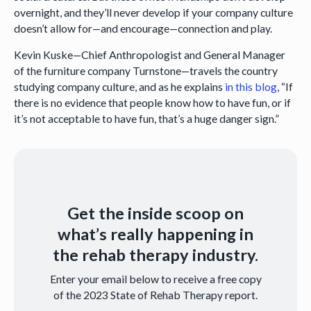
overnight, and they’ll never develop if your company culture
doesn’t allow for—and encourage—connection and play.
Kevin Kuske—Chief Anthropologist and General Manager
of the furniture company Turnstone—travels the country
studying company culture, and as he explains
in this blog
, “If
there is no evidence that people know how to have fun, or if
it’s not acceptable to have fun, that’s a huge danger sign.”
Get the inside scoop on
what’s really happening in
the rehab therapy industry.
Enter your email below to receive a free copy
of the 2023 State of Rehab Therapy report.