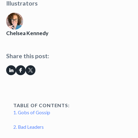
Illustrators
Chelsea Kennedy
Share this post:
TABLE OF CONTENTS:
1. Gobs of Gossip
2. Bad Leaders