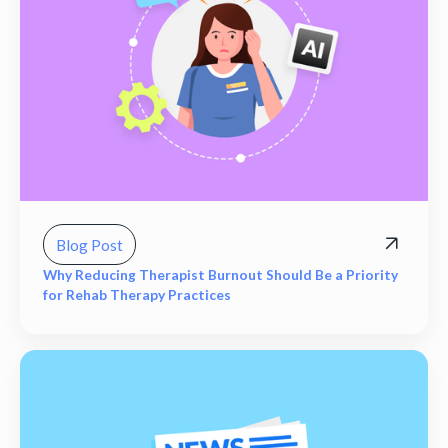
Blog Post
Why Reducing Therapist Burnout Should Be a Priority
for Rehab Therapy Practices