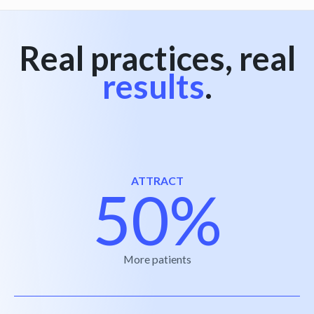
Real practices, real
results
.
ATTRACT
50%
More patients