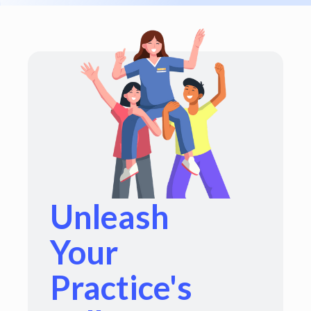
Unleash
Your
Practice's