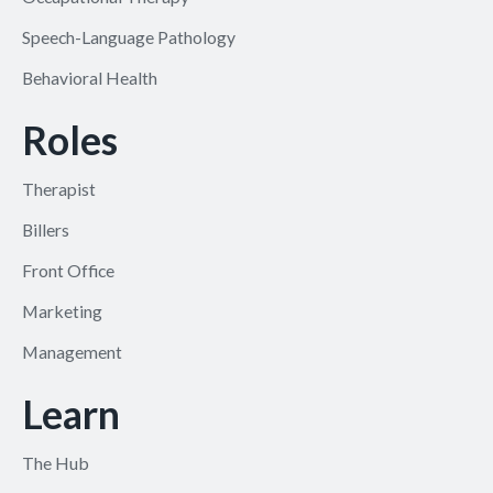
Speech-Language Pathology
Behavioral Health
Roles
Therapist
Billers
Front Office
Marketing
Management
Learn
The Hub