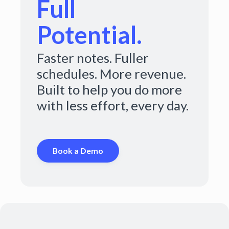
Full
Potential.
Faster notes. Fuller
schedules. More revenue.
Built to help you do more
with less effort, every day.
Book a Demo