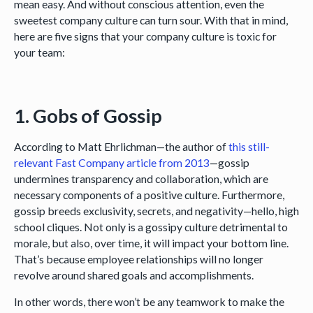
mean easy. And without conscious attention, even the
sweetest company culture can turn sour. With that in mind,
here are five signs that your company culture is toxic for
your team:
1. Gobs of Gossip
According to Matt Ehrlichman—the author of
this still-
relevant Fast Company article from 2013
—gossip
undermines transparency and collaboration, which are
necessary components of a positive culture. Furthermore,
gossip breeds exclusivity, secrets, and negativity—hello, high
school cliques. Not only is a gossipy culture detrimental to
morale, but also, over time, it will impact your bottom line.
That’s because employee relationships will no longer
revolve around shared goals and accomplishments.
In other words, there won’t be any teamwork to make the