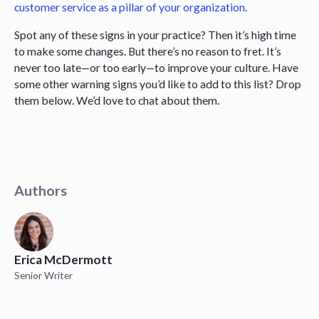
customer service as a pillar of your organization
.
Spot any of these signs in your practice? Then it’s high time
to make some changes. But there’s no reason to fret. It’s
never too late—or too early—to improve your culture. Have
some other warning signs you’d like to add to this list? Drop
them below. We’d love to chat about them.
Authors
Erica McDermott
Senior Writer