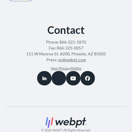
Contact
Phone:
866-221-1870
Fax:
866-225-0057
111 W Monroe St. #200, Phoenix, AZ 85003
Press:
pr@webpt.com
Your Privacy Rights
©
2026
WebPT. All Rights Reserved.