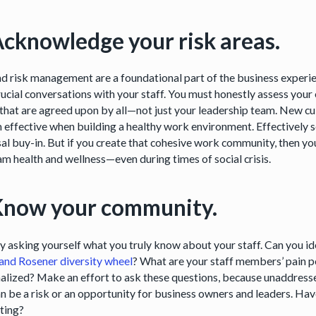
Acknowledge your risk areas.
d risk management are a foundational part of the business experienc
ucial conversations with your staff. You must honestly assess your 
that are agreed upon by all—not just your leadership team. New cu
 effective when building a healthy work environment. Effectively s
al buy-in. But if you create that cohesive work community, then you
am health and wellness—even during times of social crisis.
Know your community.
by asking yourself what you truly know about your staff. Can you id
and Rosener diversity wheel
? What are your staff members’ pain p
alized? Make an effort to ask these questions, because unaddressed 
an be a risk or an opportunity for business owners and leaders. H
rting?