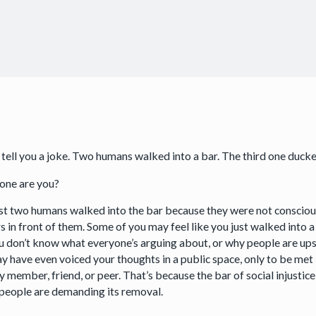
 tell you a joke. Two humans walked into a bar. The third one duck
one are you?
rst two humans walked into the bar because they were not consciou
 in front of them. Some of you may feel like you just walked into a
ou don’t know what everyone’s arguing about, or why people are up
y have even voiced your thoughts in a public space, only to be met
y member, friend, or peer. That’s because the bar of social injustice
people are demanding its removal.