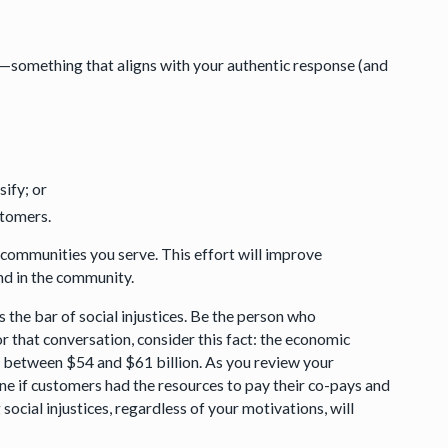
on—something that aligns with your authentic response (and
sify; or
ustomers.
 communities you serve. This effort will improve
and in the community.
the bar of social injustices. Be the person who
 for that conversation, consider this fact: the economic
ers between $54 and $61 billion. As you review your
ine if customers had the resources to pay their co-pays and
cial injustices, regardless of your motivations, will