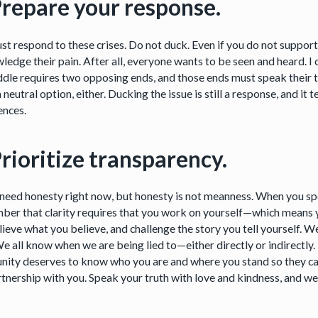
Prepare your response.
st respond to these crises. Do not duck. Even if you do not suppor
edge their pain. After all, everyone wants to be seen and heard. I o
ddle requires two opposing ends, and those ends must speak their t
a neutral option, either. Ducking the issue is still a response, and it 
ences.
Prioritize transparency.
 need honesty right now, but honesty is not meanness. When you spe
er that clarity requires that you work on yourself—which means y
ieve what you believe, and challenge the story you tell yourself. W
We all know when we are being lied to—either directly or indirectly.
ity deserves to know who you are and where you stand so they ca
rtnership with you. Speak your truth with love and kindness, and we