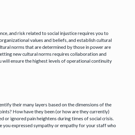
e, and risk related to social injustice requires you to
organizational values and beliefs, and establish cultural
ltural norms that are determined by those in power are
etting new cultural norms requires collaboration and
 will ensure the highest levels of operational continuity
entify their many layers based on the dimensions of the
oints? How have they been (or how are they currently)
or ignored pain heightens during times of social crisis.
ave you expressed sympathy or empathy for your staff who