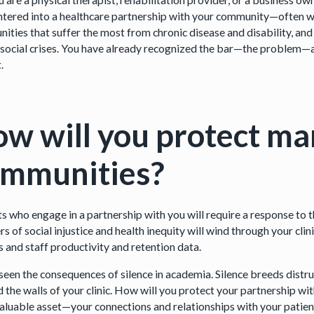
ntered into a healthcare partnership with your community—often w
ities that suffer the most from chronic disease and disability, and
 social crises. You have already recognized the bar—the problem—an
.
w will you protect ma
ommunities?
ts who engage in a partnership with you will require a response to t
s of social injustice and health inequity will wind through your clin
s and staff productivity and retention data.
seen the consequences of silence in academia. Silence breeds distr
 the walls of your clinic. How will you protect your partnership w
aluable asset—your connections and relationships with your patien