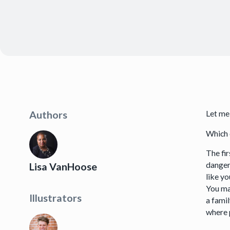
Let me
Authors
Which 
The fi
dangers
Lisa VanHoose
like y
You ma
Illustrators
a famil
where 