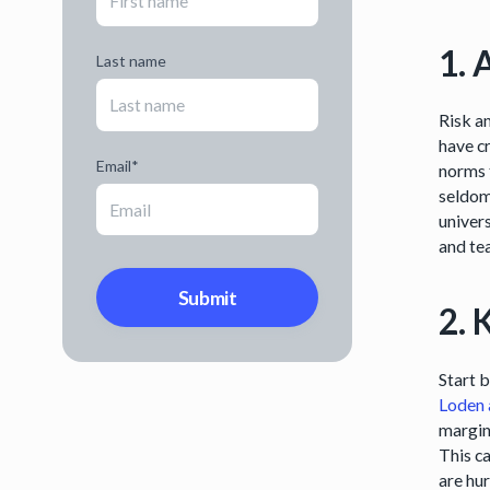
1. 
Last name
Risk an
have cr
Email
*
norms 
seldom
univers
and te
2. 
Start 
Loden 
margin
This c
are hu