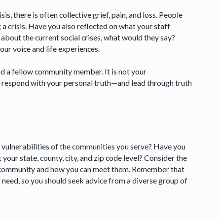
s, there is often collective grief, pain, and loss. People
g a crisis. Have you also reflected on what your staff
 about the current social crises, what would they say?
ur voice and life experiences.
 and a fellow community member. It is not your
nd respond with your personal truth—and lead through truth
ulnerabilities of the communities you serve? Have you
 your state, county, city, and zip code level? Consider the
ur community and how you can meet them. Remember that
st need, so you should seek advice from a diverse group of