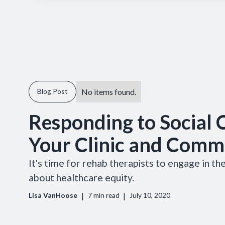
No items found.
Blog Post
Responding to Social C
Your Clinic and Comm
It's time for rehab therapists to engage in t
about healthcare equity.
|
|
Lisa VanHoose
7
min read
July 10, 2020