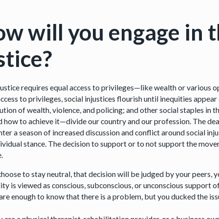
w will you engage in th
stice?
 justice requires equal access to privileges—like wealth or various
ccess to privileges, social injustices flourish until inequities appe
ution of wealth, violence, and policing; and other social staples in
and how to achieve it—divide our country and our profession. The d
nter a season of increased discussion and conflict around social inj
dividual stance. The decision to support or to not support the mov
e.
 choose to stay neutral, that decision will be judged by your peers,
lity is viewed as conscious, subconscious, or unconscious support of
are enough to know that there is a problem, but you ducked the iss
 are a physical therapist, rehabilitation provider, or a business o