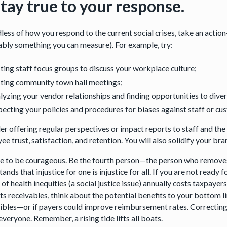
Stay true to your response.
less of how you respond to the current social crises, take an acti
ably something you can measure). For example, try:
ting staff focus groups to discuss your workplace culture;
ting community town hall meetings;
lyzing your vendor relationships and finding opportunities to diver
pecting your policies and procedures for biases against staff or c
er offering regular perspectives or impact reports to staff and the
e trust, satisfaction, and retention. You will also solidify your br
ime to be courageous. Be the fourth person—the person who removes 
ands that injustice for one is injustice for all. If you are not ready
of health inequities (a social justice issue) annually costs taxpay
ts receivables, think about the potential benefits to your bottom l
ibles—or if payers could improve reimbursement rates. Correcting so
everyone. Remember, a rising tide lifts all boats.