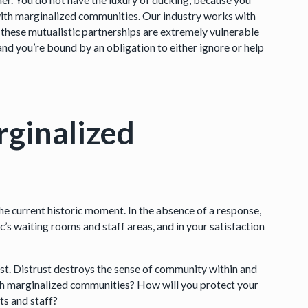
ith marginalized communities. Our industry works with
 these mutualistic partnerships are extremely vulnerable
d you’re bound by an obligation to either ignore or help
rginalized
he current historic moment. In the absence of a response,
ic’s waiting rooms and staff areas, and in your satisfaction
ust. Distrust destroys the sense of community within and
ith marginalized communities? How will you protect your
ts and staff?