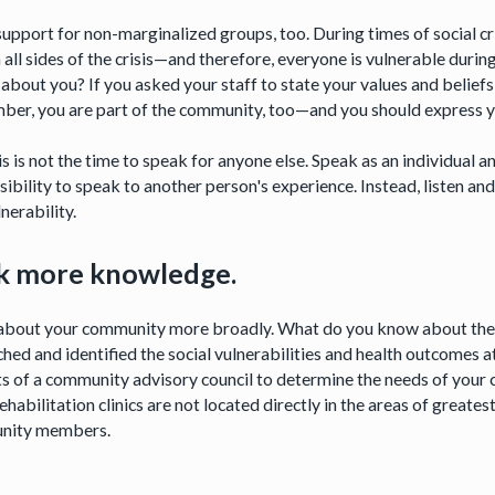
upport for non-marginalized groups, too. During times of social crisi
 all sides of the crisis—and therefore, everyone is vulnerable durin
about you? If you asked your staff to state your values and beliefs
er, you are part of the community, too—and you should express yo
is is not the time to speak for anyone else. Speak as an individual
sibility to speak to another person's experience. Instead, listen a
nerability.
k more knowledge.
about your community more broadly. What do you know about the v
hed and identified the social vulnerabilities and health outcomes at
ts of a community advisory council to determine the needs of yo
habilitation clinics are not located directly in the areas of greate
nity members.