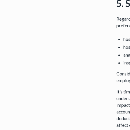
5. 
Regard
prefer
hos
hos
ana
ins
Consid
employe
It’s t
underst
impact 
accoun
deduct
affect 