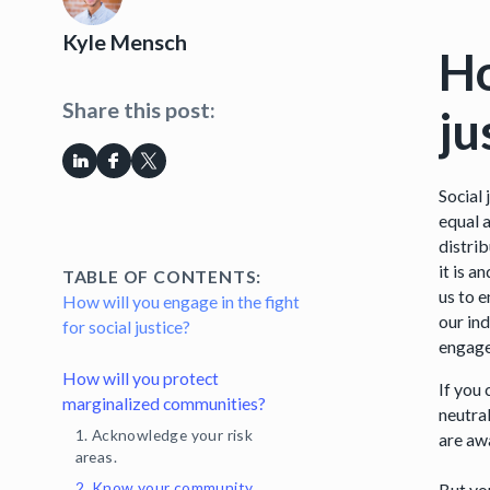
Kyle Mensch
Ho
Share this post:
ju
Social
equal a
distrib
it is 
TABLE OF CONTENTS:
us to e
How will you engage in the fight
our in
for social justice?
engag
How will you protect
If you
marginalized communities?
neutra
1. Acknowledge your risk
are aw
areas.
2. Know your community.
But you