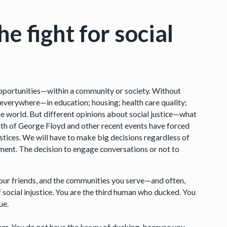
e fight for social
 opportunities—within a community or society. Without
ar everywhere—in education; housing; health care quality;
 the world. But different opinions about social justice—what
eath of George Floyd and other recent events have forced
ustices. We will have to make big decisions regardless of
ement. The decision to engage conversations or not to
 your friends, and the communities you serve—and often,
 social injustice. You are the third human who ducked. You
ue.
wner. You do not have the luxury of ducking, because you