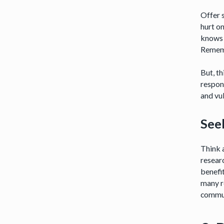
Offer s
hurt on
knows 
Rememb
But, th
respon
and vul
See
Think 
researc
benefi
many re
commu