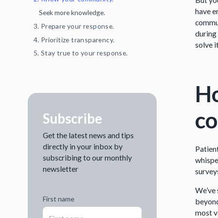
have e
Seek more knowledge.
commun
3. Prepare your response.
during
4. Prioritize transparency.
solve it
5. Stay true to your response.
Ho
c
Subscribe
Get the latest news and tips
directly in your inbox by
Patien
subscribing to our monthly
whisper
newsletter
survey
We’ve 
First name
beyond
most v