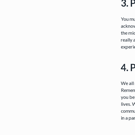
3. 
You mu
acknowl
the mi
really 
experi
4. 
We all
Rememb
you bel
lives. 
commun
in a pa