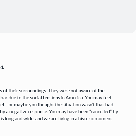
ed.
s of their surroundings. They were not aware of the
 bar due to the social tensions in America. You may feel
set—or maybe you thought the situation wasn’t that bad.
 by a negative response. You may have been “cancelled” by
 is long and wide, and we are living in a historic moment