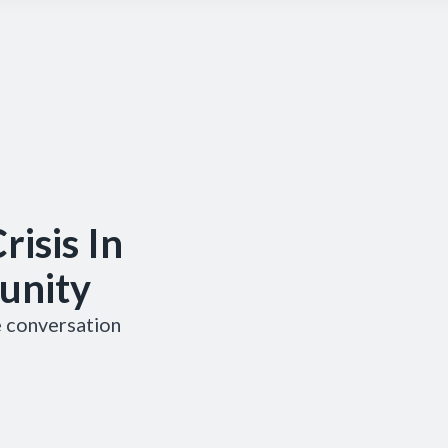
risis In
unity
he conversation