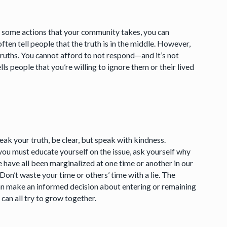
t some actions that your community takes, you can
ften tell people that the truth is in the middle. However,
ruths. You cannot afford to not respond—and it’s not
tells people that you’re willing to ignore them or their lived
ak your truth, be clear, but speak with kindness.
ou must educate yourself on the issue, ask yourself why
e have all been marginalized at one time or another in our
 Don’t waste your time or others’ time with a lie. The
n make an informed decision about entering or remaining
 can all try to grow together.