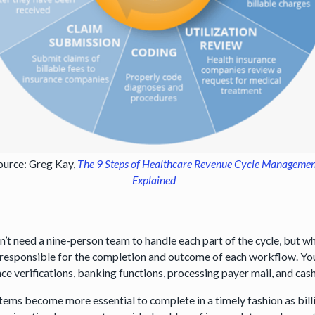
ource: Greg Kay,
The 9 Steps of Healthcare Revenue Cycle Manageme
Explained
n’t need a nine-person team to handle each part of the cycle, but w
 responsible for the completion and outcome of each workflow. You
nce verifications, banking functions, processing payer mail, and ca
tems become more essential to complete in a timely fashion as bill