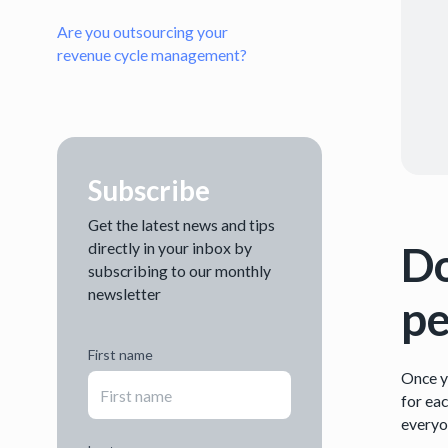
Are you outsourcing your
revenue cycle management?
Subscribe
Get the latest news and tips
Do
directly in your inbox by
subscribing to our monthly
newsletter
pe
First name
Once y
for eac
everyon