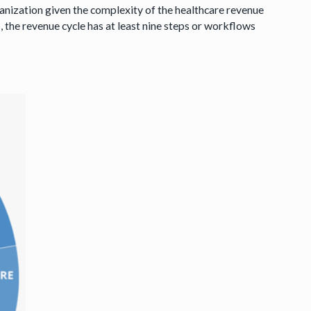
rganization given the complexity of the healthcare revenue
, the revenue cycle has at least nine steps or workflows