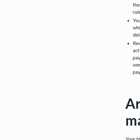
the
rul
You
whi
del
Rev
act
pay
see
pay
Ar
m
Your te