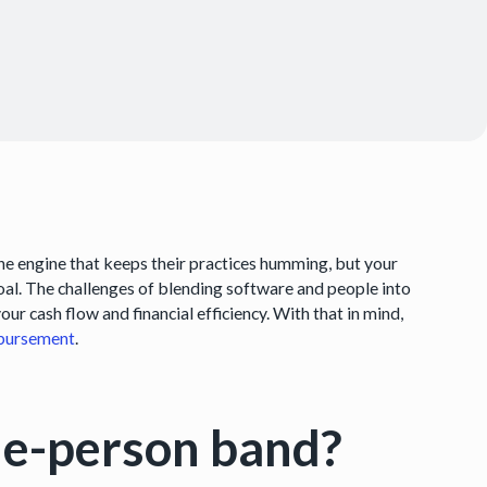
the engine that keeps their practices humming, but your
coal. The challenges of blending software and people into
ur cash flow and financial efficiency. With that in mind,
bursement
.
one-person band?