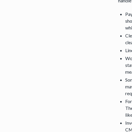
handle
Pay
sho
whi
Cle
cle
Lin
Wor
sta
mea
Som
may
req
For
The
lik
Inv
CMS