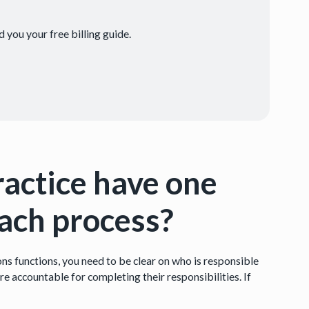
 you your free billing guide.
ractice have one
each process?
ns functions, you need to be clear on who is responsible
re accountable for completing their responsibilities. If