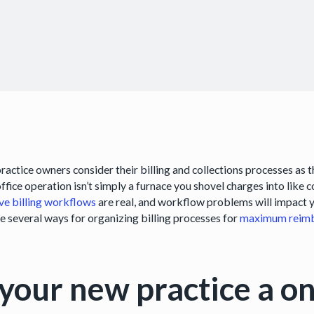
ractice owners consider their billing and collections processes as 
ffice operation isn’t simply a furnace you shovel charges into like 
ive billing workflows
are real, and workflow problems will impact yo
re several ways for organizing billing processes for
maximum reim
 your new practice a 