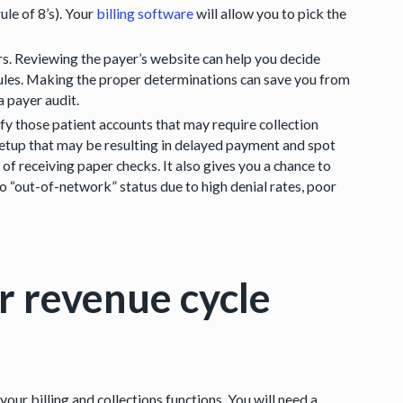
le of 8’s). Your
billing software
will allow you to pick the
rs. Reviewing the payer’s website can help you decide
rules. Making the proper determinations can save you from
 payer audit.
y those patient accounts that may require collection
DI setup that may be resulting in delayed payment and spot
of receiving paper checks. It also gives you a chance to
 “out-of-network” status due to high denial rates, poor
r revenue cycle
your billing and collections functions. You will need a