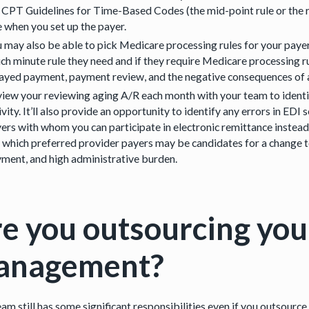
 CPT Guidelines for Time-Based Codes (the mid-point rule or the ru
e when you set up the payer.
 may also be able to pick Medicare processing rules for your paye
ch minute rule they need and if they require Medicare processing 
ayed payment, payment review, and the negative consequences of a
iew your reviewing aging A/R each month with your team to identif
ivity. It’ll also provide an opportunity to identify any errors in E
ers with whom you can participate in electronic remittance instead 
 which preferred provider payers may be candidates for a change to
ment, and high administrative burden.
e you outsourcing you
anagement?
am still has some significant responsibilities even if you outsource 