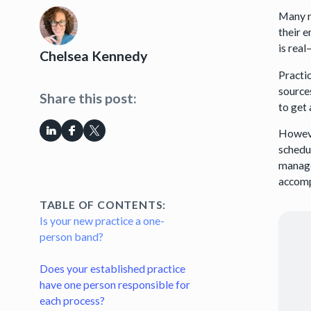
Many n
their 
is real
Chelsea Kennedy
Practi
sources
Share this post:
to get
Howeve
schedul
manage
accompl
TABLE OF CONTENTS:
Is your new practice a one-
person band?
Does your established practice
have one person responsible for
each process?