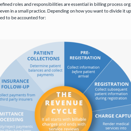
fined roles and responsibilities are essential in billing process o
even in a small practice. Depending on how you want to divide it up
eed to be accounted for: