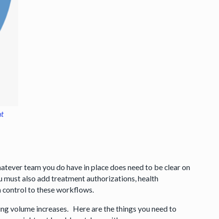
nt
hatever team you do have in place does need to be clear on
 must also add treatment authorizations, health
sh control to these workflows.
ing volume increases. Here are the things you need to