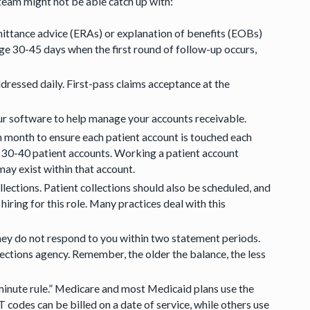
team might not be able catch up with:
mittance advice (ERAs) or explanation of benefits (EOBs)
age 30-45 days when the first round of follow-up occurs,
ressed daily. First-pass claims acceptance at the
our software to help manage your accounts receivable.
h month to ensure each patient account is touched each
k 30-40 patient accounts. Working a patient account
ay exist within that account.
lections. Patient collections should also be scheduled, and
iring for this role. Many practices deal with this
they do not respond to you within two statement periods.
lections agency. Remember, the older the balance, the less
minute rule.” Medicare and most Medicaid plans use the
odes can be billed on a date of service, while others use