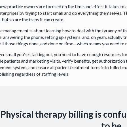
ew practice owners are focused on the time and effort it takes to a
enterprises by trying to start small and do everything themselves
—but so are the traps it can create.
ce management is about learning how to deal with the tyranny of th
, answering the phone, setting up systems, and, oh yeah, actually tr
 all those things done, and done on time—which means you need to res
r small you’re starting out, you need to have enough resources fo
e patients and marketing visits, verify benefits, get authorization 
ment system, and ensure all patient treatment turns into billed ch
ishing regardless of staffing levels:
Physical therapy billing is conf
to be.