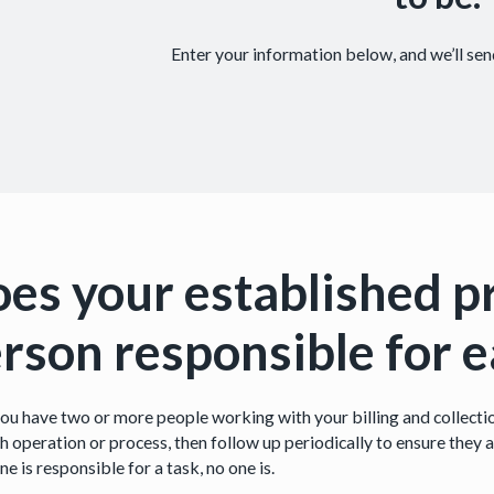
Enter your information below, and we’ll send
es your established p
rson responsible for 
ou have two or more people working with your billing and collectio
h operation or process, then follow up periodically to ensure they a
e is responsible for a task, no one is.