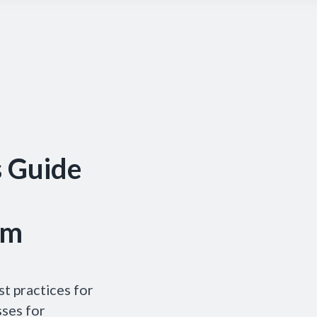
s Guide
um
t practices for
sses for