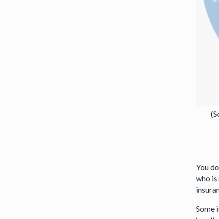
(S
You do
who is
insura
Some i