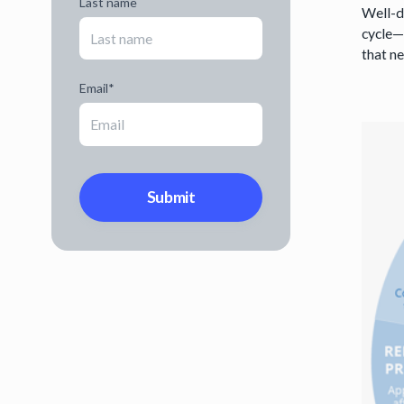
Last name
Well-de
cycle—
that n
Email
*