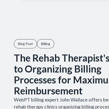
Blog Post
Billing
The Rehab Therapist'
to Organizing Billing
Processes for Maxim
Reimbursement
WebPT billing expert John Wallace offers bes
rehab therapy clinics organizing billing proce