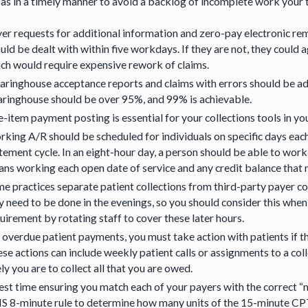
 as in a timely manner to avoid a backlog of incomplete work your 
er requests for additional information and zero-pay electronic re
uld be dealt with within five workdays. If they are not, they could 
ch would require expensive rework of claims.
aringhouse acceptance reports and claims with errors should be add
aringhouse should be over 95%, and 99% is achievable.
e-item payment posting is essential for your collections tools in y
king A/R should be scheduled for individuals on specific days eac
tement cycle. In an eight-hour day, a person should be able to wor
ns working each open date of service and any credit balance that m
e practices separate patient collections from third-party payer col
 need to be done in the evenings, so you should consider this when h
uirement by rotating staff to cover these later hours.
 overdue patient payments, you must take action with patients if 
se actions can include weekly patient calls or assignments to a col
ely you are to collect all that you are owed.
est time ensuring you match each of your payers with the correct “
 8-minute rule to determine how many units of the 15-minute CPT c