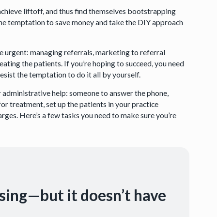
chieve liftoff, and thus find themselves bootstrapping
. The temptation to save money and take the DIY approach
e urgent: managing referrals, marketing to referral
eating the patients. If you’re hoping to succeed, you need
ist the temptation to do it all by yourself.
r administrative help: someone to answer the phone,
for treatment, set up the patients in your practice
arges. Here’s a few tasks you need to make sure you’re
using—but it doesn’t have