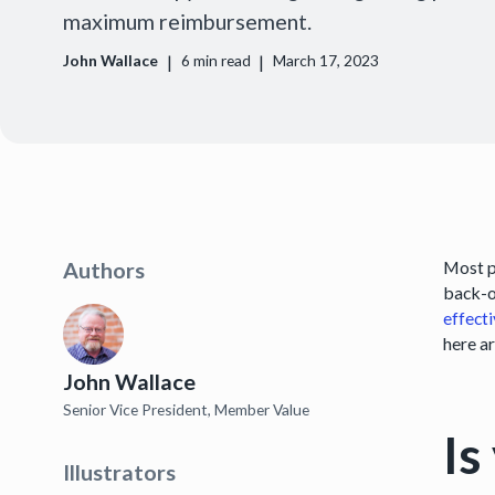
maximum reimbursement.
|
|
John Wallace
6
min read
March 17, 2023
Most p
Authors
back-o
effect
here a
John Wallace
Senior Vice President, Member Value
Is
Illustrators