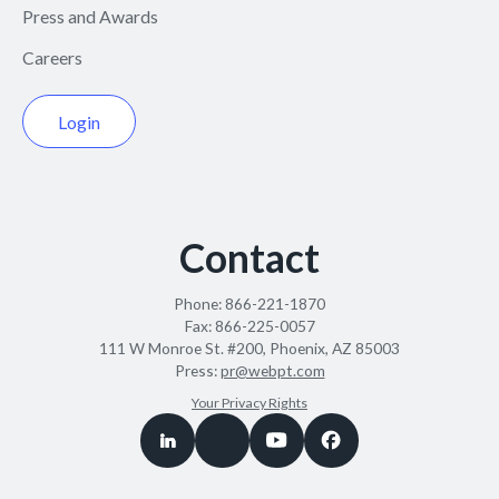
Press and Awards
Careers
Login
Contact
Phone:
866-221-1870
Fax:
866-225-0057
111 W Monroe St. #200, Phoenix, AZ 85003
Press:
pr@webpt.com
Your Privacy Rights