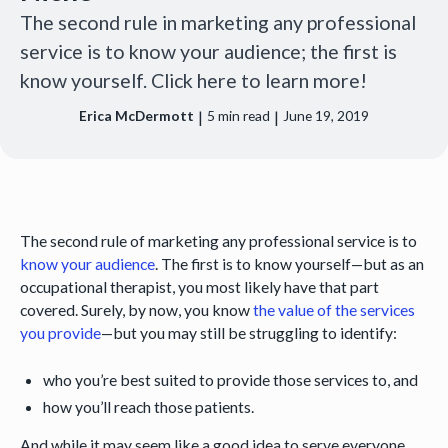
The second rule in marketing any professional
service is to know your audience; the first is
know yourself. Click here to learn more!
|
|
Erica McDermott
5
min read
June 19, 2019
The second rule of marketing any professional service is to
know your audience
. The first is to know yourself—but as an
occupational therapist, you most likely have that part
covered. Surely, by now, you know
the value of the services
you provide
—but you may still be struggling to identify:
who you’re best suited to provide those services to, and
how you’ll reach those patients.
And while it may seem like a good idea to serve everyone,