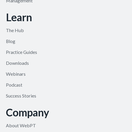
Management
Learn
The Hub
Blog
Practice Guides
Downloads
Webinars
Podcast
Success Stories
Company
About WebPT