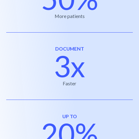
More patients
DOCUMENT
3x
Faster
UP TO
20%