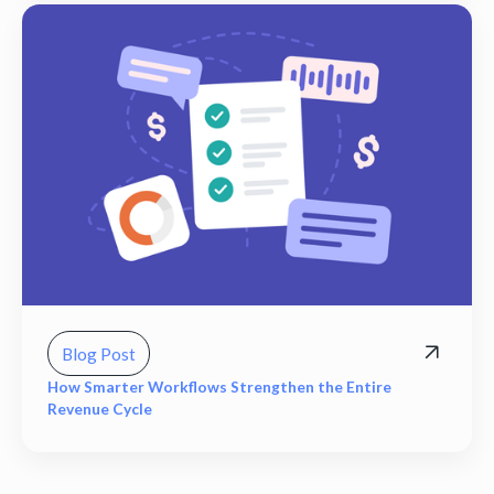
Blog Post
How Smarter Workflows Strengthen the Entire
Revenue Cycle