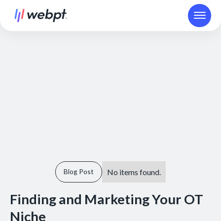
No items found.
Blog Post
Finding and Marketing Your OT
Niche