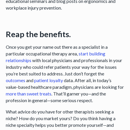
educational seminars and blog posts on ergonomics and
workplace injury prevention.
Reap the benefits.
Once you get your name out there as a specialist in a
particular occupational therapy area,
start building
relationships
with local physicians and professionals in your
industry who could refer patients your way for the issues
you’re best suited to address. Just don’t forget the
outcomes
and
patient loyalty
data. After all, in today’s
value-based healthcare paradigm, physicians are looking for
more than sweet treats
. That’ll garner you—and the
profession in general—some serious respect.
What advice do you have for other therapists seeking a
niche? How do you market yours? Do you think having a
niche specialty helps you better promote yourself—and