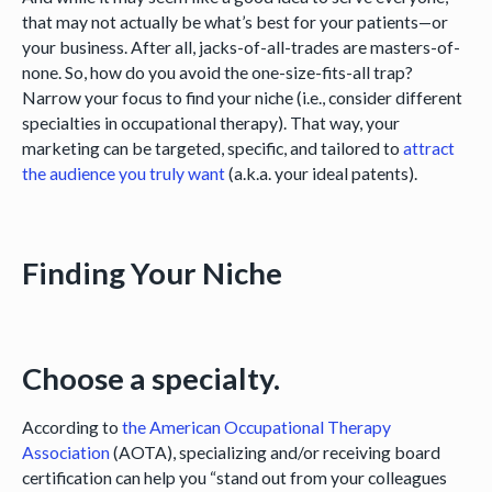
that may not actually be what’s best for your patients—or
your business. After all, jacks-of-all-trades are masters-of-
none. So, how do you avoid the one-size-fits-all trap?
Narrow your focus to find your niche (i.e., consider different
specialties in occupational therapy). That way, your
marketing can be targeted, specific, and tailored to
attract
the audience you truly want
(a.k.a. your ideal patents).
Finding Your Niche
Choose a specialty.
According to
the American Occupational Therapy
Association
(AOTA), specializing and/or receiving board
certification can help you “stand out from your colleagues