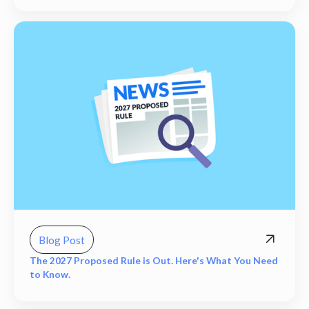
Blog Post
The 2027 Proposed Rule is Out. Here's What You Need
to Know.