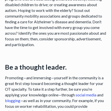
disabled children to drive; or creating awareness about
autism. Hoping to work with the elderly? Scout out
community mobility associations and groups dedicated to
finding a cure for Alzheimer's disease and dementia. Don’t
have the time to get involved with every group you come
across? Identify the ones you are most passionate about and
focus on them; then, consider sponsorship, advertisement,
and participation.
Be a thought leader.
Promoting—and immersing—yourself in the community is a
great first step toward becoming a thought leader for your
OT specialty. To take it a step further, be sure you’re
applying your knowledge online—through
social media
and
blogging
—as well as in your community. For example, if you
focus on worker rehabilitation, you could provide