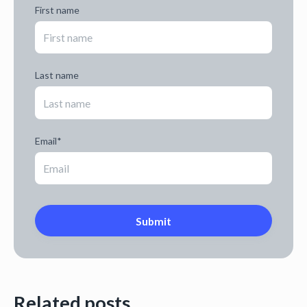
First name
Last name
Email
*
Related posts