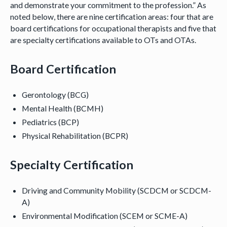
and demonstrate your commitment to the profession.” As
noted below, there are nine certification areas: four that are
board certifications for occupational therapists and five that
are specialty certifications available to OTs and OTAs.
Board Certification
Gerontology (BCG)
Mental Health (BCMH)
Pediatrics (BCP)
Physical Rehabilitation (BCPR)
Specialty Certification
Driving and Community Mobility (SCDCM or SCDCM-
A)
Environmental Modification (SCEM or SCME-A)