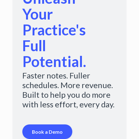
Your
Practice's
Full
Potential.
Faster notes. Fuller
schedules. More revenue.
Built to help you do more
with less effort, every day.
Book a Demo