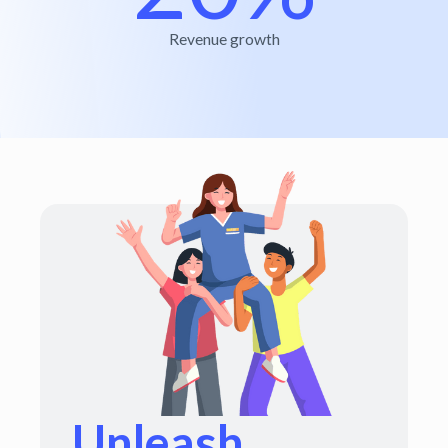
Revenue growth
Unleash