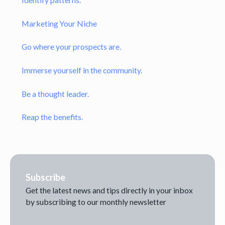
Marketing Your Niche
Go where your prospects are.
Immerse yourself in the community.
Be a thought leader.
Reap the benefits.
Subscribe
Get the latest news and tips directly in your inbox
by subscribing to our monthly newsletter