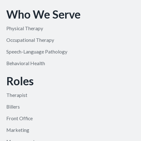
Who We Serve
Physical Therapy
Occupational Therapy
Speech-Language Pathology
Behavioral Health
Roles
Therapist
Billers
Front Office
Marketing