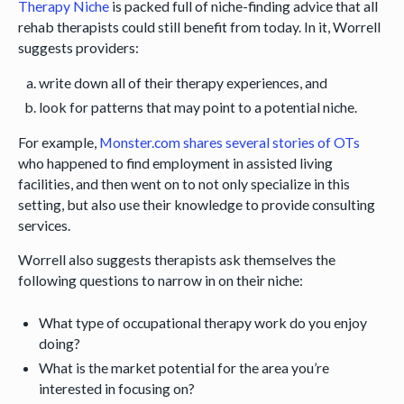
Therapy Niche
is packed full of niche-finding advice that all
rehab therapists could still benefit from today. In it, Worrell
suggests providers:
write down all of their therapy experiences, and
look for patterns that may point to a potential niche.
For example,
Monster.com shares several stories of OTs
who happened to find employment in assisted living
facilities, and then went on to not only specialize in this
setting, but also use their knowledge to provide consulting
services.
Worrell also suggests therapists ask themselves the
following questions to narrow in on their niche:
What type of occupational therapy work do you enjoy
doing?
What is the market potential for the area you’re
interested in focusing on?