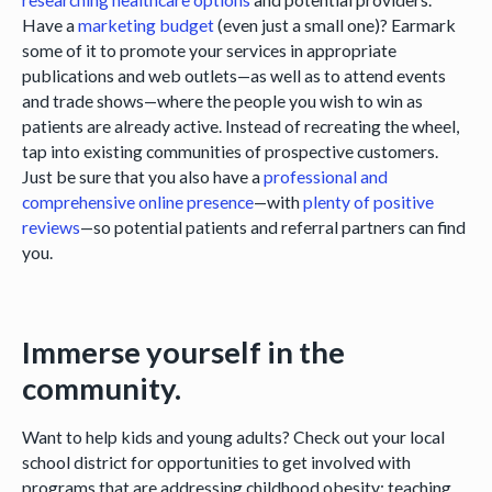
Have a
marketing budget
(even just a small one)? Earmark
some of it to promote your services in appropriate
publications and web outlets—as well as to attend events
and trade shows—where the people you wish to win as
patients are already active. Instead of recreating the wheel,
tap into existing communities of prospective customers.
Just be sure that you also have a
professional and
comprehensive online presence
—with
plenty of positive
reviews
—so potential patients and referral partners can find
you.
Immerse yourself in the
community.
Want to help kids and young adults? Check out your local
school district for opportunities to get involved with
programs that are addressing childhood obesity; teaching