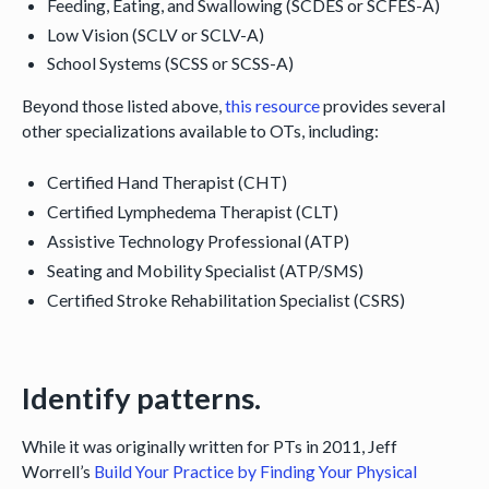
Feeding, Eating, and Swallowing (SCDES or SCFES-A)
Low Vision (SCLV or SCLV-A)
School Systems (SCSS or SCSS-A)
Beyond those listed above,
this resource
provides several
other specializations available to OTs, including:
Certified Hand Therapist (CHT)
Certified Lymphedema Therapist (CLT)
Assistive Technology Professional (ATP)
Seating and Mobility Specialist (ATP/SMS)
Certified Stroke Rehabilitation Specialist (CSRS)
Identify patterns.
While it was originally written for PTs in 2011, Jeff
Worrell’s
Build Your Practice by Finding Your Physical