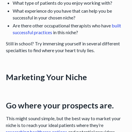
What type of patients do you enjoy working with?
What experience do you have that can help you be
successful in your chosen niche?
Are there other occupational therapists who have
built
successful practices
in this niche?
Still in school? Try immersing yourself in several different
specialties to find where your heart truly lies.
Marketing Your Niche
Go where your prospects are.
This might sound simple, but the best way to market your
niche is to reach your ideal patients where they’re
researching healthcare options
and potential providers.