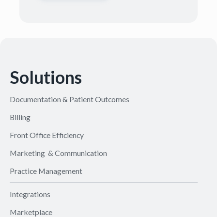
Solutions
Documentation & Patient Outcomes
Billing
Front Office Efficiency
Marketing & Communication
Practice Management
Integrations
Marketplace