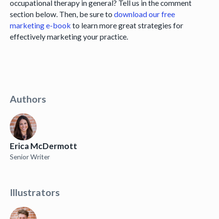
occupational therapy in general? Tell us in the comment
section below. Then, be sure to
download our free
marketing e-book
to learn more great strategies for
effectively marketing your practice.
Authors
Erica McDermott
Senior Writer
Illustrators