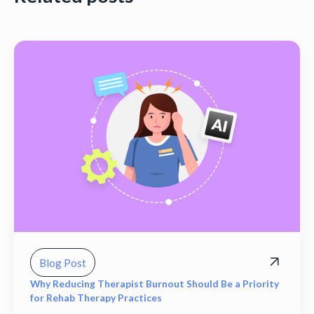
Blog Post
Why Reducing Therapist Burnout Should Be a Priority
for Rehab Therapy Practices