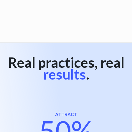
View all
Real practices, real
results
.
ATTRACT
50%