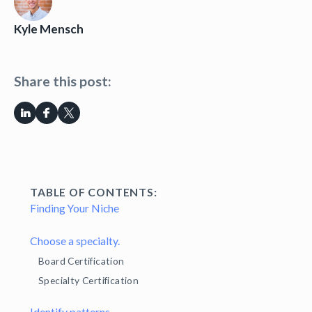
Kyle Mensch
Share this post:
TABLE OF CONTENTS:
Finding Your Niche
Choose a specialty.
Board Certification
Specialty Certification
Identify patterns.