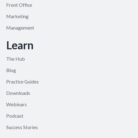
Front Office
Marketing
Management
Learn
The Hub
Blog
Practice Guides
Downloads
Webinars
Podcast
Success Stories