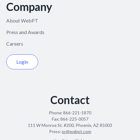
Company
About WebPT
Press and Awards
Careers
Login
Contact
Phone:
866-221-1870
Fax:
866-225-0057
111 W Monroe St. #200, Phoenix, AZ 85003
Press:
pr@webpt.com