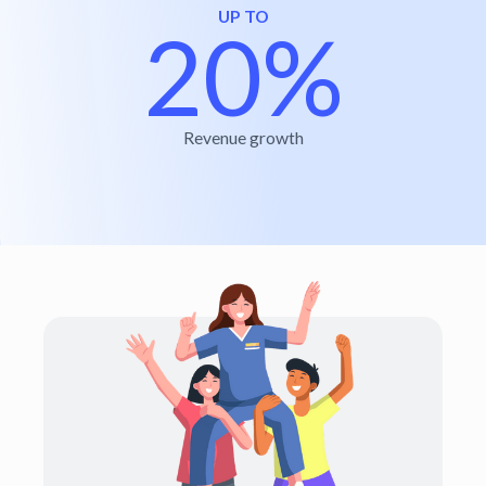
UP TO
20%
Revenue growth