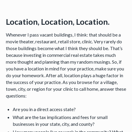
Location, Location, Location.
Whenever I pass vacant buildings, I think: that should be a
movie theater, restaurant, retail store, clinic. Very rarely do
those buildings become what I think they should be. That’s
because investing in commercial real estate takes much
more thought and planning than my random musings. So, if
you have a location in mind for your practice, make sure you
do your homework. After all, location plays a huge factor in
the success of your practice. As you browse for a village,
town, city, or region for your clinic to call home, answer these
questions:
Are you in a direct access state?
What are the tax implications and fees for small
businesses in your state, city, and county?
How many people live or work in the community? What