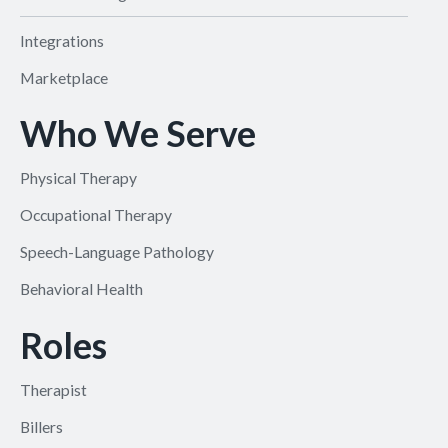
Integrations
Marketplace
Who We Serve
Physical Therapy
Occupational Therapy
Speech-Language Pathology
Behavioral Health
Roles
Therapist
Billers