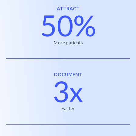
ATTRACT
50%
More patients
DOCUMENT
3x
Faster