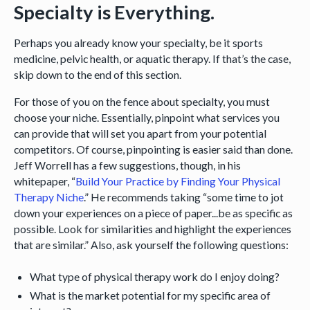
Specialty is Everything.
Perhaps you already know your specialty, be it sports
medicine, pelvic health, or aquatic therapy. If that’s the case,
skip down to the end of this section.
For those of you on the fence about specialty, you must
choose your niche. Essentially, pinpoint what services you
can provide that will set you apart from your potential
competitors. Of course, pinpointing is easier said than done.
Jeff Worrell has a few suggestions, though, in his
whitepaper, “
Build Your Practice by Finding Your Physical
Therapy Niche
.” He recommends taking “some time to jot
down your experiences on a piece of paper...be as specific as
possible. Look for similarities and highlight the experiences
that are similar.” Also, ask yourself the following questions:
What type of physical therapy work do I enjoy doing?
What is the market potential for my specific area of