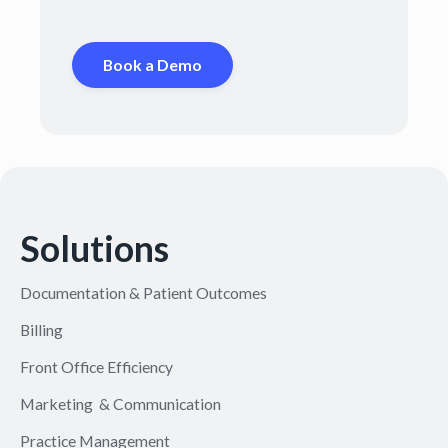
Book a Demo
Solutions
Documentation & Patient Outcomes
Billing
Front Office Efficiency
Marketing & Communication
Practice Management