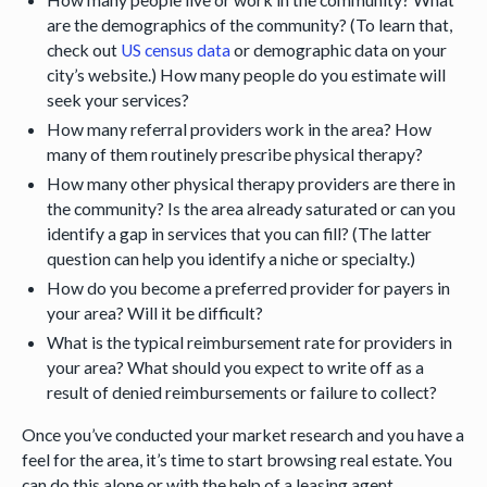
are the demographics of the community? (To learn that,
check out
US census data
or demographic data on your
city’s website.) How many people do you estimate will
seek your services?
How many referral providers work in the area? How
many of them routinely prescribe physical therapy?
How many other physical therapy providers are there in
the community? Is the area already saturated or can you
identify a gap in services that you can fill? (The latter
question can help you identify a niche or specialty.)
How do you become a preferred provider for payers in
your area? Will it be difficult?
What is the typical reimbursement rate for providers in
your area? What should you expect to write off as a
result of denied reimbursements or failure to collect?
Once you’ve conducted your market research and you have a
feel for the area, it’s time to start browsing real estate. You
can do this alone or with the help of a leasing agent.