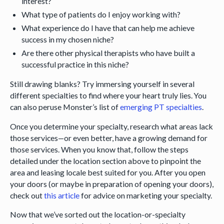
interest?
What type of patients do I enjoy working with?
What experience do I have that can help me achieve
success in my chosen niche?
Are there other physical therapists who have built a
successful practice in this niche?
Still drawing blanks? Try immersing yourself in several
different specialties to find where your heart truly lies. You
can also peruse Monster’s list of
emerging PT specialties
.
Once you determine your specialty, research what areas lack
those services—or even better, have a growing demand for
those services. When you know that, follow the steps
detailed under the location section above to pinpoint the
area and leasing locale best suited for you. After you open
your doors (or maybe in preparation of opening your doors),
check out
this article
for advice on marketing your specialty.
Now that we’ve sorted out the location-or-specialty