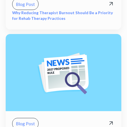
Blog Post
Why Reducing Therapist Burnout Should Be a Priority
for Rehab Therapy Practices
Blog Post