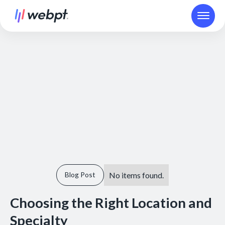
No items found.
Blog Post
Choosing the Right Location and
Specialty