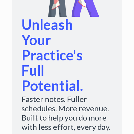
Unleash
Your
Practice's
Full
Potential.
Faster notes. Fuller
schedules. More revenue.
Built to help you do more
with less effort, every day.