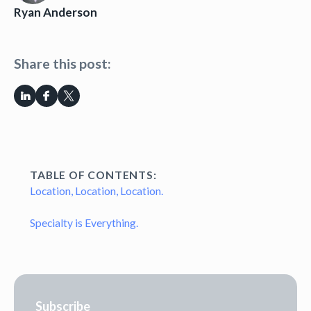
Ryan Anderson
Share this post:
TABLE OF CONTENTS:
Location, Location, Location.
Specialty is Everything.
Subscribe