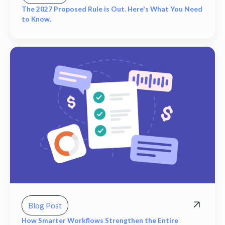
The 2027 Proposed Rule is Out. Here's What You Need
to Know.
Blog Post
How Smarter Workflows Strengthen the Entire