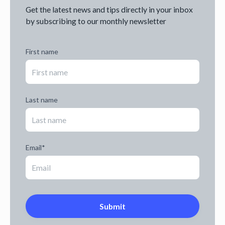
Get the latest news and tips directly in your inbox
by subscribing to our monthly newsletter
First name
Last name
Email
*