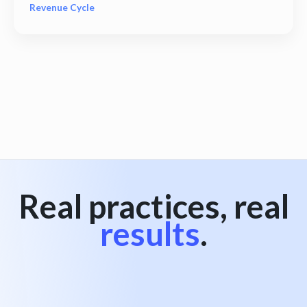
Revenue Cycle
View all
Real practices, real
results
.