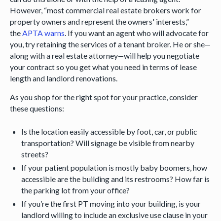
However, “most commercial real estate brokers work for
property owners and represent the owners' interests,”
the
APTA warns
. If you want an agent who will advocate for
you, try retaining the services of a tenant broker. He or she—
along with a real estate attorney—will help you negotiate
your contract so you get what you need in terms of lease
length and landlord renovations.
As you shop for the right spot for your practice, consider
these questions:
Is the location easily accessible by foot, car, or public
transportation? Will signage be visible from nearby
streets?
If your patient population is mostly baby boomers, how
accessible are the building and its restrooms? How far is
the parking lot from your office?
If you’re the first PT moving into your building, is your
landlord willing to include an exclusive use clause in your