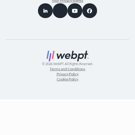
Your Privacy Rights
©
2026
WebPT. All Rights Reserved.
Terms and Conditions
Privacy Policy
Cookie Policy