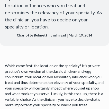
Location influences who you treat and
determines the relevancy of your specialty. As
the clinician, you have to decide on your
specialty or location.
|
|
Charlotte Bohnett
5
min read
March 19, 2014
Which came first: the location or the specialty? It’s private
practice’s own version of the classic chicken-and-egg
conundrum. Your location will absolutely influence who you
treat and thus determine the relevancy of your specialty, and
your specialty will certainly impact where you set up shop
and what market you serve. Luckily, in this toss-up, there is a
variable: choice. As the clinician, you have to decide what’s
more important: your specialty or where you treat.