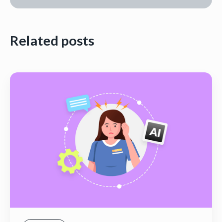
Related posts