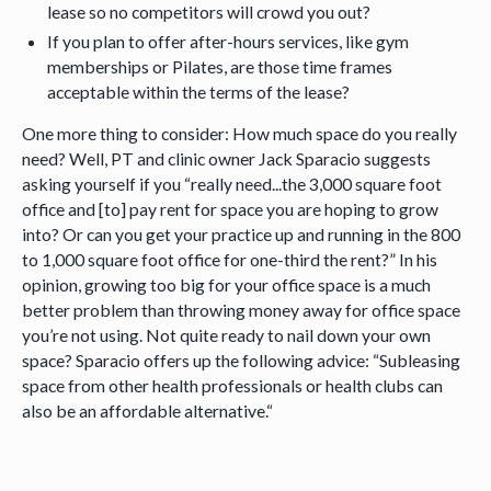
lease so no competitors will crowd you out?
If you plan to offer after-hours services, like gym
memberships or Pilates, are those time frames
acceptable within the terms of the lease?
One more thing to consider: How much space do you really
need? Well, PT and clinic owner Jack Sparacio suggests
asking yourself if you “really need...the 3,000 square foot
office and [to] pay rent for space you are hoping to grow
into? Or can you get your practice up and running in the 800
to 1,000 square foot office for one-third the rent?” In his
opinion, growing too big for your office space is a much
better problem than throwing money away for office space
you’re not using. Not quite ready to nail down your own
space? Sparacio offers up the following advice: “Subleasing
space from other health professionals or health clubs can
also be an affordable alternative.“