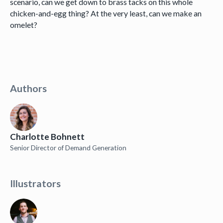
scenario, can we get down to brass tacks on this whole
chicken-and-egg thing? At the very least, can we make an
omelet?
Authors
Charlotte Bohnett
Senior Director of Demand Generation
Illustrators