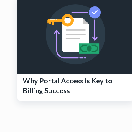
Why Portal Access is Key to
Billing Success