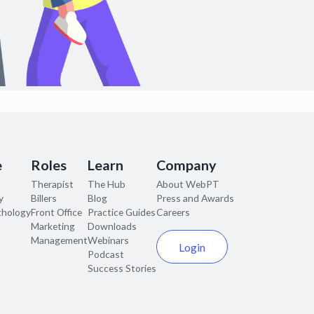
e
Roles
Learn
Company
Therapist
The Hub
About WebPT
y
Billers
Blog
Press and Awards
thology
Front Office
Practice Guides
Careers
Marketing
Downloads
Management
Webinars
Login
Podcast
Success Stories