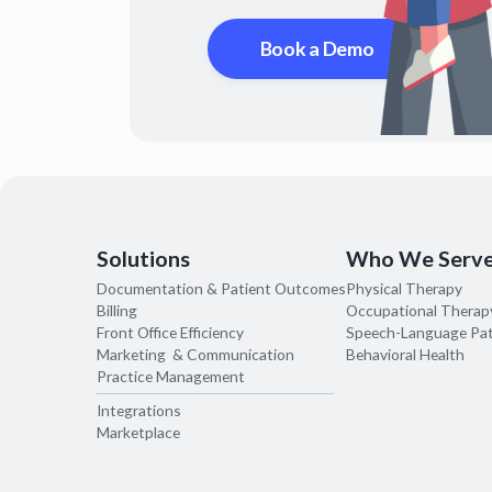
Book a Demo
Solutions
Who We Serv
Documentation & Patient Outcomes
Physical Therapy
Billing
Occupational Therap
Front Office Efficiency
Speech-Language Pa
Marketing & Communication
Behavioral Health
Practice Management
Integrations
Marketplace