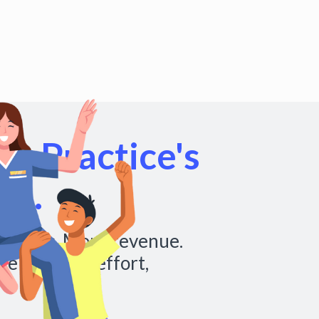
r Practice's
al.
chedules. More revenue.
re with less effort,