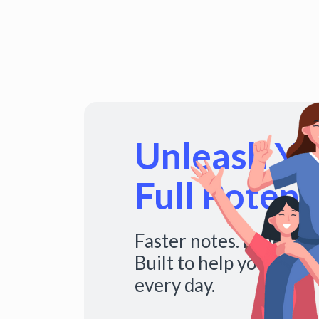
Unleash You
Full Potenti
Faster notes. Fuller s
Built to help you do mo
every day.