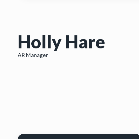
Holly Hare
AR Manager