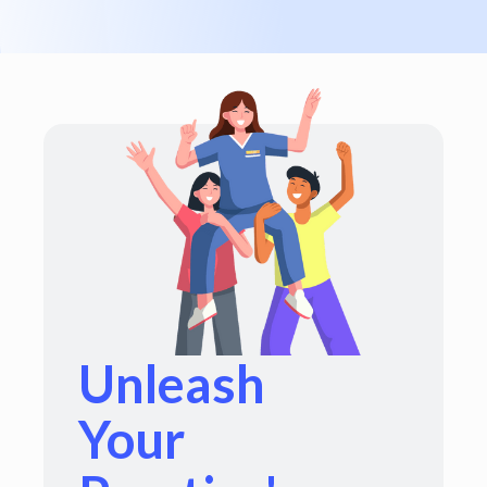
Unleash
Your