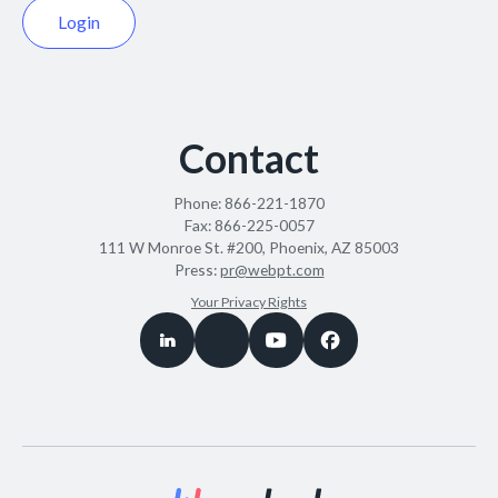
Login
Contact
Phone:
866-221-1870
Fax:
866-225-0057
111 W Monroe St. #200, Phoenix, AZ 85003
Press:
pr@webpt.com
Your Privacy Rights