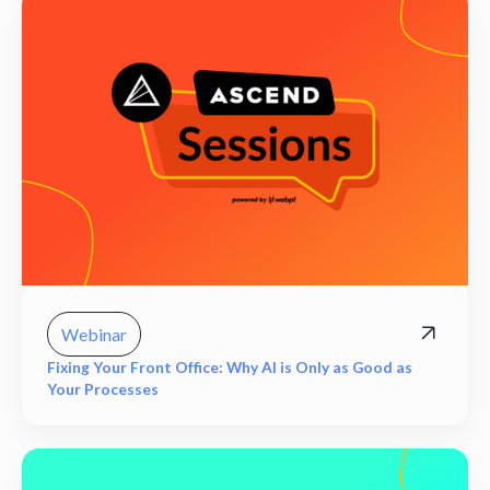
Webinar
Fixing Your Front Office: Why AI is Only as Good as
Your Processes