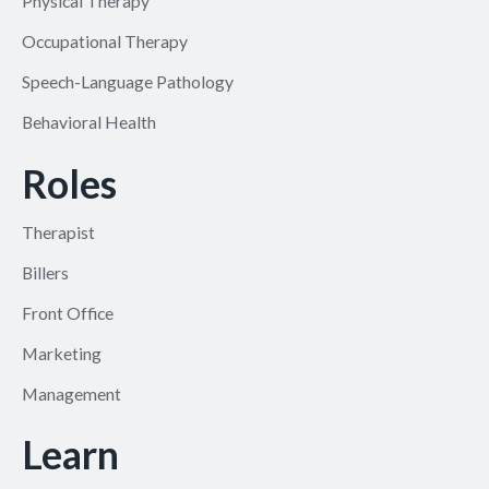
Physical Therapy
Occupational Therapy
Speech-Language Pathology
Behavioral Health
Roles
Therapist
Billers
Front Office
Marketing
Management
Learn