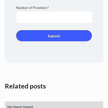
Number of Providers
*
Related posts
No items found.