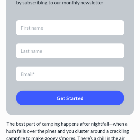
by subscribing to our monthly newsletter
The best part of camping happens after nightfall—when a
hush falls over the pines and you cluster around a crackling
campfire to make gooey s’mores. There’s a chill in the air,