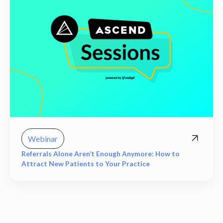
Webinar
Referrals Alone Aren’t Enough Anymore: How to
Attract New Patients to Your Practice
View all