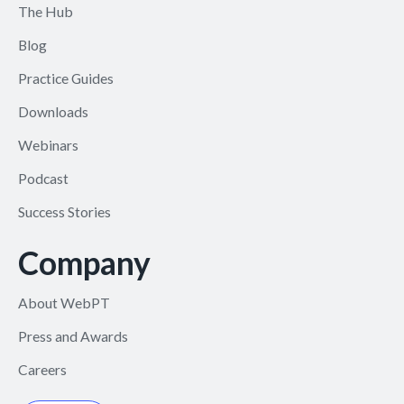
The Hub
Blog
Practice Guides
Downloads
Webinars
Podcast
Success Stories
Company
About WebPT
Press and Awards
Careers