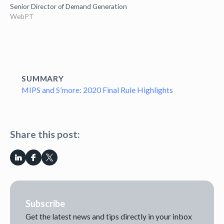
Senior Director of Demand Generation
WebPT
SUMMARY
MIPS and S’more: 2020 Final Rule Highlights
Share this post:
Subscribe
Get the latest news and tips directly in your inbox