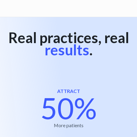
Real practices, real
results
.
ATTRACT
50%
More patients