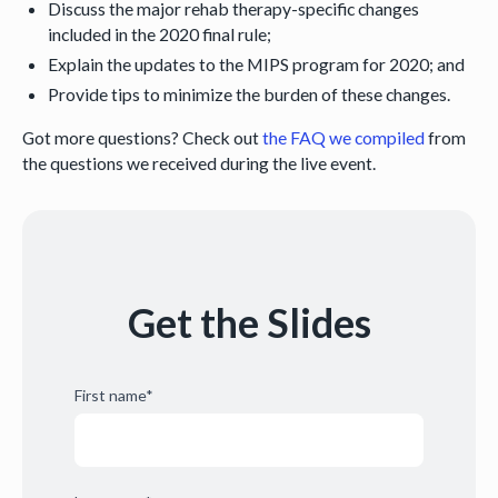
Discuss the major rehab therapy-specific changes
included in the 2020 final rule;
Explain the updates to the MIPS program for 2020; and
Provide tips to minimize the burden of these changes.
Got more questions? Check out
the FAQ we compiled
from
the questions we received during the live event.
Get the Slides
First name
*