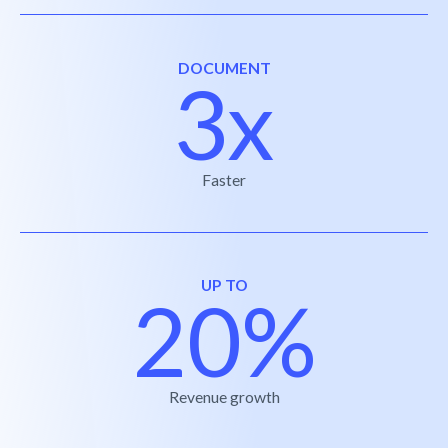
DOCUMENT
3x
Faster
UP TO
20%
Revenue growth