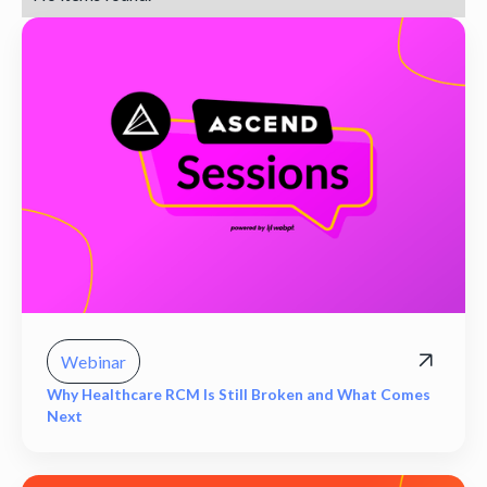
Webinar
Why Healthcare RCM Is Still Broken and What Comes
Next