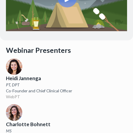
Webinar Presenters
Heidi Jannenga
PT, DPT
Co-Founder and Chief Clinical Officer
WebPT
Charlotte Bohnett
MS