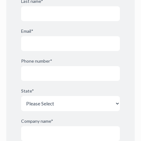
Last name
*
Email
*
Phone number
*
State
*
Company name
*