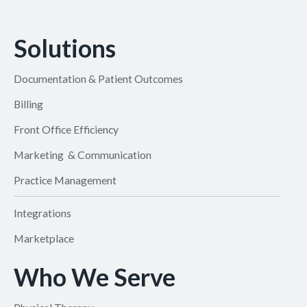
Solutions
Documentation & Patient Outcomes
Billing
Front Office Efficiency
Marketing & Communication
Practice Management
Integrations
Marketplace
Who We Serve