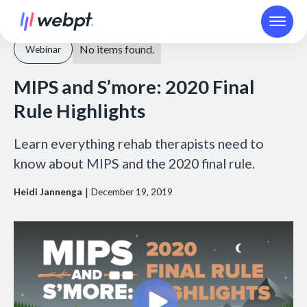
No items found.
Webinar
MIPS and S’more: 2020 Final
Rule Highlights
Learn everything rehab therapists need to
know about MIPS and the 2020 final rule.
|
Heidi Jannenga
December 19, 2019