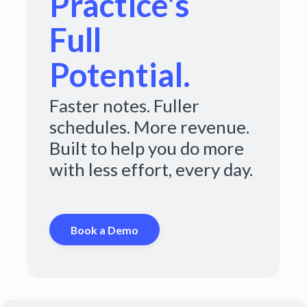
Practice's
Full
Potential.
Faster notes. Fuller
schedules. More revenue.
Built to help you do more
with less effort, every day.
Book a Demo