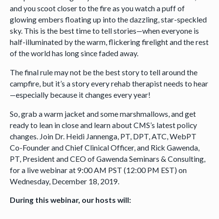
and you scoot closer to the fire as you watch a puff of
glowing embers floating up into the dazzling, star-speckled
sky. This is the best time to tell stories—when everyone is
half-illuminated by the warm, flickering firelight and the rest
of the world has long since faded away.
The final rule may not be the best story to tell around the
campfire, but it’s a story every rehab therapist needs to hear
—especially because it changes every year!
So, grab a warm jacket and some marshmallows, and get
ready to lean in close and learn about CMS’s latest policy
changes. Join Dr. Heidi Jannenga, PT, DPT, ATC, WebPT
Co-Founder and Chief Clinical Officer, and Rick Gawenda,
PT, President and CEO of Gawenda Seminars & Consulting,
for a live webinar at 9:00 AM PST (12:00 PM EST) on
Wednesday, December 18, 2019.
During this webinar, our hosts will: