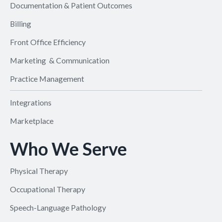
Documentation & Patient Outcomes
Billing
Front Office Efficiency
Marketing & Communication
Practice Management
Integrations
Marketplace
Who We Serve
Physical Therapy
Occupational Therapy
Speech-Language Pathology