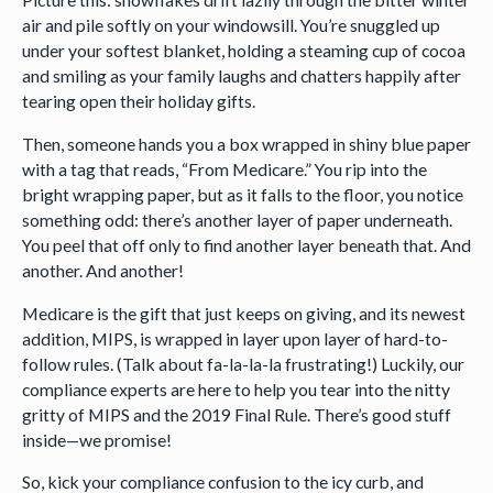
air and pile softly on your windowsill. You’re snuggled up
under your softest blanket, holding a steaming cup of cocoa
and smiling as your family laughs and chatters happily after
tearing open their holiday gifts.
Then, someone hands you a box wrapped in shiny blue paper
with a tag that reads, “From Medicare.” You rip into the
bright wrapping paper, but as it falls to the floor, you notice
something odd: there’s another layer of paper underneath.
You peel that off only to find another layer beneath that. And
another. And another!
Medicare is the gift that just keeps on giving, and its newest
addition, MIPS, is wrapped in layer upon layer of hard-to-
follow rules. (Talk about fa-la-la-la frustrating!) Luckily, our
compliance experts are here to help you tear into the nitty
gritty of MIPS and the 2019 Final Rule. There’s good stuff
inside—we promise!
So, kick your compliance confusion to the icy curb, and