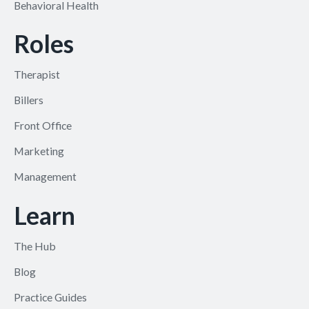
Behavioral Health
Roles
Therapist
Billers
Front Office
Marketing
Management
Learn
The Hub
Blog
Practice Guides