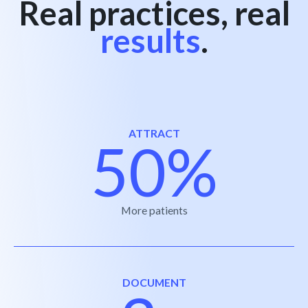
Real practices, real
results
.
ATTRACT
50%
More patients
DOCUMENT