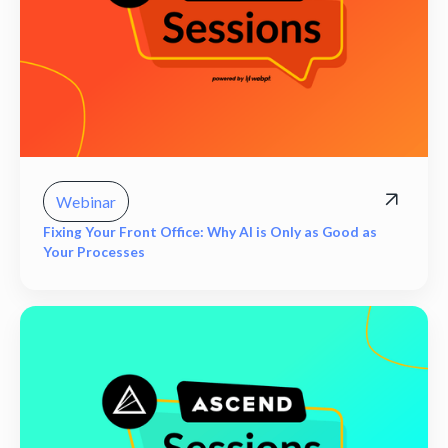
Webinar
Fixing Your Front Office: Why AI is Only as Good as
Your Processes