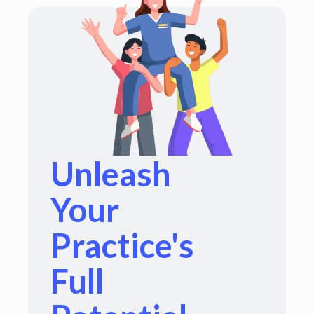
Unleash
Your
Practice's
Full