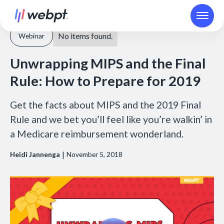
No items found.
Webinar
Unwrapping MIPS and the Final
Rule: How to Prepare for 2019
Get the facts about MIPS and the 2019 Final
Rule and we bet you’ll feel like you’re walkin’ in
a Medicare reimbursement wonderland.
|
Heidi Jannenga
November 5, 2018