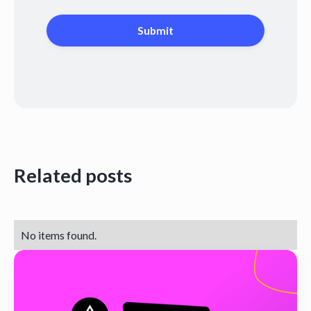
Related posts
No items found.