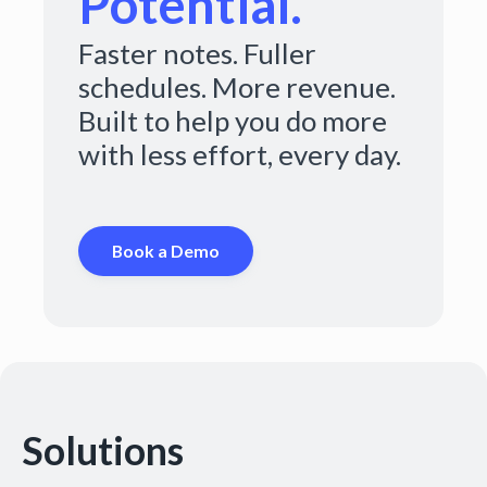
Potential.
Faster notes. Fuller
schedules. More revenue.
Built to help you do more
with less effort, every day.
Book a Demo
Solutions