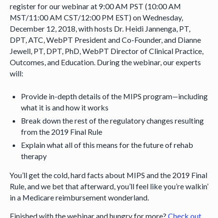
register for our webinar at 9:00 AM PST (10:00 AM
MST/11:00 AM CST/12:00 PM EST) on Wednesday,
December 12, 2018, with hosts Dr. Heidi Jannenga, PT,
DPT, ATC, WebPT President and Co-Founder, and Dianne
Jewell, PT, DPT, PhD, WebPT Director of Clinical Practice,
Outcomes, and Education. During the webinar, our experts
will:
Provide in-depth details of the MIPS program—including
what it is and how it works
Break down the rest of the regulatory changes resulting
from the 2019 Final Rule
Explain what all of this means for the future of rehab
therapy
You’ll get the cold, hard facts about MIPS and the 2019 Final
Rule, and we bet that afterward, you’ll feel like you’re walkin’
in a Medicare reimbursement wonderland.
Finished with the webinar and hungry for more?
Check out