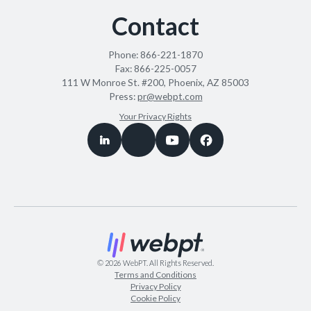
Contact
Phone:
866-221-1870
Fax:
866-225-0057
111 W Monroe St. #200, Phoenix, AZ 85003
Press:
pr@webpt.com
Your Privacy Rights
©
2026
WebPT. All Rights Reserved.
Terms and Conditions
Privacy Policy
Cookie Policy