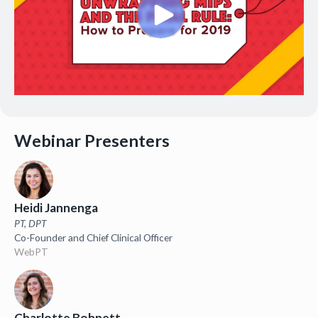
Webinar Presenters
Heidi Jannenga
PT, DPT
Co-Founder and Chief Clinical Officer
WebPT
Charlotte Bohnett