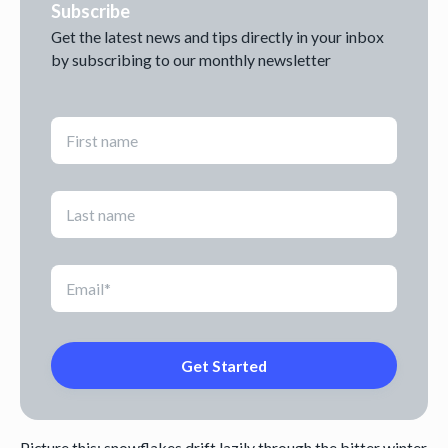
Subscribe
Get the latest news and tips directly in your inbox
by subscribing to our monthly newsletter
Picture this: snowflakes drift lazily through the bitter winter