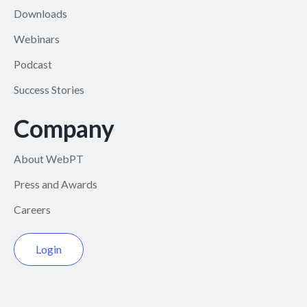
Downloads
Webinars
Podcast
Success Stories
Company
About WebPT
Press and Awards
Careers
Login