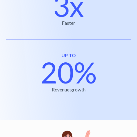
3x
Faster
UP TO
20%
Revenue growth