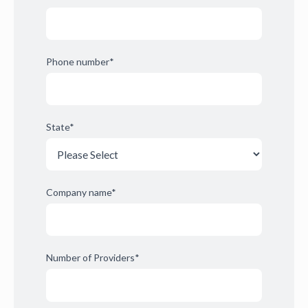
Phone number
*
State
*
Company name
*
Number of Providers
*