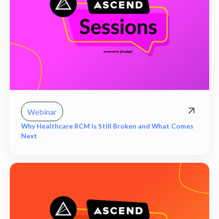
Webinar
Why Healthcare RCM Is Still Broken and What Comes
Next