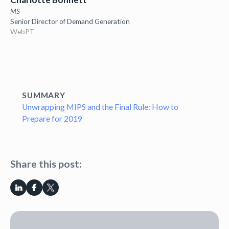
MS
Senior Director of Demand Generation
WebPT
SUMMARY
Unwrapping MIPS and the Final Rule: How to
Prepare for 2019
Share this post: