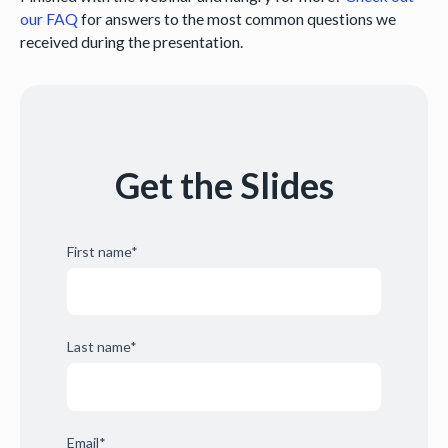
our FAQ
for answers to the most common questions we
received during the presentation.
Get the Slides
First name
*
Last name
*
Email
*