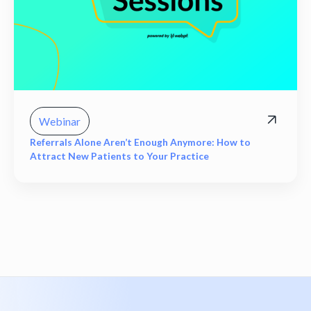
Webinar
Referrals Alone Aren’t Enough Anymore: How to
Attract New Patients to Your Practice
View all