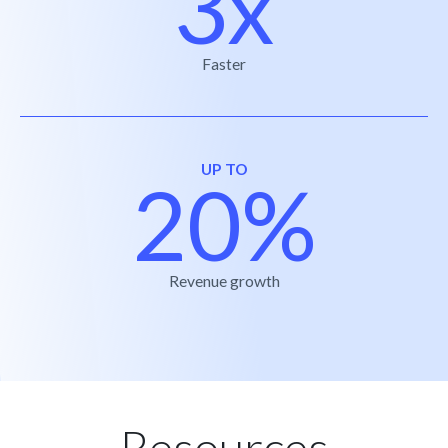
3x
Faster
UP TO
20%
Revenue growth
Resources