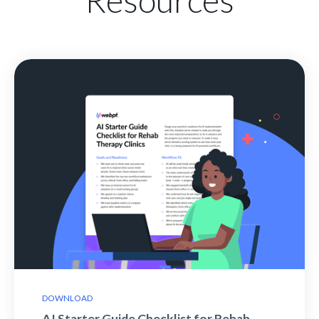
DOWNLOAD
AI Starter Guide Checklist for Rehab