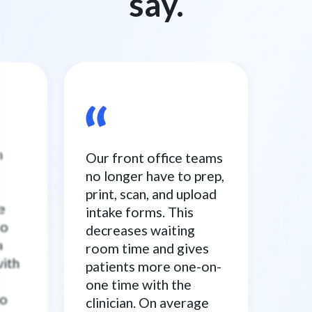
say.
n
Our front office teams
no longer have to prep,
print, scan, and upload
e
intake forms. This
to
decreases waiting
a
room time and gives
with
patients more one-on-
one time with the
to
clinician. On average