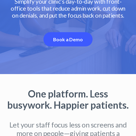
Simplify your clinic’s day-to-day with front-
office tools that reduce admin work, cut down
on denials, and put the focus back on patients.
Book a Demo
One platform. Less
busywork. Happier patients.
Let your staff focus less on screens and
more on people—giving patients a