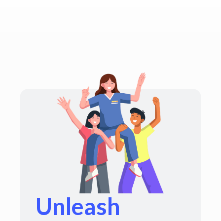
Unleash