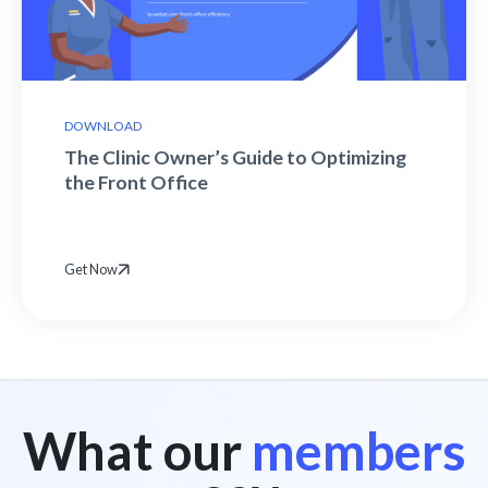
DOWNLOAD
The Clinic Owner’s Guide to Optimizing
the Front Office
Get Now
What our
members