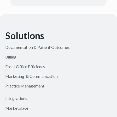
Solutions
Documentation & Patient Outcomes
Billing
Front Office Efficiency
Marketing & Communication
Practice Management
Integrations
Marketplace