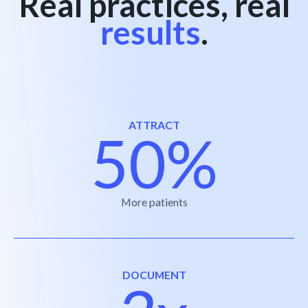
Real practices, real
results
.
ATTRACT
50%
More patients
DOCUMENT