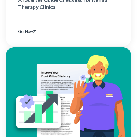
Therapy Clinics
Get Now