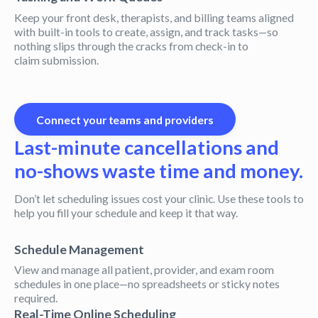
Keep your front desk, therapists, and billing teams aligned
with built-in tools to create, assign, and track tasks—so
nothing slips through the cracks from check-in to
claim submission.
Connect your teams and providers
Last-minute cancellations and
no-shows waste time and money.
Don’t let scheduling issues cost your clinic. Use these tools to
help you fill your schedule and keep it that way.
Schedule Management
View and manage all patient, provider, and exam room
schedules in one place—no spreadsheets or sticky notes
required.
Real-Time Online Scheduling