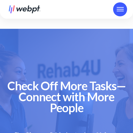
Check Off More Tasks—
Connect with More
People