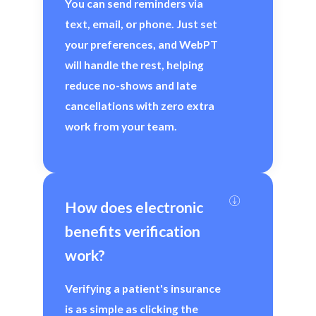
You can send reminders via
text, email, or phone. Just set
your preferences, and WebPT
will handle the rest, helping
reduce no-shows and late
cancellations with zero extra
work from your team.
How does electronic 
benefits verification 
work?
Verifying a patient's insurance
is as simple as clicking the