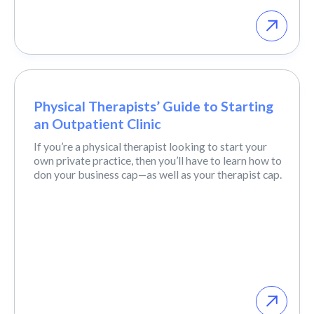
Physical Therapists’ Guide to Starting
an Outpatient Clinic
If you’re a physical therapist looking to start your
own private practice, then you’ll have to learn how to
don your business cap—as well as your therapist cap.