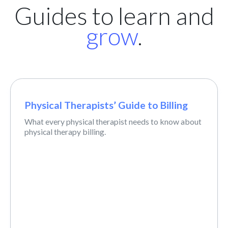
Guides to learn and
grow
.
Physical Therapists’ Guide to Billing
What every physical therapist needs to know about
physical therapy billing.