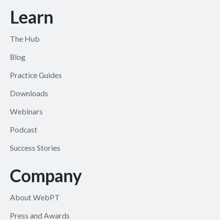
Learn
The Hub
Blog
Practice Guides
Downloads
Webinars
Podcast
Success Stories
Company
About WebPT
Press and Awards