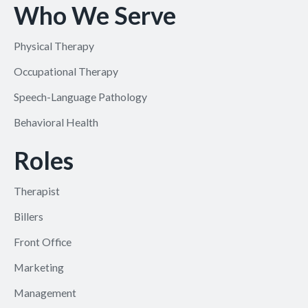
Who We Serve
Physical Therapy
Occupational Therapy
Speech-Language Pathology
Behavioral Health
Roles
Therapist
Billers
Front Office
Marketing
Management