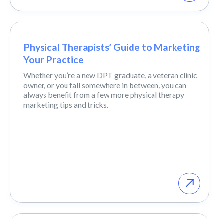
Physical Therapists’ Guide to Marketing
Your Practice
Whether you’re a new DPT graduate, a veteran clinic
owner, or you fall somewhere in between, you can
always benefit from a few more physical therapy
marketing tips and tricks.