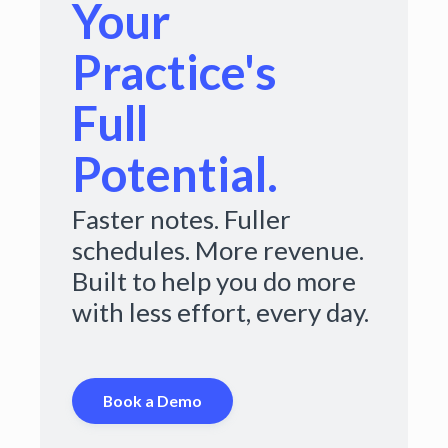
Your
Practice's
Full
Potential.
Faster notes. Fuller
schedules. More revenue.
Built to help you do more
with less effort, every day.
Book a Demo