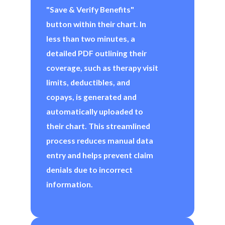
"Save & Verify Benefits"
button within their chart. In
less than two minutes, a
detailed PDF outlining their
coverage, such as therapy visit
limits, deductibles, and
copays, is generated and
automatically uploaded to
their chart. This streamlined
process reduces manual data
entry and helps prevent claim
denials due to incorrect
information.