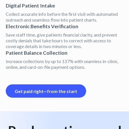
Digital Patient Intake
Collect accurate info before the first visit with automated
outreach and seamless flow into patient charts.
Electronic Benefits Verification
Save staff time, give patients financial clarity, and prevent
costly denials that take hours to correct with access to
coverage details in two minutes or less.
Patient Balance Collection
Increase collections by up to 137% with seamless in-clinic,
online, and card-on-file payment options.
Get paid right—from the start