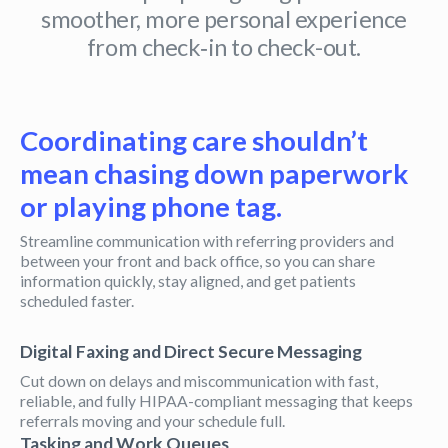
smoother, more personal experience
from check‑in to check-out.
Coordinating care shouldn’t
mean chasing down paperwork
or playing phone tag.
Streamline communication with referring providers and
between your front and back office, so you can share
information quickly, stay aligned, and get patients
scheduled faster.
Digital Faxing and Direct Secure Messaging
Cut down on delays and miscommunication with fast,
reliable, and fully HIPAA-compliant messaging that keeps
referrals moving and your schedule full.
Tasking and Work Queues