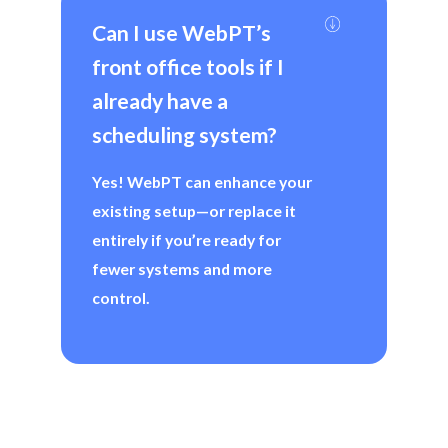
Can I use WebPT’s 
front office tools if I 
already have a 
scheduling system?
Yes! WebPT can enhance your
existing setup—or replace it
entirely if you’re ready for
fewer systems and more
control.