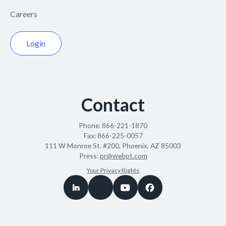
Careers
Login
Contact
Phone:
866-221-1870
Fax:
866-225-0057
111 W Monroe St. #200, Phoenix, AZ 85003
Press:
pr@webpt.com
Your Privacy Rights