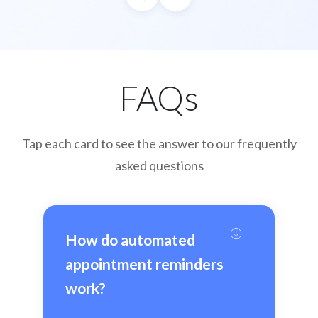
FAQs
Tap each card to see the answer to our frequently
asked questions
How do automated 
appointment reminders 
work?