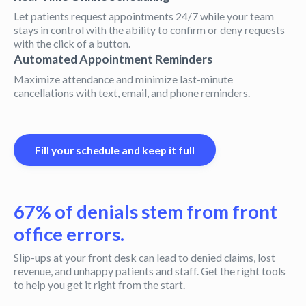
Let patients request appointments 24/7 while your team
stays in control with the ability to confirm or deny requests
with the click of a button.
Automated Appointment Reminders
Maximize attendance and minimize last-minute
cancellations with text, email, and phone reminders.
Fill your schedule and keep it full
67% of denials stem from front
office errors.
Slip-ups at your front desk can lead to denied claims, lost
revenue, and unhappy patients and staff. Get the right tools
to help you get it right from the start.