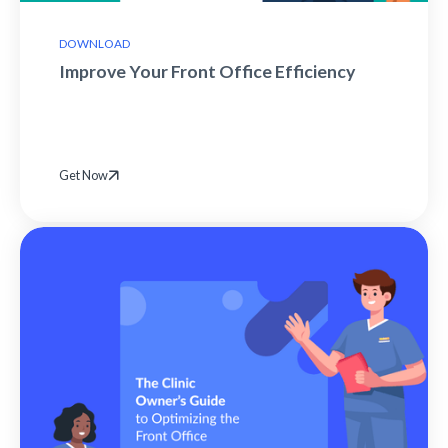
DOWNLOAD
Improve Your Front Office Efficiency
Get Now