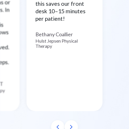
ns or
this saves our front
. In
desk 10–15 minutes
per patient!
is
lows
Bethany Coallier
–
Hulst Jepsen Physical
Therapy
ved.
eps.
T
apy