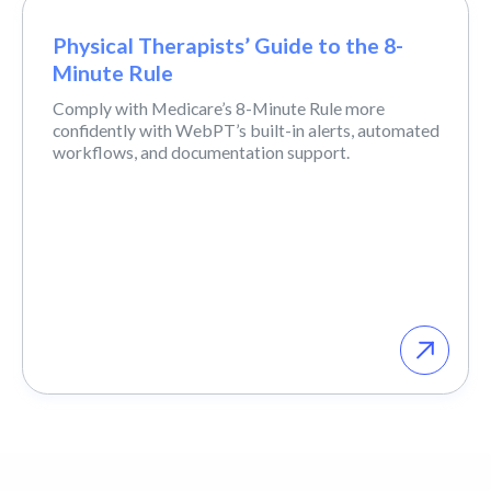
Physical Therapists’ Guide to the 8-
Minute Rule
Comply with Medicare’s 8-Minute Rule more
confidently with WebPT’s built-in alerts, automated
workflows, and documentation support.