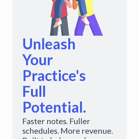
Unleash
Your
Practice's
Full
Potential.
Faster notes. Fuller
schedules. More revenue.