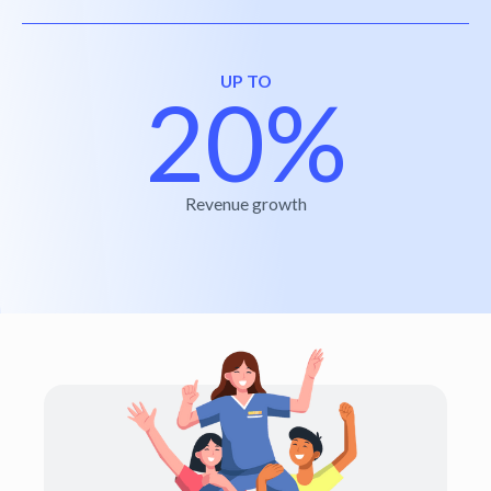
UP TO
20%
Revenue growth