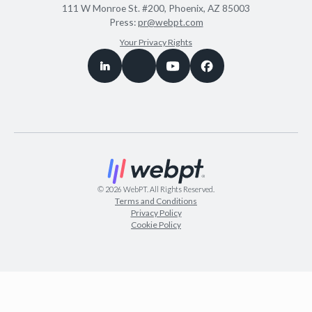
111 W Monroe St. #200, Phoenix, AZ 85003
Press:
pr@webpt.com
Your Privacy Rights
©
2026
WebPT. All Rights Reserved.
Terms and Conditions
Privacy Policy
Cookie Policy