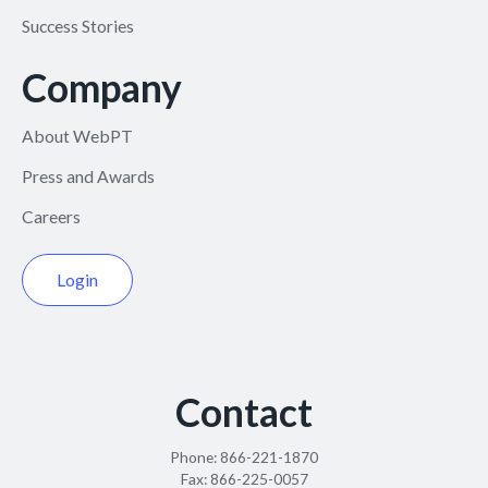
Success Stories
Company
About WebPT
Press and Awards
Careers
Login
Contact
Phone:
866-221-1870
Fax:
866-225-0057