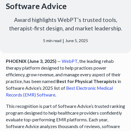
Software Advice
Award highlights WebPT’s trusted tools,
therapist-first design, and market leadership.
|
5
min read
June 5, 2025
PHOENIX (June 3, 2025)
—
WebPT
, the leading rehab
therapy platform designed to help practices power
efficiency, grow revenue, and manage every aspect of their
practice, has been named
Best for Physical Therapists
in
Software Advice’s 2025 list of
Best Electronic Medical
Records (EMR) Software
.
This recognition is part of Software Advice’s trusted ranking
program designed to help healthcare providers confidently
evaluate top-performing EMR platforms. Each year,
Software Advice analyzes thousands of reviews, software