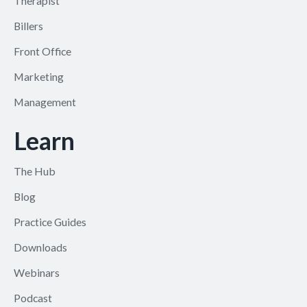
Therapist
Billers
Front Office
Marketing
Management
Learn
The Hub
Blog
Practice Guides
Downloads
Webinars
Podcast