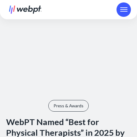
Press & Awards
WebPT Named “Best for
Physical Therapists” in 2025 by