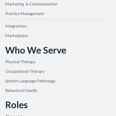
Marketing & Communication
Practice Management
Integrations
Marketplace
Who We Serve
Physical Therapy
Occupational Therapy
Speech-Language Pathology
Behavioral Health
Roles