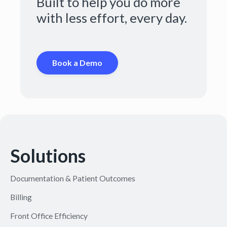
Built to help you do more
with less effort, every day.
Book a Demo
Solutions
Documentation & Patient Outcomes
Billing
Front Office Efficiency