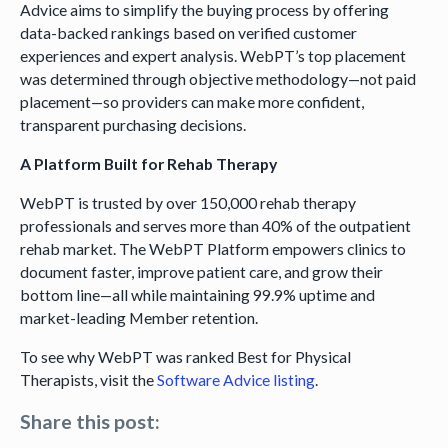
Advice aims to simplify the buying process by offering
data-backed rankings based on verified customer
experiences and expert analysis. WebPT’s top placement
was determined through objective methodology—not paid
placement—so providers can make more confident,
transparent purchasing decisions.
A Platform Built for Rehab Therapy
WebPT is trusted by over 150,000 rehab therapy
professionals and serves more than 40% of the outpatient
rehab market. The WebPT Platform empowers clinics to
document faster, improve patient care, and grow their
bottom line—all while maintaining 99.9% uptime and
market-leading Member retention.
To see why WebPT was ranked Best for Physical
Therapists, visit the
Software Advice listing
.
Share this post: