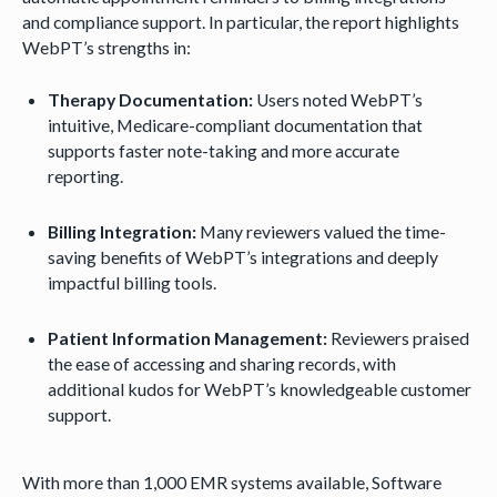
and compliance support. In particular, the report highlights
WebPT’s strengths in:
Therapy Documentation:
Users noted WebPT’s
intuitive, Medicare-compliant documentation that
supports faster note-taking and more accurate
reporting.
Billing Integration:
Many reviewers valued the time-
saving benefits of WebPT’s integrations and deeply
impactful billing tools.
Patient Information Management:
Reviewers praised
the ease of accessing and sharing records, with
additional kudos for WebPT’s knowledgeable customer
support.
With more than 1,000 EMR systems available, Software