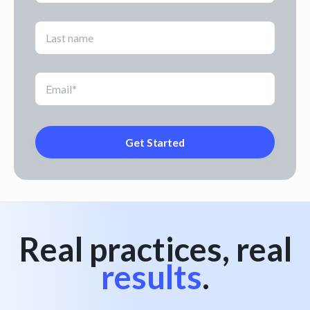
Real practices, real
results
.