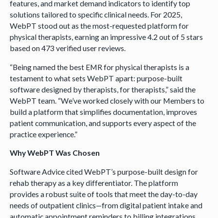
features, and market demand indicators to identify top
solutions tailored to specific clinical needs. For 2025,
WebPT stood out as the most-requested platform for
physical therapists, earning an impressive 4.2 out of 5 stars
based on 473 verified user reviews.
“Being named the best EMR for physical therapists is a
testament to what sets WebPT apart: purpose-built
software designed by therapists, for therapists,” said the
WebPT team. “We’ve worked closely with our Members to
build a platform that simplifies documentation, improves
patient communication, and supports every aspect of the
practice experience.”
Why WebPT Was Chosen
Software Advice cited WebPT’s purpose-built design for
rehab therapy as a key differentiator. The platform
provides a robust suite of tools that meet the day-to-day
needs of outpatient clinics—from digital patient intake and
automatic appointment reminders to billing integrations