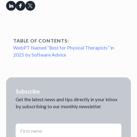
TABLE OF CONTENTS:
WebPT Named “Best for Physical Therapists” in
2025 by Software Advice
Subscribe
Get the latest news and tips directly in your inbox
by subscribing to our monthly newsletter