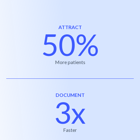
ATTRACT
50%
More patients
DOCUMENT
3x
Faster